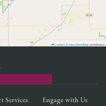
Leaflet
|
©
OpenStreetMap
contributors
r
t Services
Engage with Us