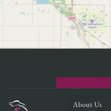
About Us