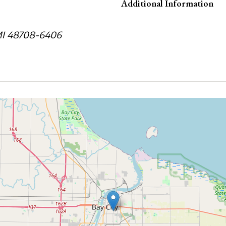
Additional Information
 MI 48708-6406