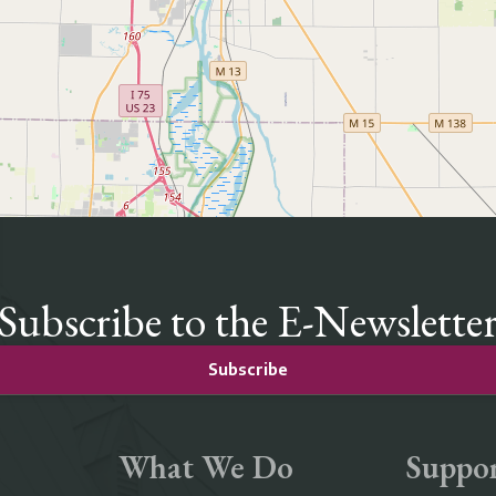
Subscribe to the E-Newslette
Subscribe
What We Do
Suppor