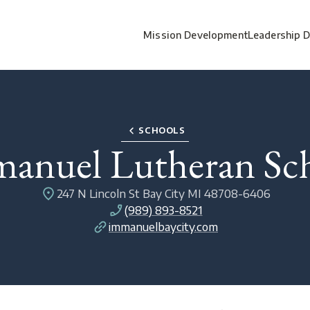
Mission Development
Leadership 
SCHOOLS
anuel Lutheran Sc
247 N Lincoln St Bay City MI 48708-6406
(989) 893-8521
immanuelbaycity.com