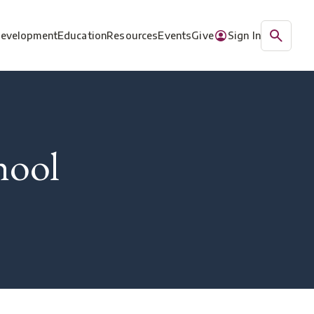
Development
Education
Resources
Events
Give
Sign In
hool