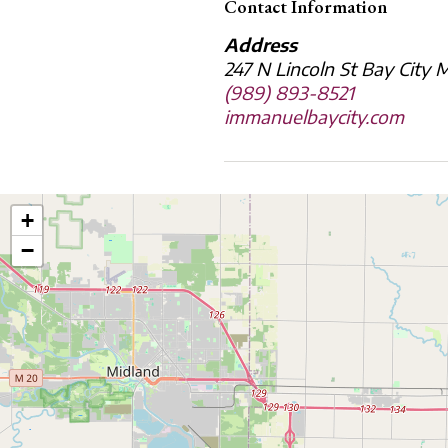
Contact Information
Address
247 N Lincoln St Bay City
(989) 893-8521
immanuelbaycity.com
+
−