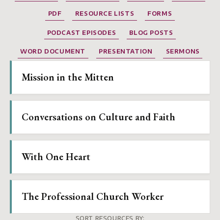
PDF
RESOURCE LISTS
FORMS
PODCAST EPISODES
BLOG POSTS
WORD DOCUMENT
PRESENTATION
SERMONS
Mission in the Mitten
Conversations on Culture and Faith
With One Heart
The Professional Church Worker
SORT RESOURCES BY: