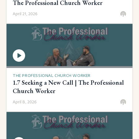
The Professional Church Worker
April 21, 2026
THE PROFESSIONAL CHURCH WORKER
1.7 Seeking a New Call | The Professional
Church Worker
April 8, 2026