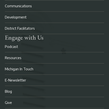
Communications
Development
District Facilitators
Engage with Us
Podcast
Resources
Michigan In Touch
E-Newsletter
Blog
Give