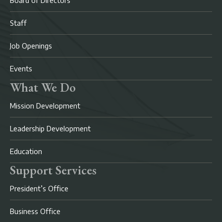
Board of Directors
Staff
Job Openings
Events
What We Do
Mission Development
Leadership Development
Education
Support Services
President’s Office
Business Office