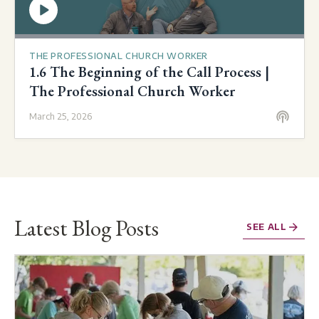
THE PROFESSIONAL CHURCH WORKER
1.6 The Beginning of the Call Process |
The Professional Church Worker
March 25, 2026
Latest Blog Posts
SEE ALL