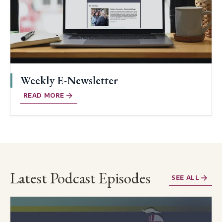
Weekly E-Newsletter
READ MORE
Latest Podcast Episodes
SEE ALL