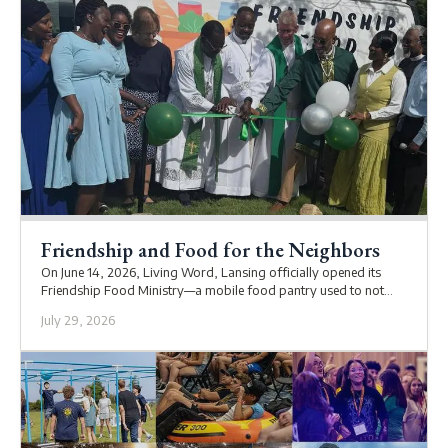
Friendship and Food for the Neighbors
On June 14, 2026, Living Word, Lansing officially opened its
Friendship Food Ministry—a mobile food pantry used to not
only supply the community with food, but also to check in on
July 29, 2026
them.