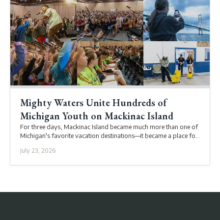
Mighty Waters Unite Hundreds of
Michigan Youth on Mackinac Island
For three days, Mackinac Island became much more than one of
Michigan's favorite vacation destinations—it became a place for
youth and adults to connect with each other and with God.
July 23, 2026