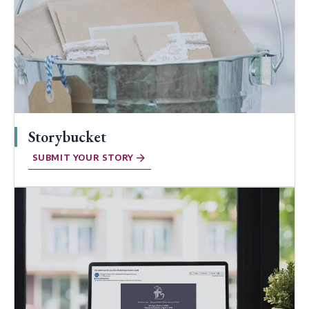
Storybucket
SUBMIT YOUR STORY