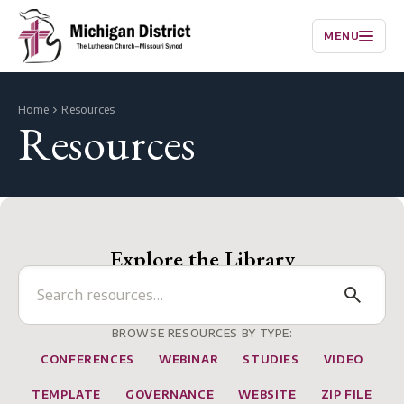
MENU
Home
Resources
Resources
Explore the Library
BROWSE RESOURCES BY TYPE:
CONFERENCES
WEBINAR
STUDIES
VIDEO
TEMPLATE
GOVERNANCE
WEBSITE
ZIP FILE