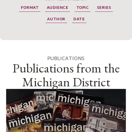
FORMAT
AUDIENCE
TOPIC
SERIES
AUTHOR
DATE
PUBLICATIONS
Publications from the
Michigan District