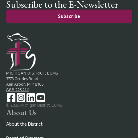
Subscribe to the E-Newsletter
Subscribe
MICHIGAN DISTRICT, LCMS
3773 Geddes Road
Ann Arbor, MI 48105
888.225.2111
©
2026
Michigan District, LCMS
About Us
About the District