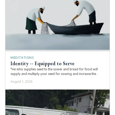
MEDITATIONS
Identity -- Equipped to Serve
"He who supplies seed to the sower and bread for food will
supply and multiply your seed for sowing and increase the
harvest of your righteousness. You will be enriched in every way
August 1, 2026
to be generous in every way, which through us will produce
thanksgiving to God" (2 Corinthians 9:10-11).