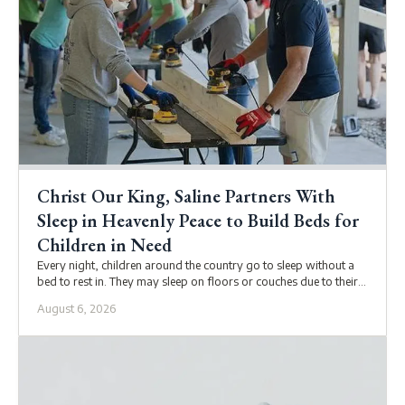
Christ Our King, Saline Partners With
Sleep in Heavenly Peace to Build Beds for
Children in Need
Every night, children around the country go to sleep without a
bed to rest in. They may sleep on floors or couches due to their
family’s unstable housing situations, economic conditions, or
August 6, 2026
custodial arrangements.