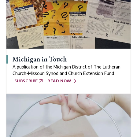
Michigan in Touch
A publication of the Michigan District of The Lutheran
Church-Missouri Synod and Church Extension Fund
SUBSCRIBE
READ NOW