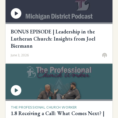
BONUS EPISODE | Leadership in the
Lutheran Church: Insights from Joel
Biermann
June 3, 2026
THE PROFESSIONAL CHURCH WORKER
1.8 Receiving a Call: What Comes Next? |