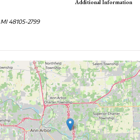
Additional Information
 MI 48105-2799