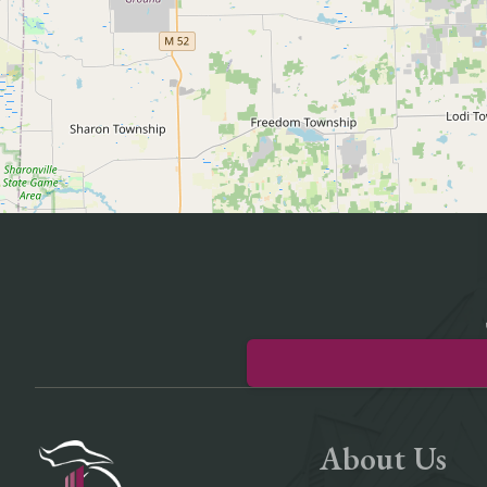
About Us