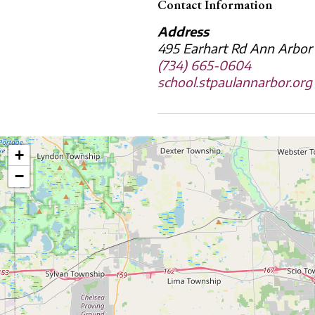
Contact Information
Address
495 Earhart Rd Ann Arbor
(734) 665-0604
school.stpaulannarbor.org
+
−