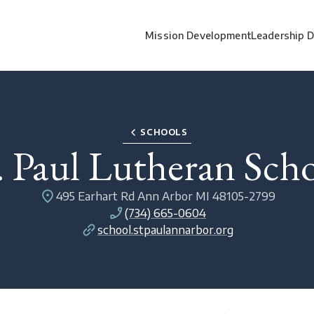
Mission Development
Leadership 
SCHOOLS
. Paul Lutheran Sch
495 Earhart Rd Ann Arbor MI 48105-2799
(734) 665-0604
school.stpaulannarbor.org