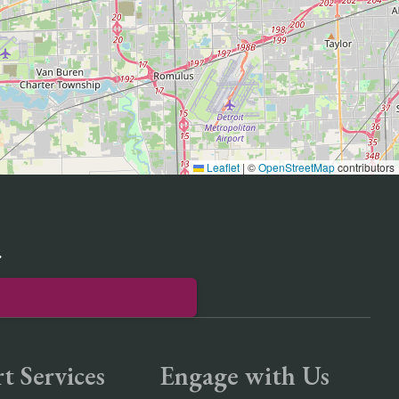
Leaflet
|
©
OpenStreetMap
contributors
r
t Services
Engage with Us