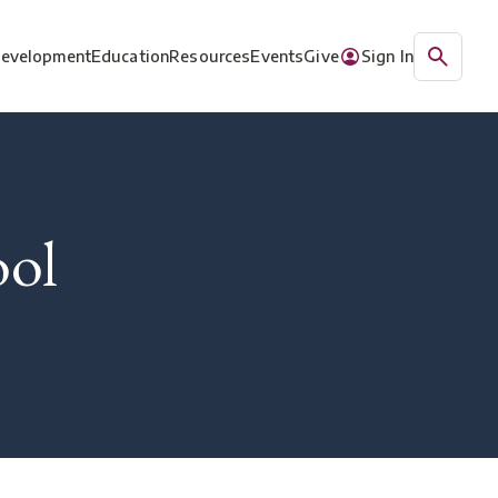
Development
Education
Resources
Events
Give
Sign In
ool