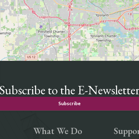
Subscribe to the E-Newslette
Subscribe
What We Do
Suppor