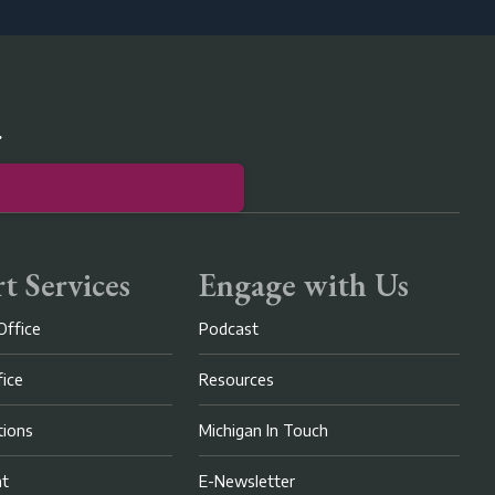
r
t Services
Engage with Us
Office
Podcast
fice
Resources
ions
Michigan In Touch
nt
E-Newsletter