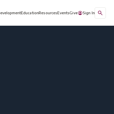
Development
Education
Resources
Events
Give
Sign In