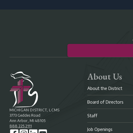
About Us
About the District
Board of Directors
MICHIGAN DISTRICT, LCMS
3773 Geddes Road
Staff
Ann Arbor, MI 48105
888.225.2111
Job Openings