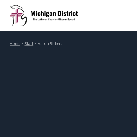
Home
Staff
Aaron Richert