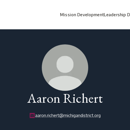
Mission Development
Leadership 
Aaron Richert
aaron.richert@michigandistrict.org