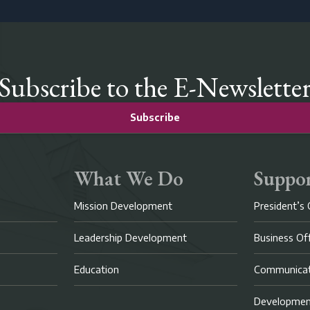
Subscribe to the E-Newslette
Subscribe
What We Do
Suppor
Mission Development
President’s 
Leadership Development
Business Of
Education
Communicat
Developme