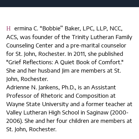
Hermina C. “Bobbie” Baker, LPC, LLP, NCC,
ACS, was founder of the Trinity Lutheran Family
Counseling Center and a pre-marital counselor
for St. John, Rochester. In 2011, she published
"Grief Reflections: A Quiet Book of Comfort."
She and her husband Jim are members at St.
John, Rochester.
Adrienne N. Jankens, Ph.D., is an Assistant
Professor of Rhetoric and Composition at
Wayne State University and a former teacher at
Valley Lutheran High School in Saginaw (2000-
2006). She and her four children are members at
St. John, Rochester.