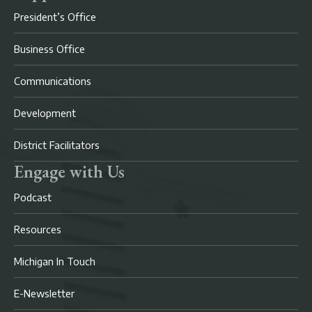
President’s Office
Business Office
Communications
Development
District Facilitators
Engage with Us
Podcast
Resources
Michigan In Touch
E-Newsletter