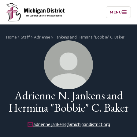
MENU
Home
Staff
Adrienne N. Jankens and Hermina "Bobbie" C. Baker
Adrienne N. Jankens and
Hermina "Bobbie" C. Baker
adrienne.jankens@michigandistrict.org