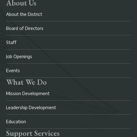
About Us
About the District
Board of Directors
Staff
Job Openings
Events
What We Do
Mission Development
Leadership Development
Education
Support Services