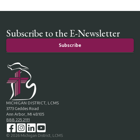
Subscribe to the E-Newsletter
Subscribe
MICHIGAN DISTRICT, LCMS
3773 Geddes Road
Ann Arbor, MI 48105
888.225.2111
©
2026
Michigan District, LCMS