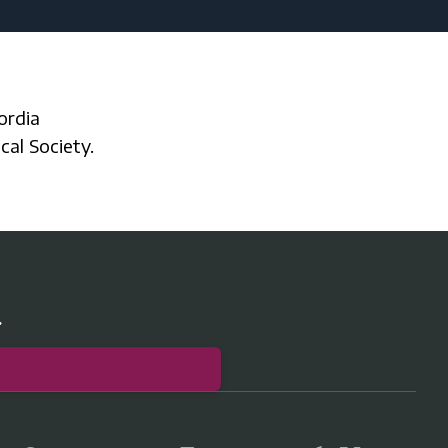
cal Society.
r