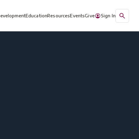
Development
Education
Resources
Events
Give
Sign In