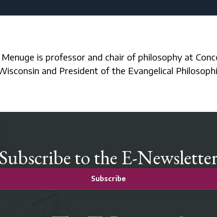
Wisconsin and President of the Evangelical Philosophi
Subscribe to the E-Newslette
Subscribe