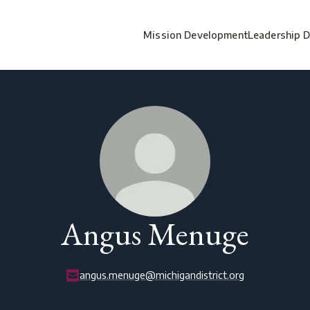
Mission Development
Leadership 
Angus Menuge
angus.menuge@michigandistrict.org