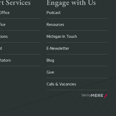
t Services
Engage with Us
Office
Podcast
fice
Resources
ions
Michigan In Touch
nt
E-Newsletter
litators
Blog
Give
Calls & Vacancies
Site by
Mere Agency