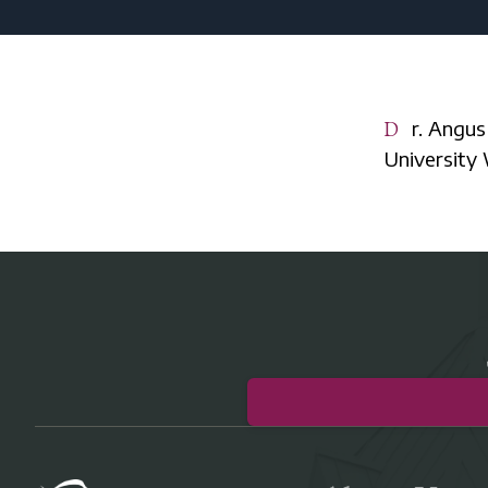
Dr. Angus Menuge is professor and chair of philosophy at Concordia
University 