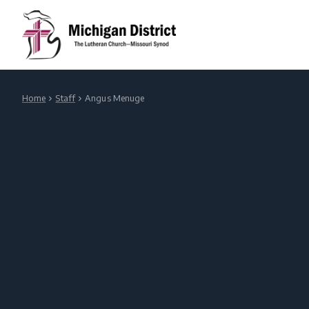
Home
Staff
Angus Menuge