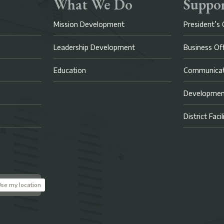
What We Do
Suppor
Mission Development
President’s 
Leadership Development
Business Of
Education
Communicat
Developme
District Faci
se my location