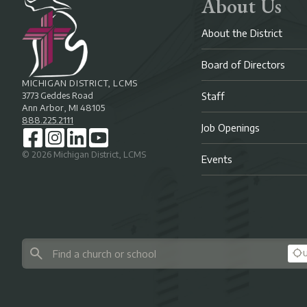
About Us
About the District
Board of Directors
MICHIGAN DISTRICT, LCMS
3773 Geddes Road
Staff
Ann Arbor, MI 48105
888.225.2111
Job Openings
©
2026
Michigan District, LCMS
Events
U