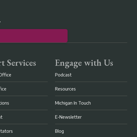
r
t Services
Engage with Us
Office
Podcast
fice
Resources
ions
Michigan In Touch
nt
E-Newsletter
litators
Blog