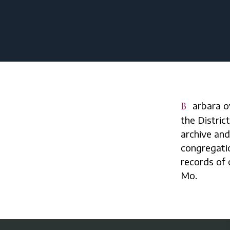
Barbara oversees collections of official historical documents created by
the Distric
archive and
congregatio
records of o
Mo.