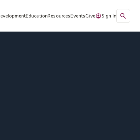
Development
Education
Resources
Events
Give
Sign In