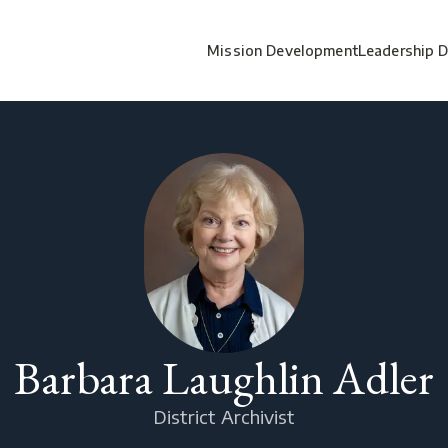
Mission Development
Leadership 
Barbara Laughlin Adler
District Archivist