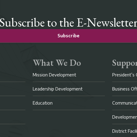
Subscribe to the E-Newslette
Subscribe
What We Do
Suppor
Mission Development
President’s 
Leadership Development
Business Of
Education
Communicat
Developme
District Faci