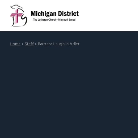
Home
Staff
Barbara Laughlin Adler