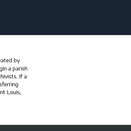
gin a parish
ivists. If a
sferring
int Louis,