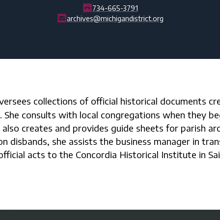
734-665-3791
archives@michigandistrict.org
t. She consults with local congregations when they be
 also creates and provides guide sheets for parish arch
n disbands, she assists the business manager in tran
fficial acts to the Concordia Historical Institute in Sa