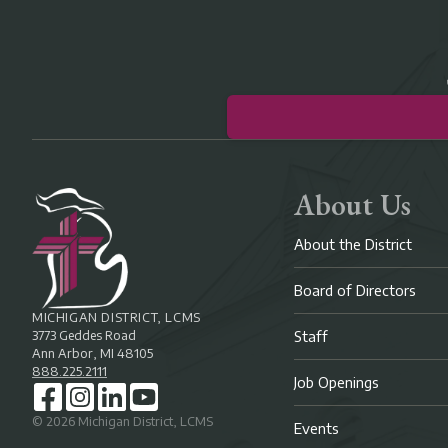
About Us
About the District
Board of Directors
MICHIGAN DISTRICT, LCMS
3773 Geddes Road
Staff
Ann Arbor, MI 48105
888.225.2111
Job Openings
©
2026
Michigan District, LCMS
Events