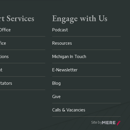
t Services
Engage with Us
Office
Podcast
fice
Resources
ions
Michigan In Touch
nt
E-Newsletter
litators
Blog
Give
Calls & Vacancies
Site by
Mere Agency