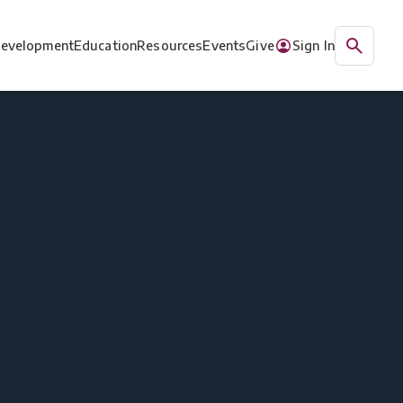
Development
Education
Resources
Events
Give
Sign In