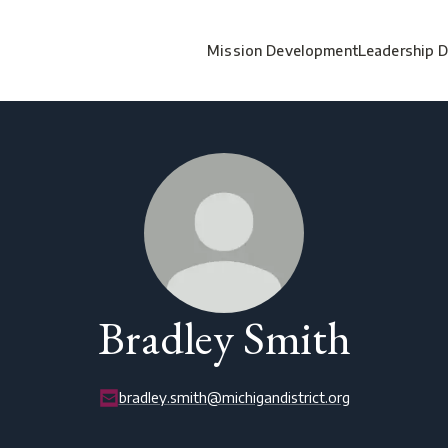
Mission Development
Leadership 
Bradley Smith
bradley.smith@michigandistrict.org