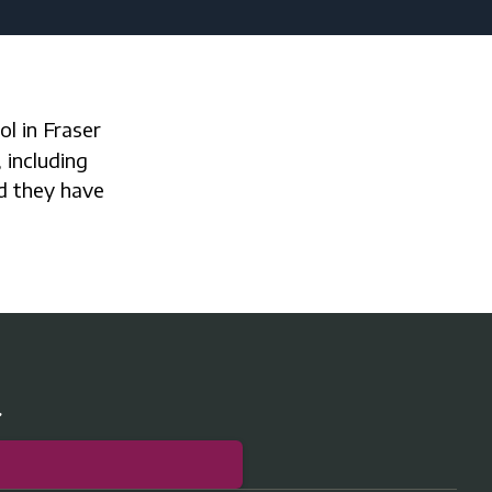
 including
nd they have
r