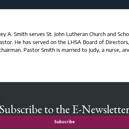
astor. He has served on the LHSA Board of Directors,
chairman. Pastor Smith is married to Judy, a nurse, a
Subscribe to the E-Newslette
Subscribe