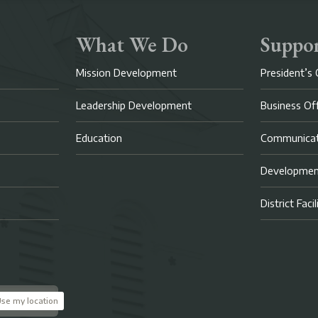
What We Do
Suppor
Mission Development
President’s 
Leadership Development
Business Of
Education
Communicat
Developme
District Faci
se my location