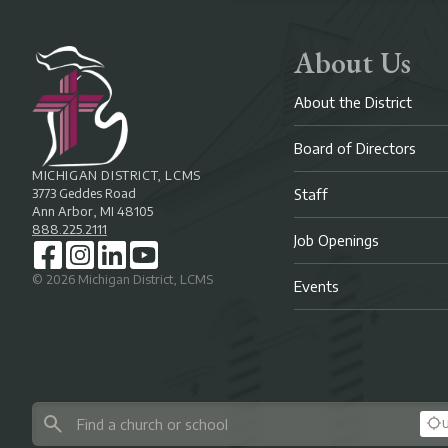
About Us
About the District
Board of Directors
MICHIGAN DISTRICT, LCMS
3773 Geddes Road
Staff
Ann Arbor, MI 48105
888.225.2111
Job Openings
©
2026
Michigan District, LCMS
Events
U