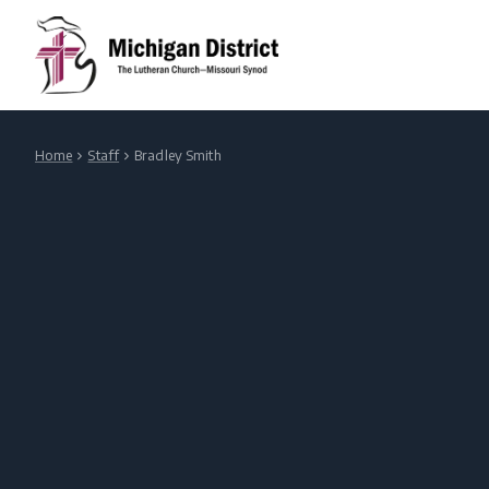
Home
Staff
Bradley Smith