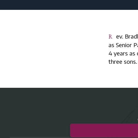
Rev. Bradley A. Smith serves St. John Lutheran Church and School in Fraser
as Senior P
4 years as 
three sons.