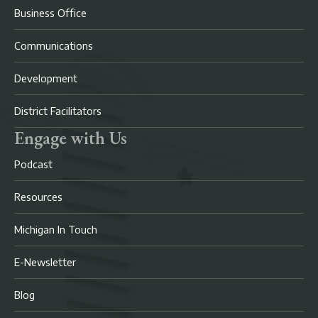
Business Office
Communications
Development
District Facilitators
Engage with Us
Podcast
Resources
Michigan In Touch
E-Newsletter
Blog