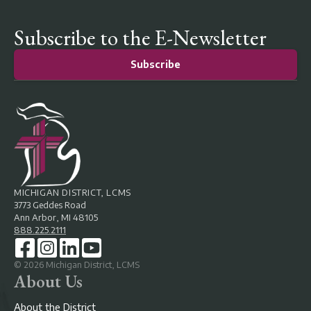
Subscribe to the E-Newsletter
Subscribe
MICHIGAN DISTRICT, LCMS
3773 Geddes Road
Ann Arbor, MI 48105
888.225.2111
©
2026
Michigan District, LCMS
About Us
About the District