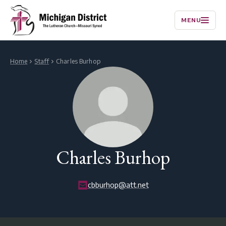
MENU
Home
Staff
Charles Burhop
Charles Burhop
cbburhop@att.net