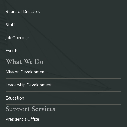
Board of Directors
Staff
Job Openings
Events
What We Do
Mission Development
Leadership Development
Education
Support Services
President’s Office