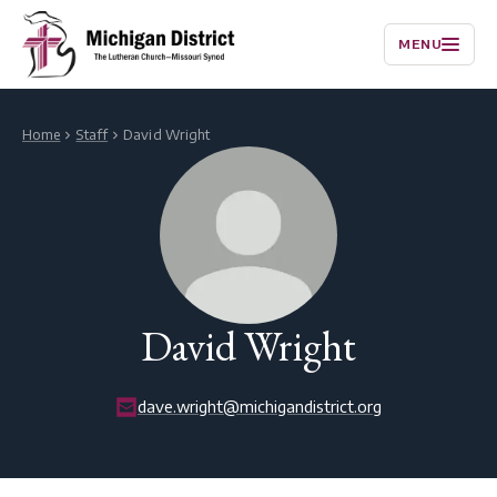
MENU
Home
Staff
David Wright
David Wright
dave.wright@michigandistrict.org