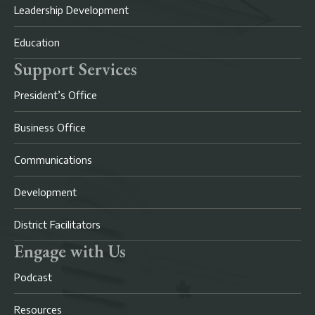
Leadership Development
Education
Support Services
President’s Office
Business Office
Communications
Development
District Facilitators
Engage with Us
Podcast
Resources