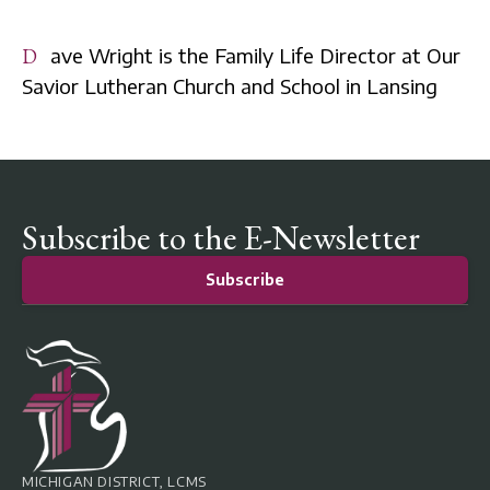
Dave Wright is the Family Life Director at Our
Savior Lutheran Church and School in Lansing
Subscribe to the E-Newsletter
Subscribe
MICHIGAN DISTRICT, LCMS