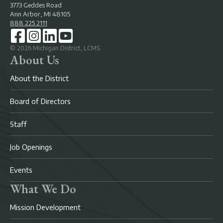
3773 Geddes Road
Ann Arbor, MI 48105
888.225.2111
©
2026
Michigan District, LCMS
About Us
About the District
Board of Directors
Staff
Job Openings
Events
What We Do
Mission Development