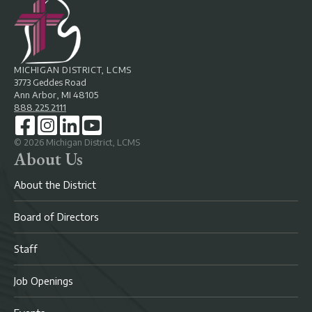
MICHIGAN DISTRICT, LCMS
3773 Geddes Road
Ann Arbor, MI 48105
888.225.2111
©
2026
Michigan District, LCMS
About Us
About the District
Board of Directors
Staff
Job Openings