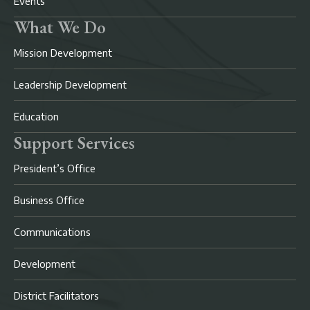
Events
What We Do
Mission Development
Leadership Development
Education
Support Services
President’s Office
Business Office
Communications
Development
District Facilitators