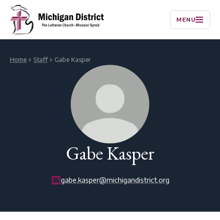
MENU
Home
Staff
Gabe Kasper
Gabe Kasper
gabe.kasper@michigandistrict.org