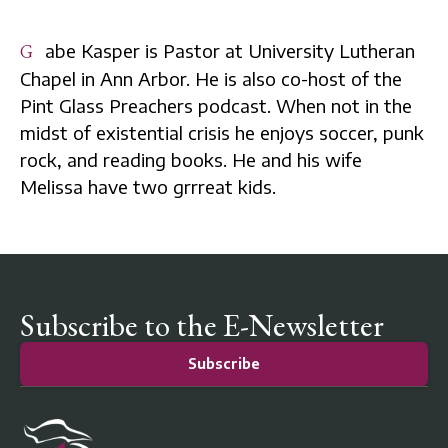
Gabe Kasper is Pastor at University Lutheran
Chapel in Ann Arbor. He is also co-host of the
Pint Glass Preachers podcast. When not in the
midst of existential crisis he enjoys soccer, punk
rock, and reading books. He and his wife
Melissa have two grrreat kids.
Subscribe to the E-Newsletter
Subscribe