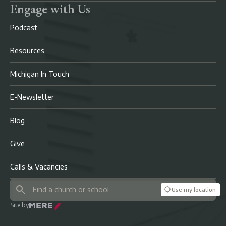
Engage with Us
Podcast
Resources
Michigan In Touch
E-Newsletter
Blog
Give
Calls & Vacancies
Use my location
Site by
Mere Agency