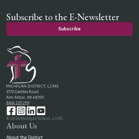
Subscribe to the E-Newsletter
Subscribe
MICHIGAN DISTRICT, LCMS
3773 Geddes Road
Ann Arbor, MI 48105
888.225.2111
©
2026
Michigan District, LCMS
About Us
About the District