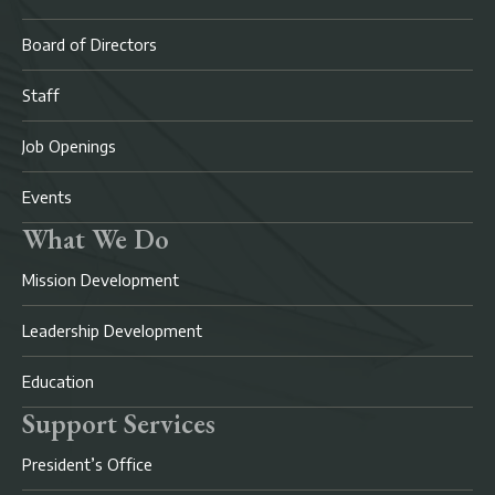
Board of Directors
Staff
Job Openings
Events
What We Do
Mission Development
Leadership Development
Education
Support Services
President’s Office