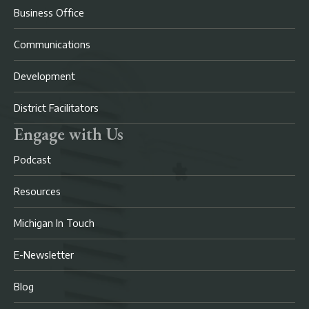
Business Office
Communications
Development
District Facilitators
Engage with Us
Podcast
Resources
Michigan In Touch
E-Newsletter
Blog