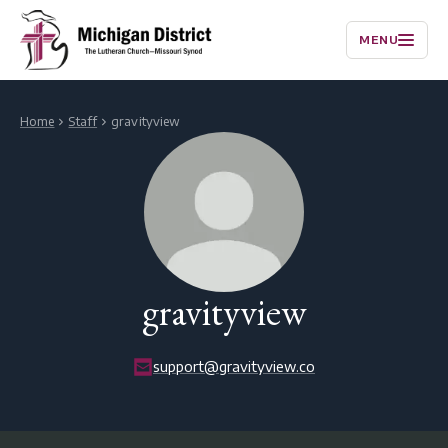
MENU
Home
Staff
gravityview
gravityview
support@gravityview.co