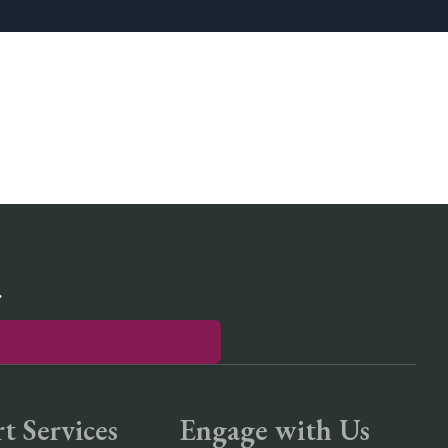
r
t Services
Engage with Us