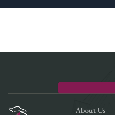
About Us