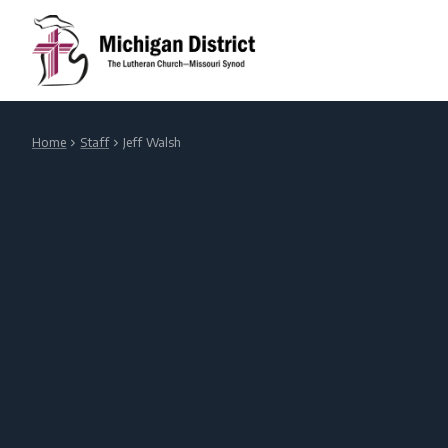
Home
Staff
Jeff Walsh