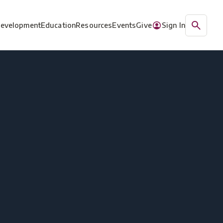
Development
Education
Resources
Events
Give
Sign In