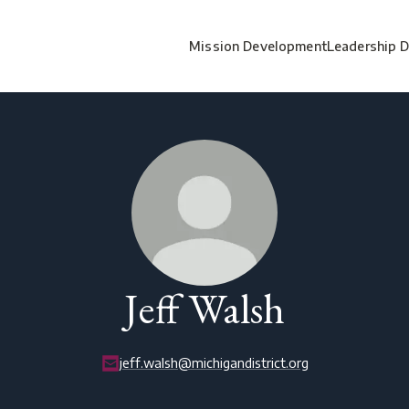
Mission Development
Leadership 
Jeff Walsh
jeff.walsh@michigandistrict.org