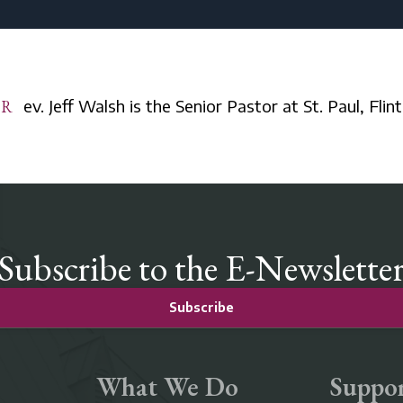
Rev. Jeff Walsh is the Senior Pastor at St. Paul, Flint
Subscribe to the E-Newslette
Subscribe
What We Do
Suppor