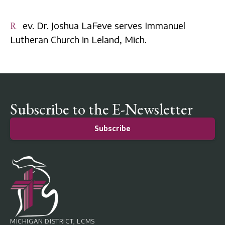
Rev. Dr. Joshua LaFeve serves Immanuel
Lutheran Church in Leland, Mich.
Subscribe to the E-Newsletter
Subscribe
MICHIGAN DISTRICT, LCMS