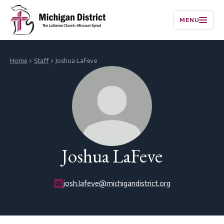
MENU
Home
Staff
Joshua LaFeve
Joshua LaFeve
josh.lafeve@michigandistrict.org