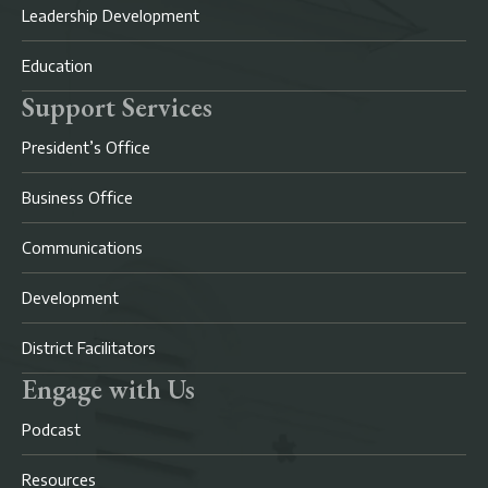
Leadership Development
Education
Support Services
President’s Office
Business Office
Communications
Development
District Facilitators
Engage with Us
Podcast
Resources