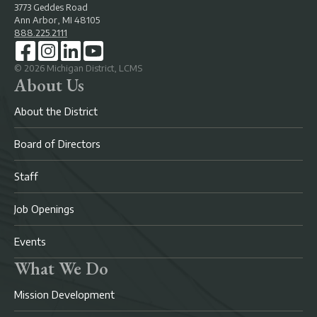
3773 Geddes Road
Ann Arbor, MI 48105
888.225.2111
©
2026
Michigan District, LCMS
About Us
About the District
Board of Directors
Staff
Job Openings
Events
What We Do
Mission Development