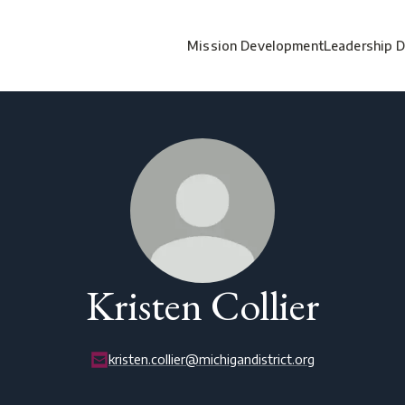
Mission Development
Leadership 
Kristen Collier
kristen.collier@michigandistrict.org