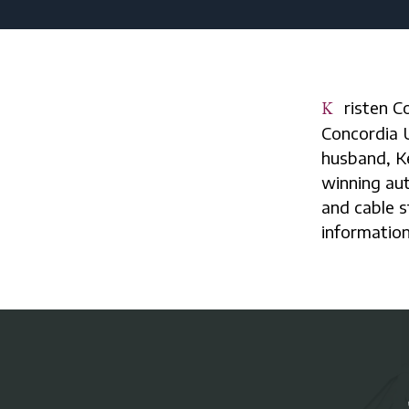
Kristen Collier is secretary at St. Matthew, Spring Lake, a graduate of
Concordia 
husband, Ke
winning aut
and cable s
information