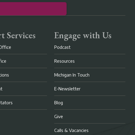
t Services
Engage with Us
Office
Podcast
fice
Resources
ions
Michigan In Touch
nt
E-Newsletter
litators
Blog
Give
Calls & Vacancies