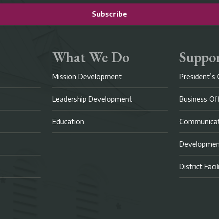
Subscribe
What We Do
Suppor
Mission Development
President’s 
Leadership Development
Business Of
Education
Communicat
Developme
District Faci