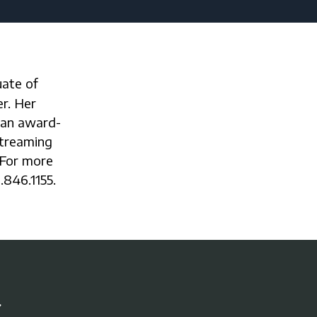
r. Her
 an award-
streaming
 For more
.846.1155.
r