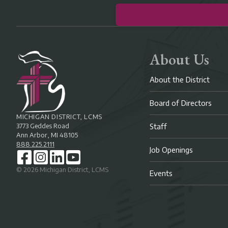
About Us
About the District
Board of Directors
MICHIGAN DISTRICT, LCMS
3773 Geddes Road
Staff
Ann Arbor, MI 48105
888.225.2111
Job Openings
©
2026
Michigan District, LCMS
Events