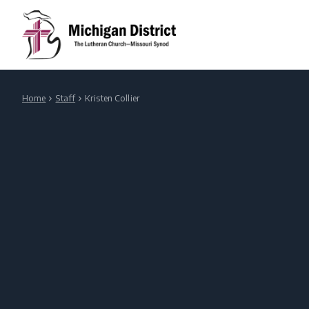
Home
Staff
Kristen Collier