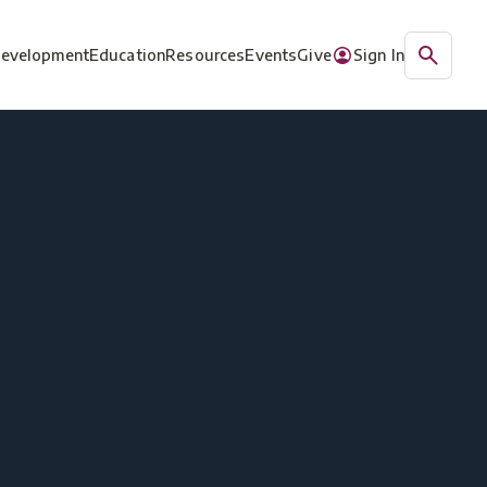
Development
Education
Resources
Events
Give
Sign In