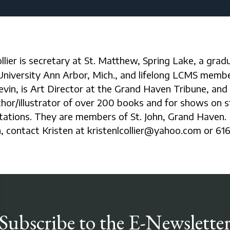
University Ann Arbor, Mich., and lifelong LCMS membe
vin, is Art Director at the Grand Haven Tribune, and
hor/illustrator of over 200 books and for shows on 
tations. They are members of St. John, Grand Haven.
, contact Kristen at kristenlcollier@yahoo.com or 616
Subscribe to the E-Newslette