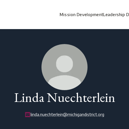
Mission Development
Leadership 
Linda Nuechterlein
linda.nuechterlein@michigandistrict.org