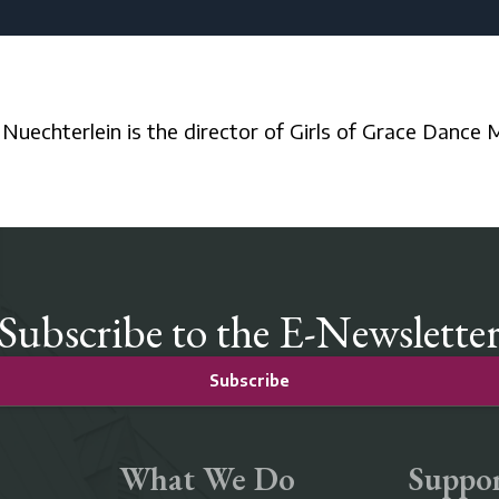
a Nuechterlein is the director of Girls of Grace Dance M
Subscribe to the E-Newslette
Subscribe
What We Do
Suppor