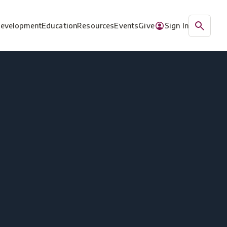
Development
Education
Resources
Events
Give
Sign In