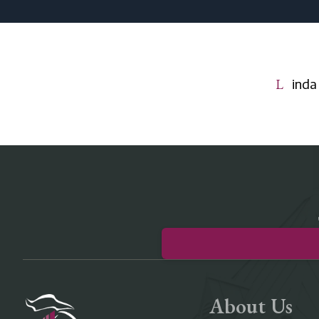
Lind
About Us