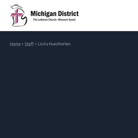
Home
Staff
Linda Nuechterlein