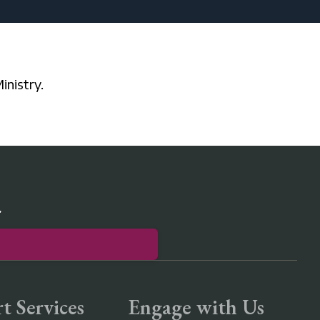
inistry.
r
t Services
Engage with Us