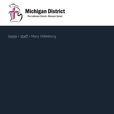
Home
Staff
Mary Oldenburg