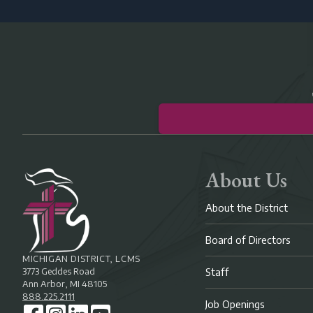
About Us
About the District
Board of Directors
MICHIGAN DISTRICT, LCMS
3773 Geddes Road
Staff
Ann Arbor, MI 48105
888.225.2111
Job Openings