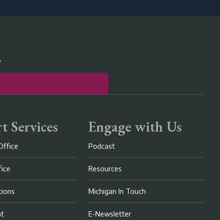
r
t Services
Engage with Us
Office
Podcast
fice
Resources
ions
Michigan In Touch
nt
E-Newsletter