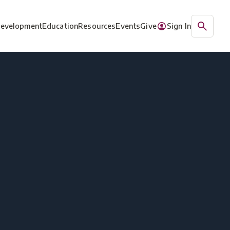
Development
Education
Resources
Events
Give
Sign In