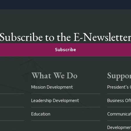
Subscribe to the E-Newslette
Subscribe
What We Do
Suppor
Mission Development
President’s 
Leadership Development
Business Of
Education
Communicat
Developme