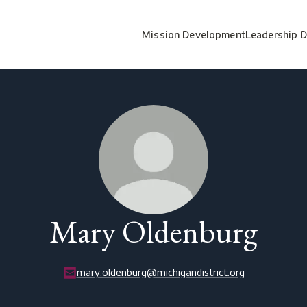
Mission Development
Leadership 
Mary Oldenburg
mary.oldenburg@michigandistrict.org