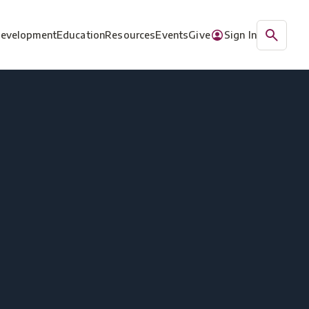
Development
Education
Resources
Events
Give
Sign In