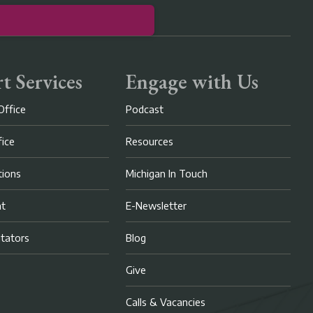
t Services
Engage with Us
Office
Podcast
fice
Resources
ions
Michigan In Touch
nt
E-Newsletter
litators
Blog
Give
Calls & Vacancies