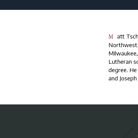
Matt Tschudy currently serves as the principal of Lutheran High School
Northwest, 
Milwaukee, 
Lutheran s
degree. He 
and Joseph 