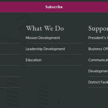
Subscribe
What We Do
Suppor
Mission Development
President’s 
Leadership Development
Business Of
Education
Communicat
Developme
District Faci