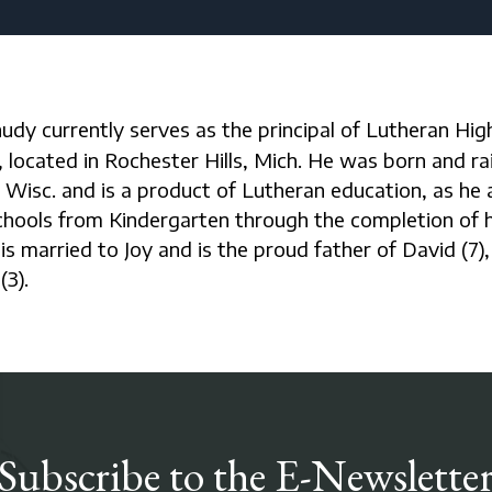
located in Rochester Hills, Mich. He was born and rai
Wisc. and is a product of Lutheran education, as he
chools from Kindergarten through the completion of h
is married to Joy and is the proud father of David (7),
(3).
Subscribe to the E-Newslette