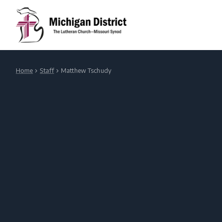
Home
Staff
Matthew Tschudy