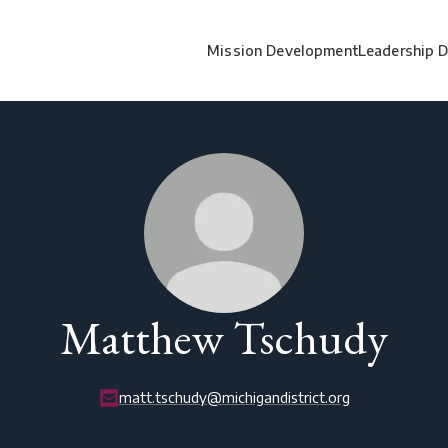
Mission Development
Leadership 
Matthew Tschudy
matt.tschudy@michigandistrict.org