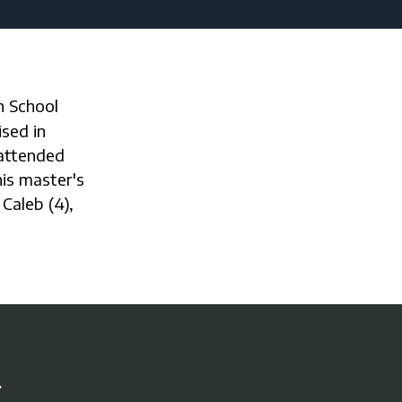
sed in
 attended
is master's
 Caleb (4),
r