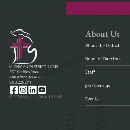
About Us
About the District
Board of Directors
MICHIGAN DISTRICT, LCMS
3773 Geddes Road
Staff
Ann Arbor, MI 48105
888.225.2111
Job Openings
©
2026
Michigan District, LCMS
Events