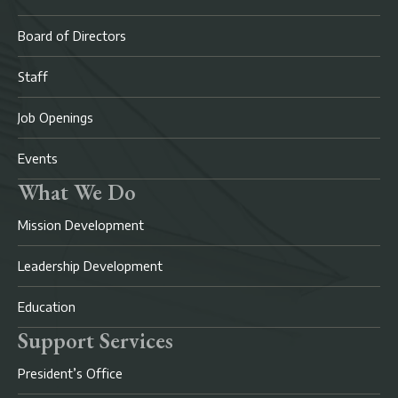
Board of Directors
Staff
Job Openings
Events
What We Do
Mission Development
Leadership Development
Education
Support Services
President’s Office