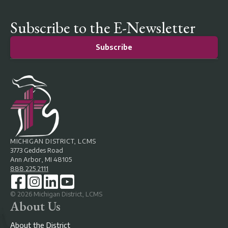
Subscribe to the E-Newsletter
Subscribe
MICHIGAN DISTRICT, LCMS
3773 Geddes Road
Ann Arbor, MI 48105
888.225.2111
©
2026
Michigan District, LCMS
About Us
About the District