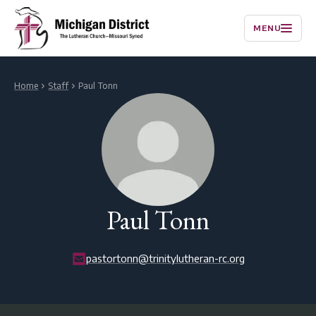
MENU
Home
Staff
Paul Tonn
Paul Tonn
pastortonn@trinitylutheran-rc.org