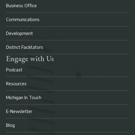
Business Office
Communications
Development
District Facilitators
Engage with Us
Podcast
Resources
Michigan In Touch
E-Newsletter
Blog