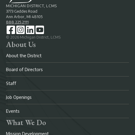
MICHIGAN DISTRICT, LCMS
3773 Geddes Road
Ann Arbor, MI 48105
888.225.2111
©
2026
Michigan District, LCMS
About Us
About the District
Board of Directors
Staff
Job Openings
Events
What We Do
Mission Development