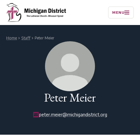
MENU
Home
Staff
Peter Meier
Peter Meier
peter.meier@michigandistrict.org