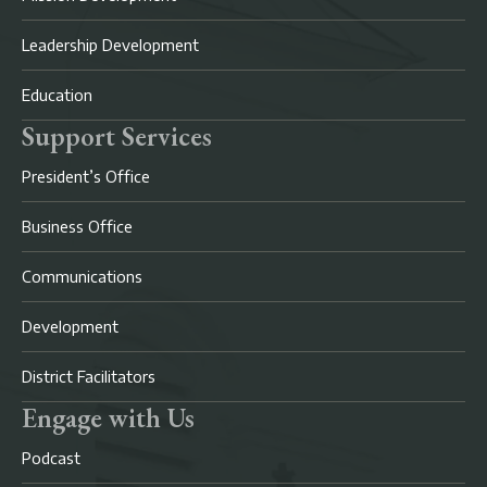
Leadership Development
Education
Support Services
President’s Office
Business Office
Communications
Development
District Facilitators
Engage with Us
Podcast