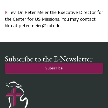
Rev. Dr. Peter Meier the Executive Director for
the Center for US Missions. You may contact
him at peter.meier@cui.edu.
Subscribe to the E-Newsletter
Subscribe