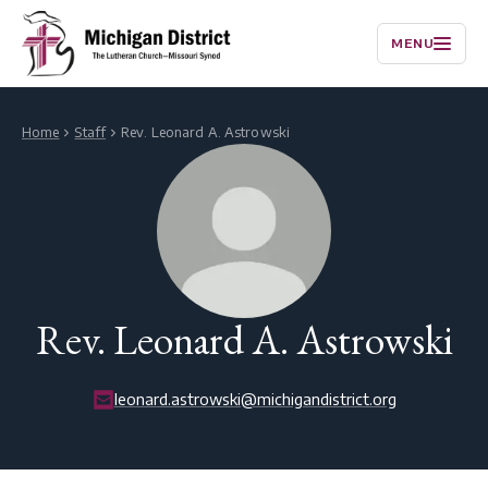
MENU
Home
Staff
Rev. Leonard A. Astrowski
Rev. Leonard A. Astrowski
leonard.astrowski@michigandistrict.org