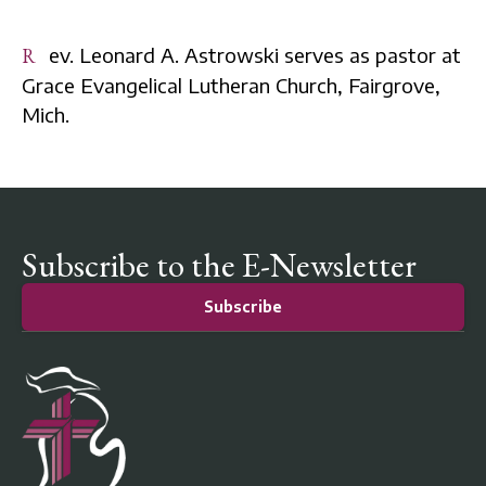
Rev. Leonard A. Astrowski serves as pastor at
Grace Evangelical Lutheran Church, Fairgrove,
Mich.
Subscribe to the E-Newsletter
Subscribe