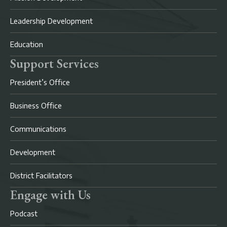
Leadership Development
Education
Support Services
President’s Office
Business Office
Communications
Development
District Facilitators
Engage with Us
Podcast