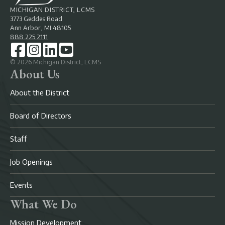
MICHIGAN DISTRICT, LCMS
3773 Geddes Road
Ann Arbor, MI 48105
888.225.2111
©
2026
Michigan District, LCMS
About Us
About the District
Board of Directors
Staff
Job Openings
Events
What We Do
Mission Development