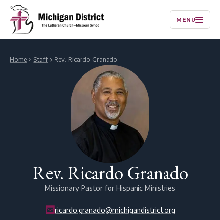
MENU
Home
Staff
Rev. Ricardo Granado
Rev. Ricardo Granado
Missionary Pastor for Hispanic Ministries
ricardo.granado@michigandistrict.org