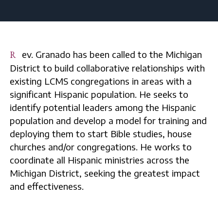
Rev. Granado has been called to the Michigan
District to build collaborative relationships with
existing LCMS congregations in areas with a
significant Hispanic population. He seeks to
identify potential leaders among the Hispanic
population and develop a model for training and
deploying them to start Bible studies, house
churches and/or congregations. He works to
coordinate all Hispanic ministries across the
Michigan District, seeking the greatest impact
and effectiveness.