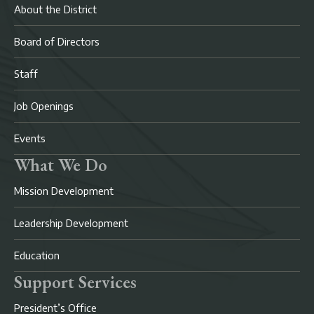
About the District
Board of Directors
Staff
Job Openings
Events
What We Do
Mission Development
Leadership Development
Education
Support Services
President’s Office