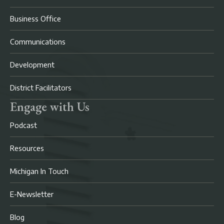
Business Office
Communications
Development
District Facilitators
Engage with Us
Podcast
Resources
Michigan In Touch
E-Newsletter
Blog