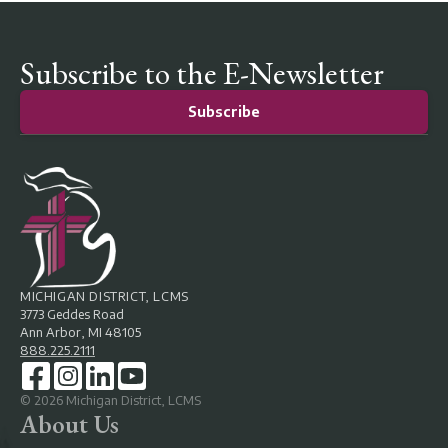
Subscribe to the E-Newsletter
Subscribe
MICHIGAN DISTRICT, LCMS
3773 Geddes Road
Ann Arbor, MI 48105
888.225.2111
©
2026
Michigan District, LCMS
About Us