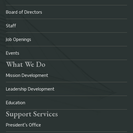
Board of Directors
Staff
Job Openings
Events
What We Do
Mission Development
Leadership Development
Education
Support Services
President’s Office