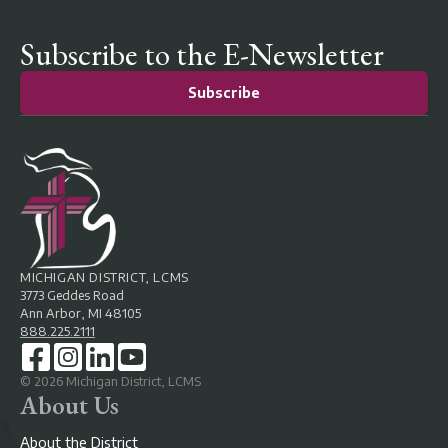
Subscribe to the E-Newsletter
Subscribe
MICHIGAN DISTRICT, LCMS
3773 Geddes Road
Ann Arbor, MI 48105
888.225.2111
©
2026
Michigan District, LCMS
About Us
About the District