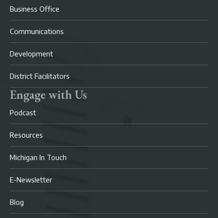
Business Office
Communications
Development
District Facilitators
Engage with Us
Podcast
Resources
Michigan In Touch
E-Newsletter
Blog