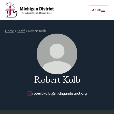
MENU
Home
Staff
Robert Kolb
Robert Kolb
robert.kolb@michigandistrict.org