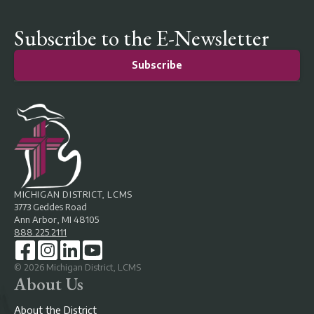
Subscribe to the E-Newsletter
Subscribe
MICHIGAN DISTRICT, LCMS
3773 Geddes Road
Ann Arbor, MI 48105
888.225.2111
©
2026
Michigan District, LCMS
About Us
About the District