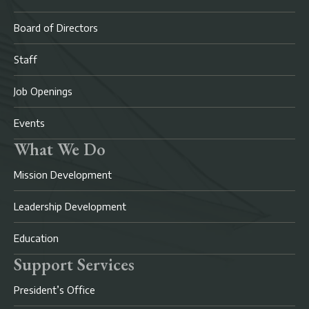
Board of Directors
Staff
Job Openings
Events
What We Do
Mission Development
Leadership Development
Education
Support Services
President’s Office