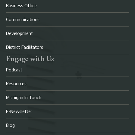
Business Office
Communications
Development
District Facilitators
Engage with Us
Podcast
Resources
Michigan In Touch
E-Newsletter
Blog