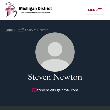
MENU
Home
Staff
Steven Newton
Steven Newton
stevenewt10@gmail.com