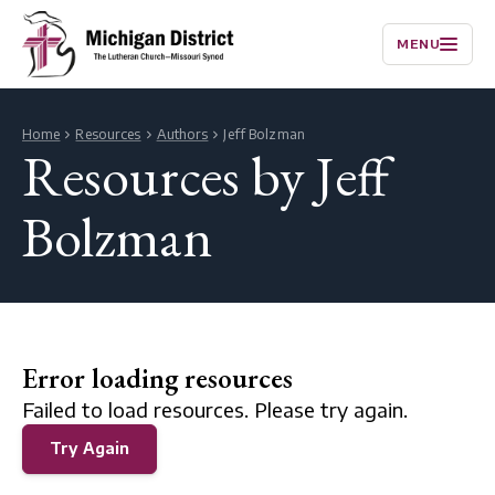
MENU
Home
Resources
Authors
Jeff Bolzman
Resources by Jeff
Bolzman
Error loading resources
Failed to load resources. Please try again.
Try Again