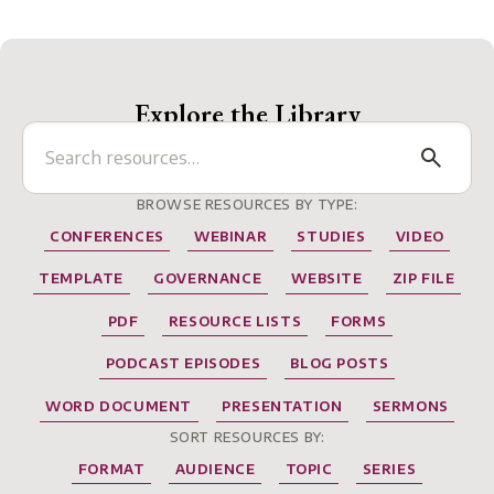
Explore the Library
BROWSE RESOURCES BY TYPE:
CONFERENCES
WEBINAR
STUDIES
VIDEO
TEMPLATE
GOVERNANCE
WEBSITE
ZIP FILE
PDF
RESOURCE LISTS
FORMS
PODCAST EPISODES
BLOG POSTS
WORD DOCUMENT
PRESENTATION
SERMONS
SORT RESOURCES BY:
FORMAT
AUDIENCE
TOPIC
SERIES