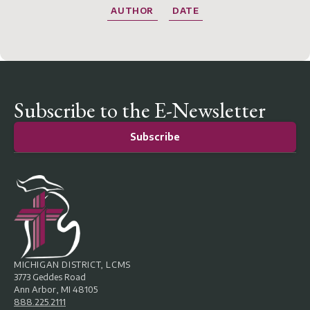
AUTHOR
DATE
Subscribe to the E-Newsletter
Subscribe
MICHIGAN DISTRICT, LCMS
3773 Geddes Road
Ann Arbor, MI 48105
888.225.2111