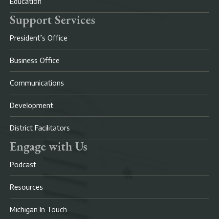
Education
Support Services
President’s Office
Business Office
Communications
Development
District Facilitators
Engage with Us
Podcast
Resources
Michigan In Touch