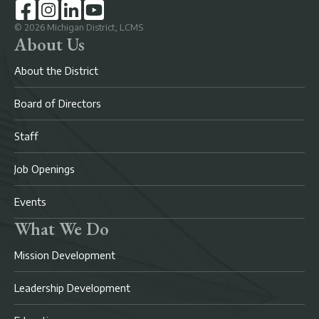
©
2026
Michigan District, LCMS
About Us
About the District
Board of Directors
Staff
Job Openings
Events
What We Do
Mission Development
Leadership Development