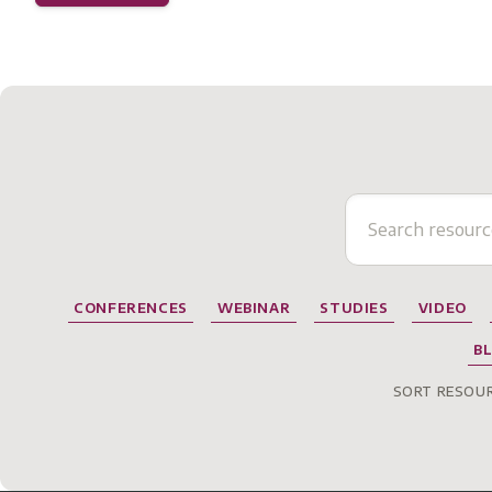
CONFERENCES
WEBINAR
STUDIES
VIDEO
B
SORT RESOUR