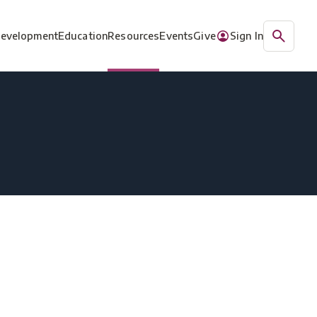
Development
Education
Resources
Events
Give
Sign In