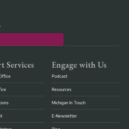
r
t Services
Engage with Us
Office
Podcast
fice
Resources
ions
Michigan In Touch
nt
E-Newsletter