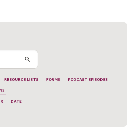
RESOURCE LISTS
FORMS
PODCAST EPISODES
NS
OR
DATE