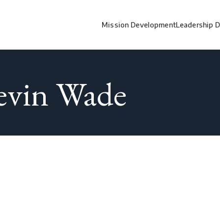
Mission Development
Leadership 
evin Wade