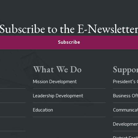
Subscribe to the E-Newslette
Subscribe
What We Do
Suppor
Mission Development
President’s 
Leadership Development
Business Of
Education
Communicat
Developme