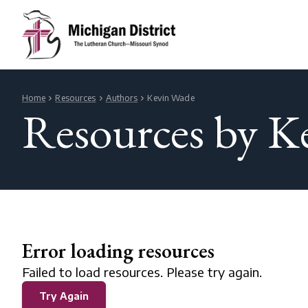
Home
Resources
Authors
Kevin Wade
Resources by K
Error loading resources
Failed to load resources. Please try again.
Try Again