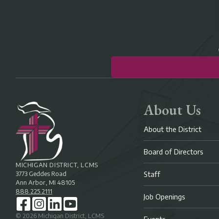
About Us
About the District
Board of Directors
MICHIGAN DISTRICT, LCMS
3773 Geddes Road
Staff
Ann Arbor, MI 48105
888.225.2111
Job Openings
©
2026
Michigan District, LCMS