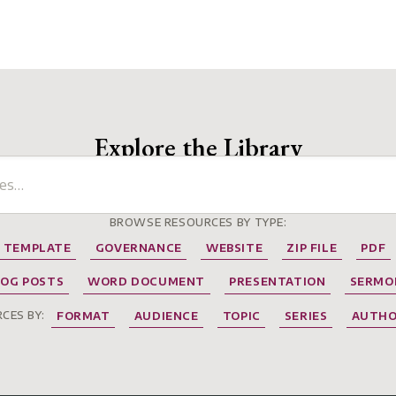
Explore the Library
BROWSE RESOURCES BY TYPE:
TEMPLATE
GOVERNANCE
WEBSITE
ZIP FILE
PDF
LOG POSTS
WORD DOCUMENT
PRESENTATION
SERMO
CES BY:
FORMAT
AUDIENCE
TOPIC
SERIES
AUTH