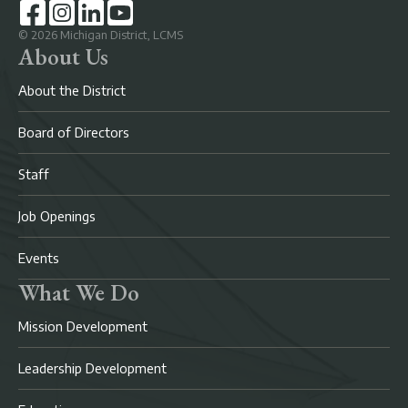
©
2026
Michigan District, LCMS
About Us
About the District
Board of Directors
Staff
Job Openings
Events
What We Do
Mission Development
Leadership Development