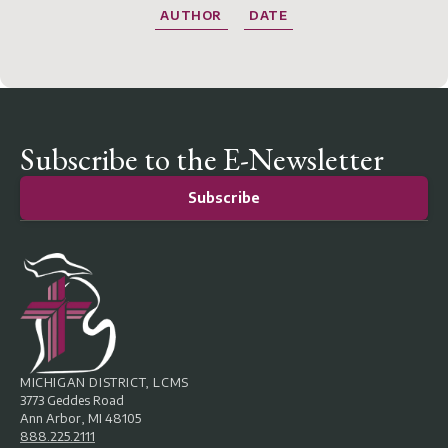
AUTHOR
DATE
Subscribe to the E-Newsletter
Subscribe
MICHIGAN DISTRICT, LCMS
3773 Geddes Road
Ann Arbor, MI 48105
888.225.2111