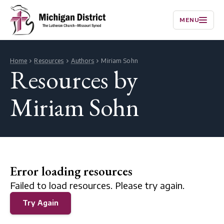
MENU
Home
Resources
Authors
Miriam Sohn
Resources by
Miriam Sohn
Error loading resources
Failed to load resources. Please try again.
Try Again