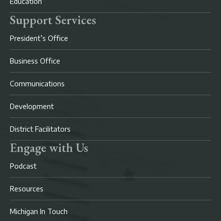
Education
Support Services
President’s Office
Business Office
Communications
Development
District Facilitators
Engage with Us
Podcast
Resources
Michigan In Touch