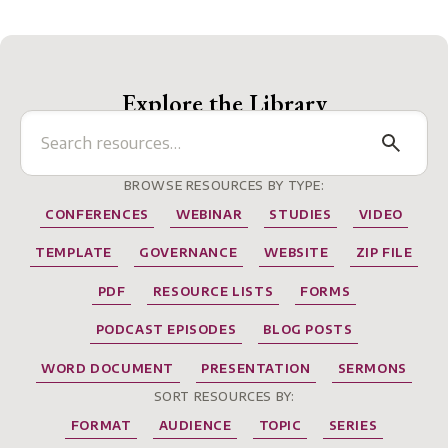
Explore the Library
BROWSE RESOURCES BY TYPE:
CONFERENCES
WEBINAR
STUDIES
VIDEO
TEMPLATE
GOVERNANCE
WEBSITE
ZIP FILE
PDF
RESOURCE LISTS
FORMS
PODCAST EPISODES
BLOG POSTS
WORD DOCUMENT
PRESENTATION
SERMONS
SORT RESOURCES BY:
FORMAT
AUDIENCE
TOPIC
SERIES