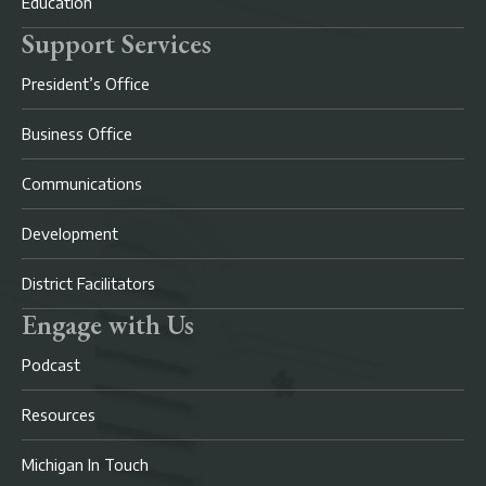
Education
Support Services
President’s Office
Business Office
Communications
Development
District Facilitators
Engage with Us
Podcast
Resources
Michigan In Touch