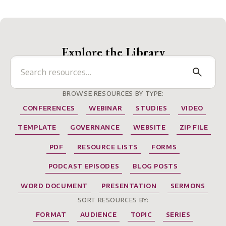
Explore the Library
BROWSE RESOURCES BY TYPE:
CONFERENCES
WEBINAR
STUDIES
VIDEO
TEMPLATE
GOVERNANCE
WEBSITE
ZIP FILE
PDF
RESOURCE LISTS
FORMS
PODCAST EPISODES
BLOG POSTS
WORD DOCUMENT
PRESENTATION
SERMONS
SORT RESOURCES BY:
FORMAT
AUDIENCE
TOPIC
SERIES