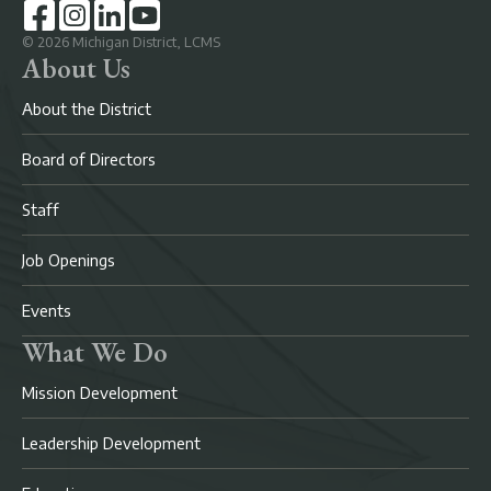
©
2026
Michigan District, LCMS
About Us
About the District
Board of Directors
Staff
Job Openings
Events
What We Do
Mission Development
Leadership Development