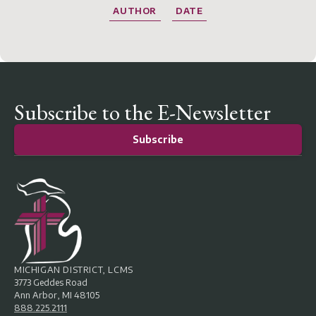
AUTHOR
DATE
Subscribe to the E-Newsletter
Subscribe
MICHIGAN DISTRICT, LCMS
3773 Geddes Road
Ann Arbor, MI 48105
888.225.2111