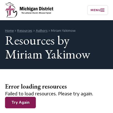
MENU
Home
Resources
Authors
Miriam Yakimow
Resources by
Miriam Yakimow
Error loading resources
Failed to load resources. Please try again.
Try Again