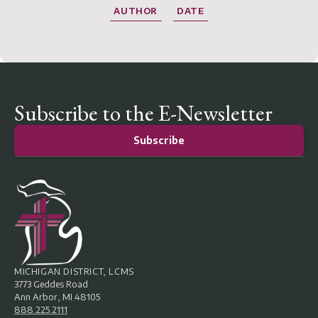
AUTHOR
DATE
Subscribe to the E-Newsletter
Subscribe
MICHIGAN DISTRICT, LCMS
3773 Geddes Road
Ann Arbor, MI 48105
888.225.2111