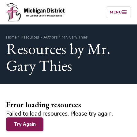
MENU
Home
Resources
Authors
Mr. Gary Thies
Resources by Mr.
Gary Thies
Error loading resources
Failed to load resources. Please try again.
Try Again