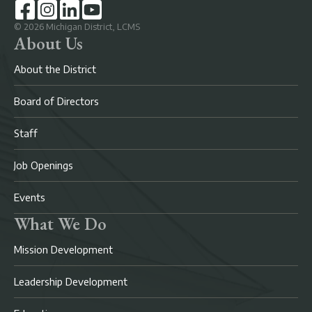
©
2026
Michigan District, LCMS
About Us
About the District
Board of Directors
Staff
Job Openings
Events
What We Do
Mission Development
Leadership Development