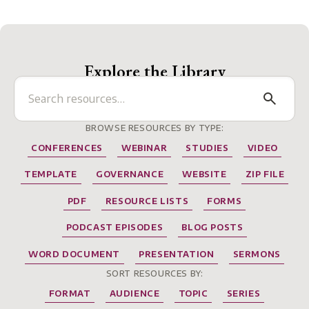
Explore the Library
BROWSE RESOURCES BY TYPE:
CONFERENCES
WEBINAR
STUDIES
VIDEO
TEMPLATE
GOVERNANCE
WEBSITE
ZIP FILE
PDF
RESOURCE LISTS
FORMS
PODCAST EPISODES
BLOG POSTS
WORD DOCUMENT
PRESENTATION
SERMONS
SORT RESOURCES BY:
FORMAT
AUDIENCE
TOPIC
SERIES