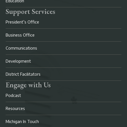
Education
Support Services
President’s Office
Business Office
Communications
Development
District Facilitators
Engage with Us
Podcast
Resources
Michigan In Touch