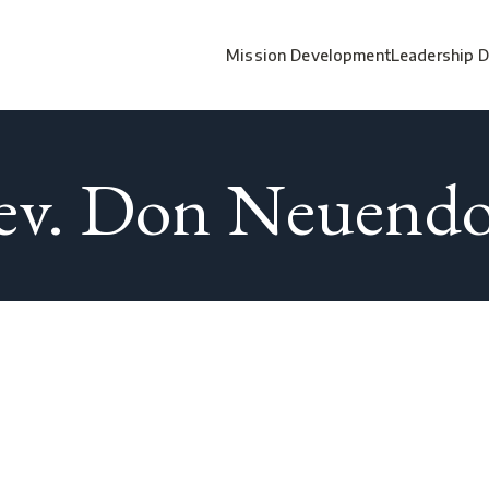
Mission Development
Leadership 
ev. Don Neuendo