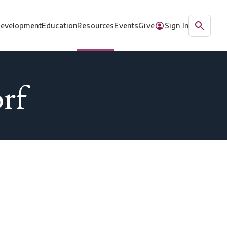
Development
Education
Resources
Events
Give
Sign In
rf