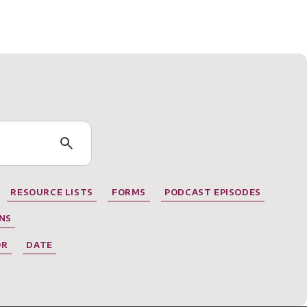
RESOURCE LISTS
FORMS
PODCAST EPISODES
NS
OR
DATE