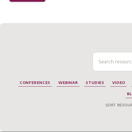
CONFERENCES
WEBINAR
STUDIES
VIDEO
B
SORT RESOUR