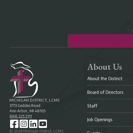
About Us
About the District
Board of Directors
MICHIGAN DISTRICT, LCMS
3773 Geddes Road
Staff
Ann Arbor, MI 48105
888.225.2111
Job Openings
©
2026
Michigan District, LCMS