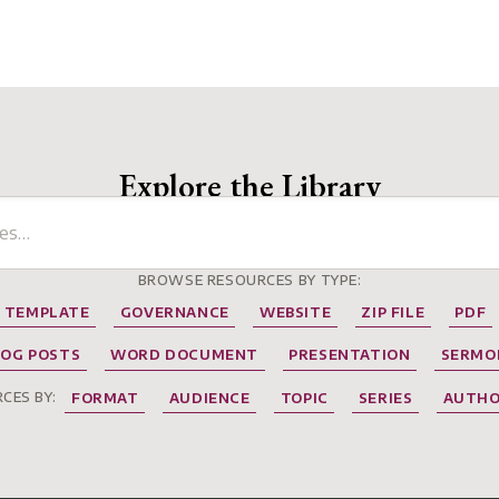
Explore the Library
BROWSE RESOURCES BY TYPE:
TEMPLATE
GOVERNANCE
WEBSITE
ZIP FILE
PDF
LOG POSTS
WORD DOCUMENT
PRESENTATION
SERMO
CES BY:
FORMAT
AUDIENCE
TOPIC
SERIES
AUTH