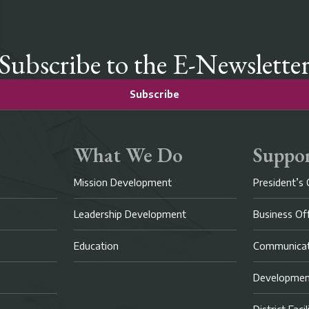
Subscribe to the E-Newslette
Subscribe
What We Do
Suppor
Mission Development
President’s 
Leadership Development
Business Of
Education
Communicat
Developme