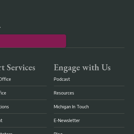
r
t Services
Engage with Us
Office
Podcast
fice
Resources
ions
Michigan In Touch
nt
E-Newsletter