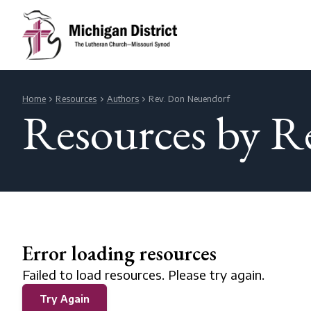
Home
Resources
Authors
Rev. Don Neuendorf
Resources by R
Error loading resources
Failed to load resources. Please try again.
Try Again