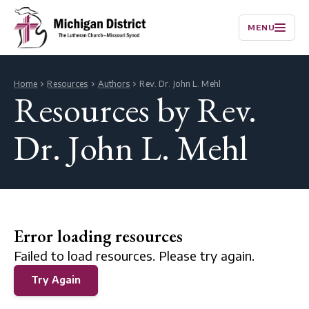
MENU
Home
Resources
Authors
Rev. Dr. John L. Mehl
Resources by Rev.
Dr. John L. Mehl
Error loading resources
Failed to load resources. Please try again.
Try Again