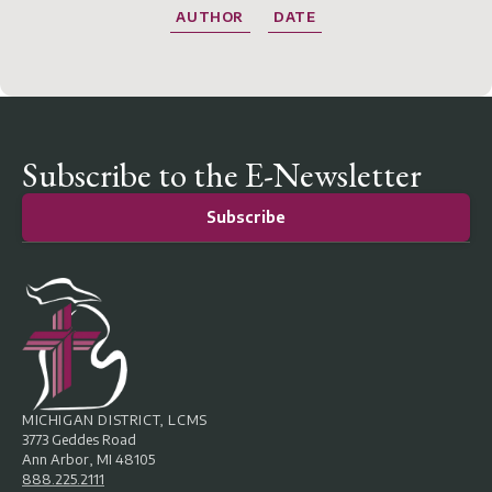
AUTHOR
DATE
Subscribe to the E-Newsletter
Subscribe
MICHIGAN DISTRICT, LCMS
3773 Geddes Road
Ann Arbor, MI 48105
888.225.2111