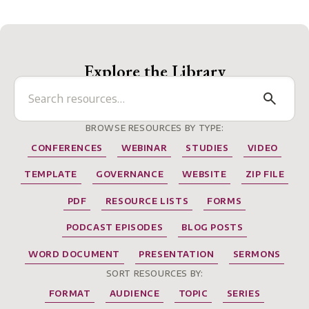
Explore the Library
BROWSE RESOURCES BY TYPE:
CONFERENCES
WEBINAR
STUDIES
VIDEO
TEMPLATE
GOVERNANCE
WEBSITE
ZIP FILE
PDF
RESOURCE LISTS
FORMS
PODCAST EPISODES
BLOG POSTS
WORD DOCUMENT
PRESENTATION
SERMONS
SORT RESOURCES BY:
FORMAT
AUDIENCE
TOPIC
SERIES