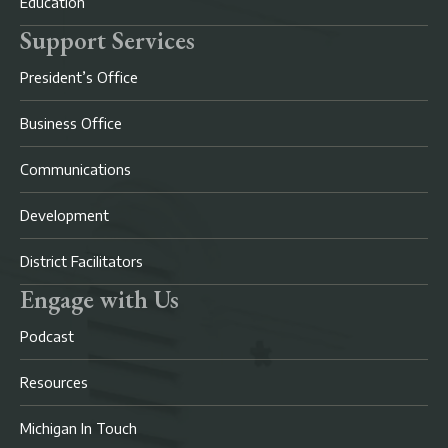
Education
Support Services
President’s Office
Business Office
Communications
Development
District Facilitators
Engage with Us
Podcast
Resources
Michigan In Touch