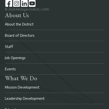
©
2026
Michigan District, LCMS
About Us
About the District
Board of Directors
Staff
Job Openings
Events
What We Do
Mission Development
Leadership Development