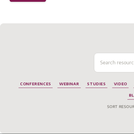
CONFERENCES
WEBINAR
STUDIES
VIDEO
B
SORT RESOUR