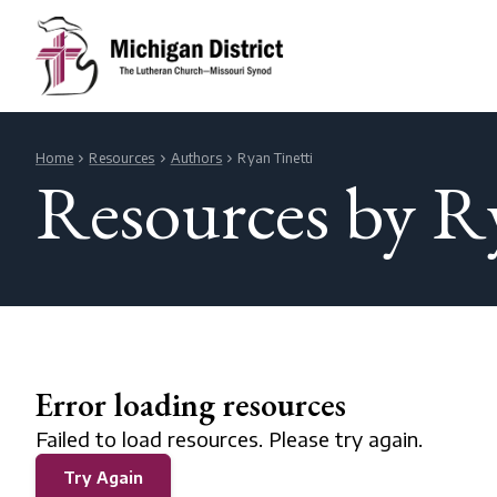
Home
Resources
Authors
Ryan Tinetti
Resources by R
Error loading resources
Failed to load resources. Please try again.
Try Again