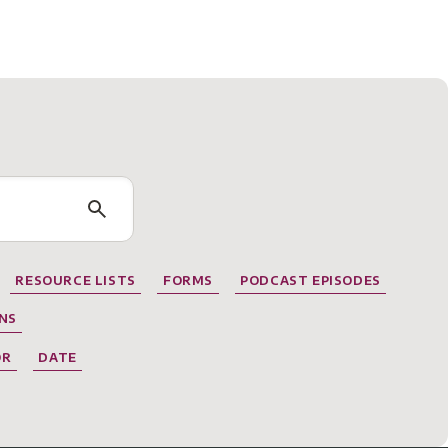
RESOURCE LISTS
FORMS
PODCAST EPISODES
NS
OR
DATE