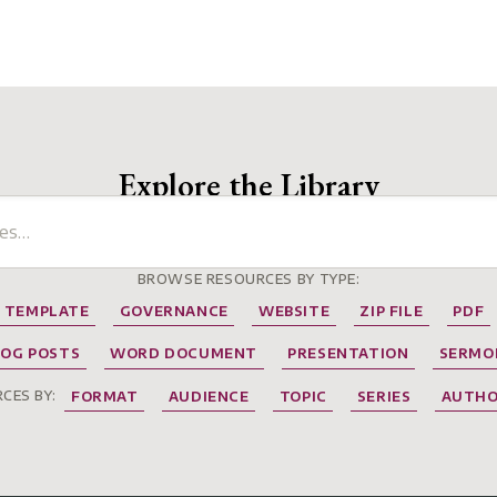
Explore the Library
BROWSE RESOURCES BY TYPE:
TEMPLATE
GOVERNANCE
WEBSITE
ZIP FILE
PDF
LOG POSTS
WORD DOCUMENT
PRESENTATION
SERMO
CES BY:
FORMAT
AUDIENCE
TOPIC
SERIES
AUTH