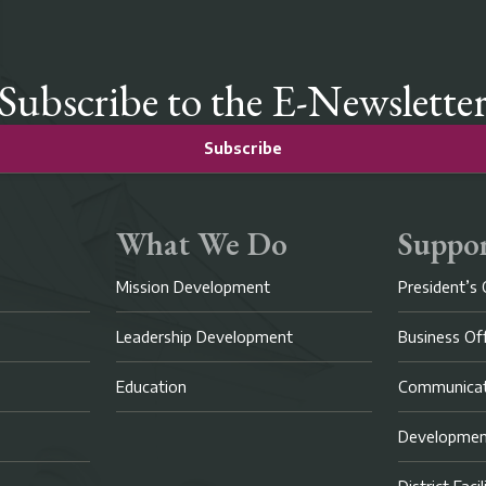
Subscribe to the E-Newslette
Subscribe
What We Do
Suppor
Mission Development
President’s 
Leadership Development
Business Of
Education
Communicat
Developme