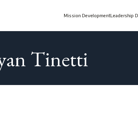
Mission Development
Leadership 
yan Tinetti