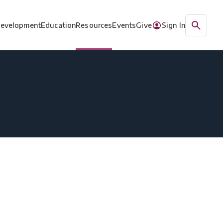
Development
Education
Resources
Events
Give
Sign In