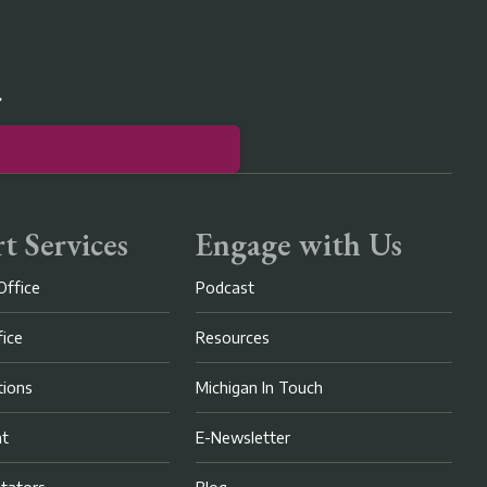
r
t Services
Engage with Us
Office
Podcast
fice
Resources
ions
Michigan In Touch
nt
E-Newsletter