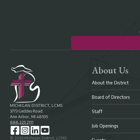
About Us
About the District
Board of Directors
MICHIGAN DISTRICT, LCMS
3773 Geddes Road
Staff
Ann Arbor, MI 48105
888.225.2111
Job Openings
©
2026
Michigan District, LCMS