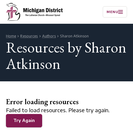
MENU
Home
Resources
Authors
Sharon Atkinson
Resources by Sharon
Atkinson
Error loading resources
Failed to load resources. Please try again.
Try Again