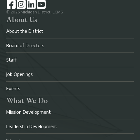
©
2026
Michigan District, LCMS
About Us
About the District
Board of Directors
Staff
Job Openings
Events
What We Do
Mission Development
Leadership Development