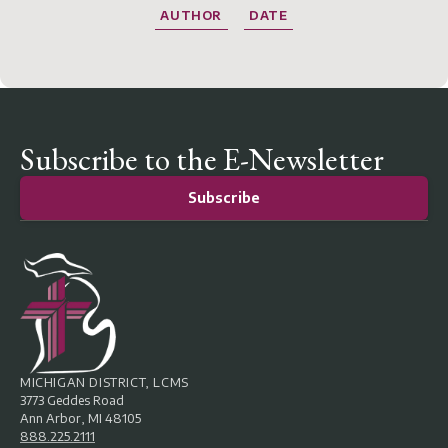
AUTHOR
DATE
Subscribe to the E-Newsletter
Subscribe
MICHIGAN DISTRICT, LCMS
3773 Geddes Road
Ann Arbor, MI 48105
888.225.2111