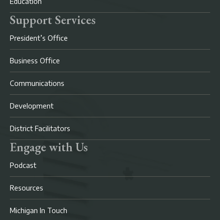
Education
Support Services
President’s Office
Business Office
Communications
Development
District Facilitators
Engage with Us
Podcast
Resources
Michigan In Touch