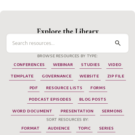
Explore the Library
BROWSE RESOURCES BY TYPE:
CONFERENCES
WEBINAR
STUDIES
VIDEO
TEMPLATE
GOVERNANCE
WEBSITE
ZIP FILE
PDF
RESOURCE LISTS
FORMS
PODCAST EPISODES
BLOG POSTS
WORD DOCUMENT
PRESENTATION
SERMONS
SORT RESOURCES BY:
FORMAT
AUDIENCE
TOPIC
SERIES