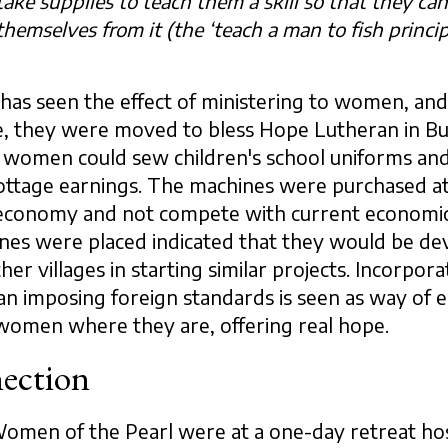
ake supplies to teach them a skill so that they ca
themselves from it (the ‘teach a man to fish principl
as seen the effect of ministering to women, and
ttle, they were moved to bless Hope Lutheran in B
 women could sew children's school uniforms and
ottage earnings. The machines were purchased a
l economy and not compete with current economic
nes were placed indicated that they would be devo
ther villages in starting similar projects. Incorpor
an imposing foreign standards is seen as way of e
women where they are, offering real hope.
ction
Women of the Pearl were at a one-day retreat h