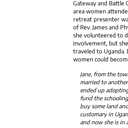
Gateway and Battle Cr
area women attended.
retreat presenter w
of Rev. James and P
she volunteered to de
involvement, but she
traveled to Uganda. 
women could become 
Jane, from the to
married to anothe
ended up adopting 
fund the schooling
buy some land and 
customary in Ugan
and now she is in 