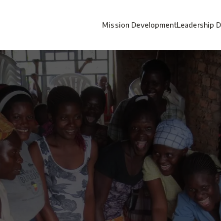
Mission Development
Leadership 