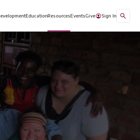
Development
Education
Resources
Events
Give
Sign In