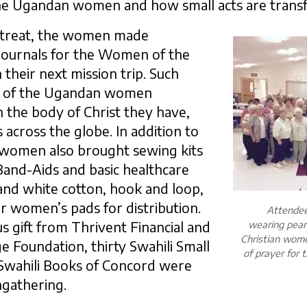
he Ugandan women and how small acts are transf
treat, the women made
journals for the Women of the
 their next mission trip. Such
y of the Ugandan women
n the body of Christ they have,
s across the globe. In addition to
t women also brought sewing kits
 Band-Aids and basic healthcare
and white cotton, hook and loop,
or women’s pads for distribution.
Attendees
s gift from Thrivent Financial and
wearing pearl
Christian wom
e Foundation, thirty Swahili Small
of prayer for 
Swahili Books of Concord were
ingathering.