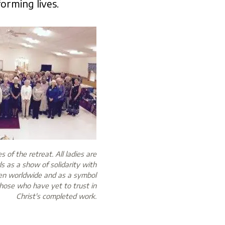
orming lives.
 of the retreat. All ladies are
s as a show of solidarity with
en worldwide and as a symbol
those who have yet to trust in
Christ's completed work.