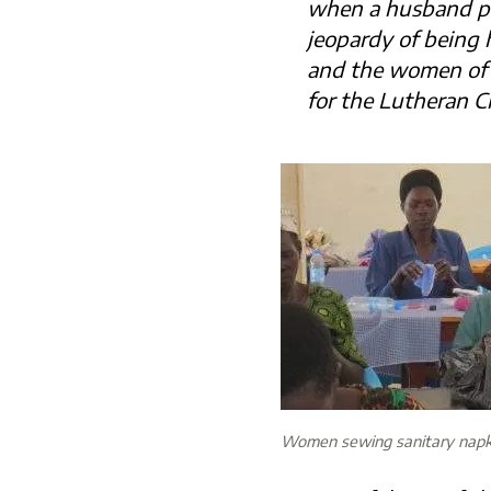
when a husband pass
jeopardy of being h
and the women of 
for the Lutheran C
Women sewing sanitary napk