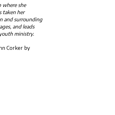
p where she
s taken her
on and surrounding
lages, and leads
youth ministry.
ynn Corker by