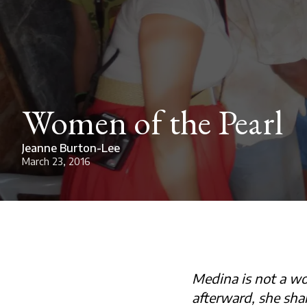
Women of the Pearl
Jeanne Burton-Lee
March 23, 2016
Medina is not a wo
afterward, she sha