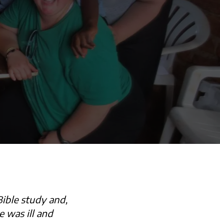
ible study and,
 was ill and