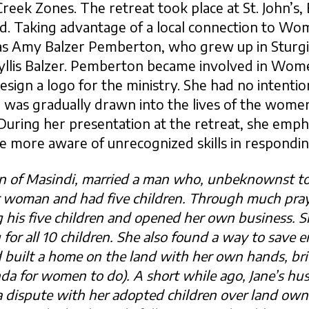
eek Zones. The retreat took place at St. John’s, 
 Taking advantage of a local connection to Wom
as Amy Balzer Pemberton, who grew up in Sturgis
hyllis Balzer. Pemberton became involved in Wom
sign a logo for the ministry. She had no intentio
 was gradually drawn into the lives of the wome
During her presentation at the retreat, she emph
more aware of unrecognized skills in responding
wn of Masindi, married a man who, unbeknownst to
r woman and had five children. Through much pray
his five children and opened her own business. S
 for all 10 children. She also found a way to save
built a home on the land with her own hands, bric
da for women to do). A short while ago, Jane’s h
a dispute with her adopted children over land own