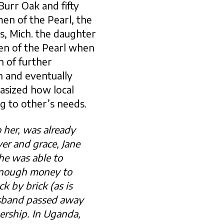
Burr Oak and fifty
en of the Pearl, the
, Mich. the daughter
en of the Pearl when
n of further
n and eventually
asized how local
 to other’s needs.
 her, was already
er and grace, Jane
he was able to
 enough money to
k by brick (as is
usband passed away
ership. In Uganda,