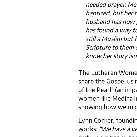
needed prayer. Med
baptized, but her 
husband has now p
has found a way to 
still a Muslim but
Scripture to them 
know her story isn’
The Lutheran Women
share the Gospel usi
of the Pearl" (an impa
women like Medina in
showing how we might 
Lynn Corker, foundin
works:
“We have a ve