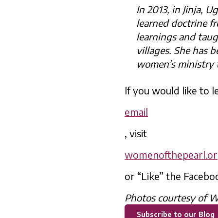
In 2013, in Jinja
learned doctrine f
learnings and tau
villages. She has b
women’s ministry 
If you would like to
email
, visit
womenofthepearl.o
or “Like” the Facebo
Photos courtesy of W
Subscribe to our Blog