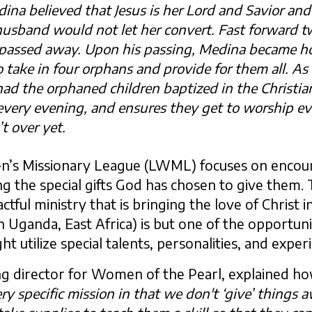
ina believed that Jesus is her Lord and Savior an
husband would not let her convert. Fast forward t
assed away. Upon his passing, Medina became ho
take in four orphans and provide for them all. As 
 had the orphaned children baptized in the Christia
every evening, and ensures they get to worship e
t over yet.
’s Missionary League (LWML) focuses on enco
ng the special gifts God has chosen to give the
ctful ministry that is bringing the love of Christ in
 Uganda, East Africa) is but one of the opportun
utilize special talents, personalities, and exper
g director for Women of the Pearl, explained ho
ry specific mission in that we don't ‘give’ things