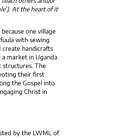
n teach others and/or
e’). At the heart of it
 because one village
ufuula with sewing
 create handicrafts
t a market in Uganda
 structures. The
ting their first
ating the Gospel into
ngaging Christ in
osted by the LWML of