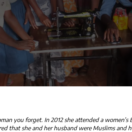
man you forget. In 2012 she attended a women’s B
red that she and her husband were Muslims and he