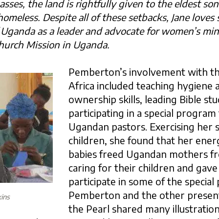
es, the land is rightfully given to the eldest son.
omeless. Despite all of these setbacks, Jane loves
Uganda as a leader and advocate for women’s
min
hurch Mission in Uganda.
Pemberton’s involvement with t
Africa included teaching hygiene 
ownership skills, leading Bible stu
participating in a special program
Ugandan pastors. Exercising her s
children, she found that her ener
babies freed Ugandan mothers fro
caring for their children and gav
participate in some of the special
Pemberton and the other presen
ins
the Pearl shared many illustration