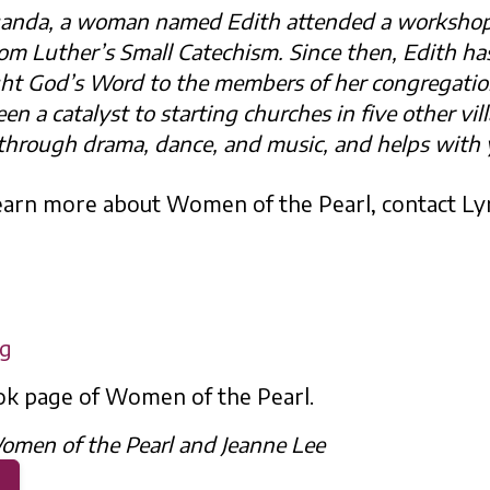
, Uganda, a woman named Edith attended a worksho
rom Luther’s Small Catechism. Since then, Edith ha
ght God’s Word to the members of her congregati
een a catalyst to starting churches in five other vil
through drama, dance, and music, and helps with 
 learn more about Women of the Pearl, contact L
rg
ok page of Women of the Pearl.
omen of the Pearl and Jeanne Lee