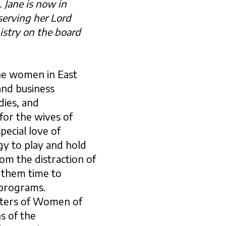
 Jane is now in
 serving her Lord
istry
on the board
he women in East
and business
dies, and
 for the wives of
pecial love of
gy to play and hold
m the distraction of
e them time to
 programs.
ters of Women of
s of the