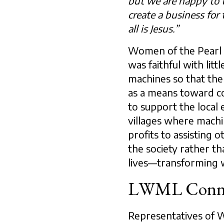
but we are happy to t
create a business for 
all is Jesus.”
Women of the Pearl h
was faithful with li
machines so that the
as a means toward c
to support the loca
villages where machi
profits to assisting o
the society rather th
lives—transforming 
LWML Conne
Representatives of 