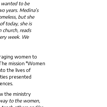
d wanted to be
wo years. Medina’s
meless, but she
of today, she is
n church, reads
very week. We
uraging women to
m. The mission "Women
to the lives of
ities presented
iences.
w the ministry
 away to the women,