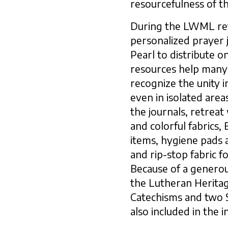
resourcefulness of t
During the LWML re
personalized prayer 
Pearl to distribute on
resources help man
recognize the unity i
even in isolated area
the journals, retrea
and colorful fabrics,
items, hygiene pads 
and rip-stop fabric f
Because of a generou
the Lutheran Heritag
Catechisms and two 
also included in the 