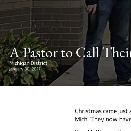
A Pastor to Call The
Michigan District
January 30, 2017
Christmas came just a
Mich. They now have 