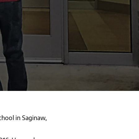
chool in Saginaw,