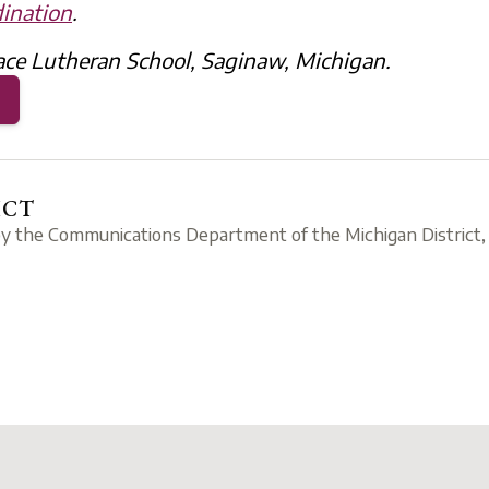
ination
.
ace Lutheran School, Saginaw, Michigan.
ICT
by the Communications Department of the Michigan District