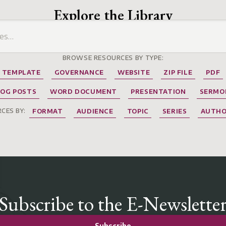
Explore the Library
BROWSE RESOURCES BY TYPE:
TEMPLATE
GOVERNANCE
WEBSITE
ZIP FILE
PDF
LOG POSTS
WORD DOCUMENT
PRESENTATION
SERMO
CES BY:
FORMAT
AUDIENCE
TOPIC
SERIES
AUTH
Subscribe to the E-Newslette
Subscribe