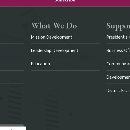
What We Do
Suppor
Mission Development
President’s 
Leadership Development
Business Of
Education
Communicat
Developme
District Faci