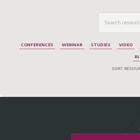
CONFERENCES
WEBINAR
STUDIES
VIDEO
B
SORT RESOUR