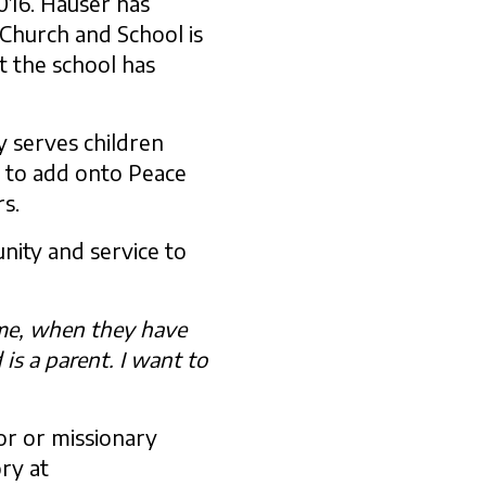
016. Hauser has
 Church and School is
t the school has
 serves children
s to add onto Peace
rs.
nity and service to
time, when they have
 is a parent. I want to
or or missionary
ry at