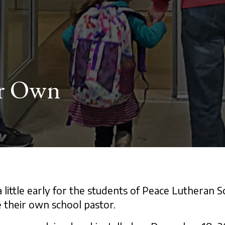
ir Own
 little early for the students of Peace Lutheran S
their own school pastor.