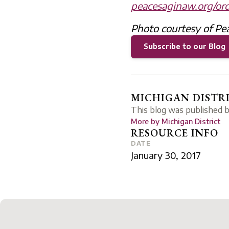
peacesaginaw.org/ord
Photo courtesy of Pe
Subscribe to our Blog
MICHIGAN DISTR
This blog was published 
More by
Michigan District
RESOURCE INFO
DATE
January 30, 2017