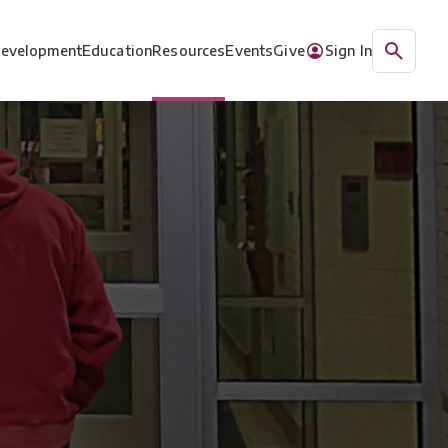
Development
Education
Resources
Events
Give
Sign In