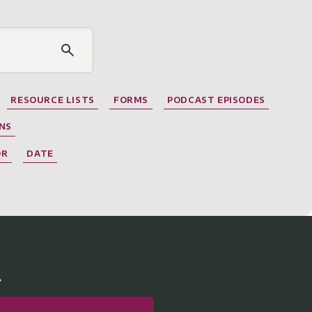
RESOURCE LISTS
FORMS
PODCAST EPISODES
NS
OR
DATE
r