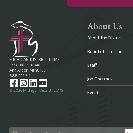
About Us
About the District
Board of Directors
MICHIGAN DISTRICT, LCMS
3773 Geddes Road
Staff
Ann Arbor, MI 48105
888.225.2111
Job Openings
©
2026
Michigan District, LCMS
Events