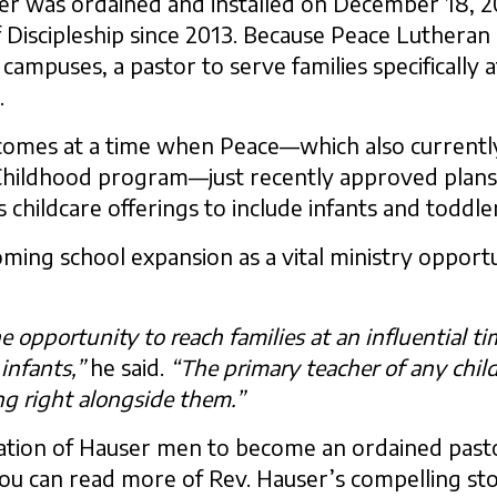
er was ordained and installed on December 18, 2
f Discipleship since 2013. Because Peace Lutheran
mpuses, a pastor to serve families specifically a
.
comes at a time when Peace—which also currently
y Childhood program—just recently approved plan
 childcare offerings to include infants and toddle
ming school expansion as a vital ministry opportu
 opportunity to reach families at an influential 
infants,”
he said.
“The primary teacher of any child
g right alongside them.”
ration of Hauser men to become an ordained past
u can read more of Rev. Hauser’s compelling sto