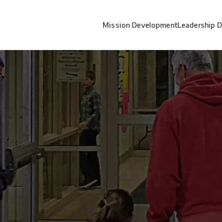
Mission Development
Leadership 