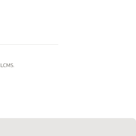
, LCMS.