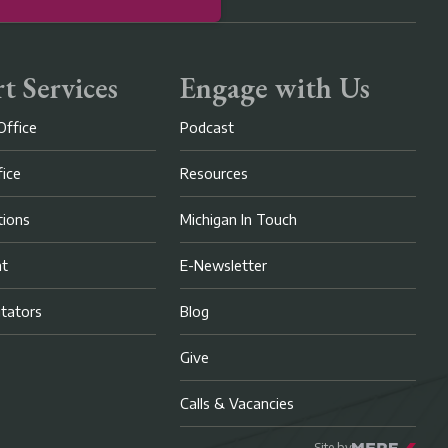
t Services
Engage with Us
Office
Podcast
fice
Resources
ions
Michigan In Touch
nt
E-Newsletter
litators
Blog
Give
Calls & Vacancies
Site by