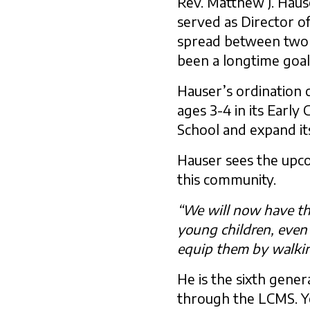
Rev. Matthew J. Haus
served as Director o
spread between two ca
been a longtime goal
Hauser’s ordination 
ages 3-4 in its Earl
School and expand its
Hauser sees the upco
this community.
“We will now have the
young children, even 
equip them by walkin
He is the sixth gene
through the LCMS. Yo