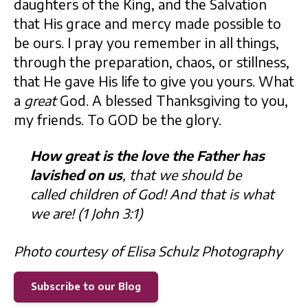
daughters of the King, and the Salvation
that His grace and mercy made possible to
be ours. I pray you remember in all things,
through the preparation, chaos, or stillness,
that He gave His life to give you yours. What
a
great
God. A blessed Thanksgiving to you,
my friends. To GOD be the glory.
How great is the love the Father has
lavished on us
, that we should be
called children of God! And that is what
we are! (1 John 3:1)
Photo courtesy of Elisa Schulz Photography
Subscribe to our Blog