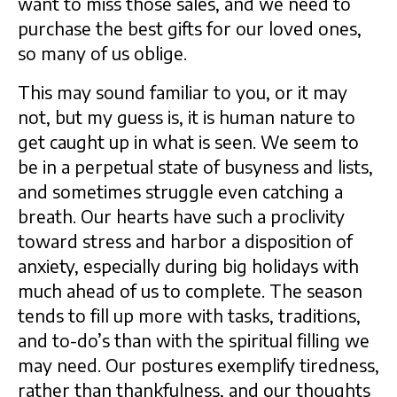
want to miss those sales, and we need to
purchase the best gifts for our loved ones,
so many of us oblige.
This may sound familiar to you, or it may
not, but my guess is, it is human nature to
get caught up in what is seen. We seem to
be in a perpetual state of busyness and lists,
and sometimes struggle even catching a
breath. Our hearts have such a proclivity
toward stress and harbor a disposition of
anxiety, especially during big holidays with
much ahead of us to complete. The season
tends to fill up more with tasks, traditions,
and to-do’s than with the spiritual filling we
may need. Our postures exemplify tiredness,
rather than thankfulness, and our thoughts