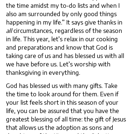
the time amidst my to-do lists and when I
also am surrounded by only good things
happening in my life.” It says give thanks in
all
circumstances, regardless of the season
in life. This year, let’s relax in our cooking
and preparations and know that God is
taking care of us and has blessed us with all
we have before us. Let’s worship with
thanksgiving in everything.
God has blessed us with many gifts. Take
the time to look around for them. Even if
your list feels short in this season of your
life, you can be assured that you have the
greatest blessing of all time: the gift of Jesus
that allows us the adoption as sons and