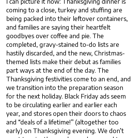
I can picture it now: Thanksgiving dinner is
coming to a close, turkey and stuffing are
being packed into their leftover containers,
and families are saying their heartfelt
goodbyes over coffee and pie. The
completed, gravy-stained to-do lists are
hastily discarded, and the new, Christmas-
themed lists make their debut as families
part ways at the end of the day. The
Thanksgiving festivities come to an end, and
we transition into the preparation season
for the next holiday. Black Friday ads seem
to be circulating earlier and earlier each
year, and stores open their doors to chaos
and “deals of a lifetime!” (altogether too
early) on Thanksgiving evening. We don’t