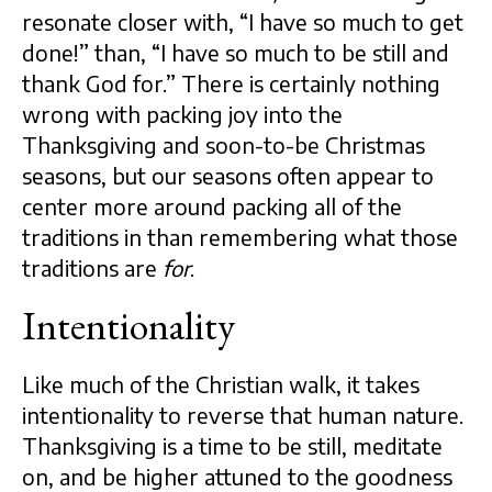
resonate closer with, “I have so much to get
done!” than, “I have so much to be still and
thank God for.” There is certainly nothing
wrong with packing joy into the
Thanksgiving and soon-to-be Christmas
seasons, but our seasons often appear to
center more around packing all of the
traditions in than remembering what those
traditions are
for
.
Intentionality
Like much of the Christian walk, it takes
intentionality to reverse that human nature.
Thanksgiving is a time to be still, meditate
on, and be higher attuned to the goodness