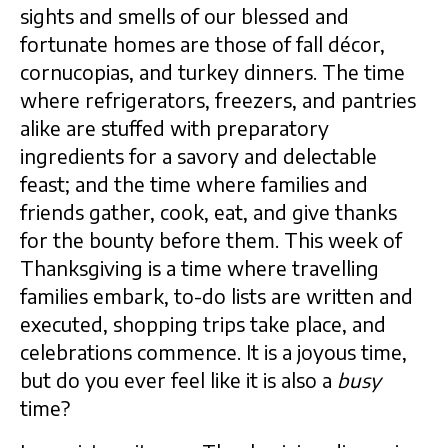
sights and smells of our blessed and
fortunate homes are those of fall décor,
cornucopias, and turkey dinners. The time
where refrigerators, freezers, and pantries
alike are stuffed with preparatory
ingredients for a savory and delectable
feast; and the time where families and
friends gather, cook, eat, and give thanks
for the bounty before them. This week of
Thanksgiving is a time where travelling
families embark, to-do lists are written and
executed, shopping trips take place, and
celebrations commence. It is a joyous time,
but do you ever feel like it is also a
busy
time?