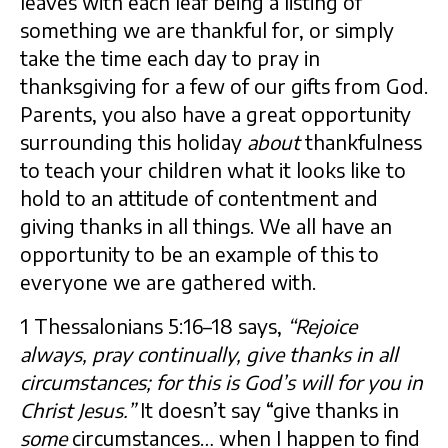
leaves with each leaf being a listing of
something we are thankful for, or simply
take the time each day to pray in
thanksgiving for a few of our gifts from God.
Parents, you also have a great opportunity
surrounding this holiday
about
thankfulness
to teach your children what it looks like to
hold to an attitude of contentment and
giving thanks in all things. We all have an
opportunity to be an example of this to
everyone we are gathered with.
1 Thessalonians 5:16–18 says,
“Rejoice
always, pray continually, give thanks in all
circumstances; for this is God’s will for you in
Christ Jesus.”
It doesn’t say “give thanks in
some
circumstances… when I happen to find