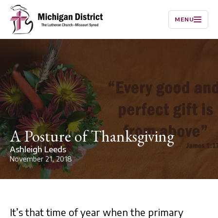
MENU
A Posture of Thanksgiving
Ashleigh Leeds
November 21, 2018
It’s that time of year when the primary