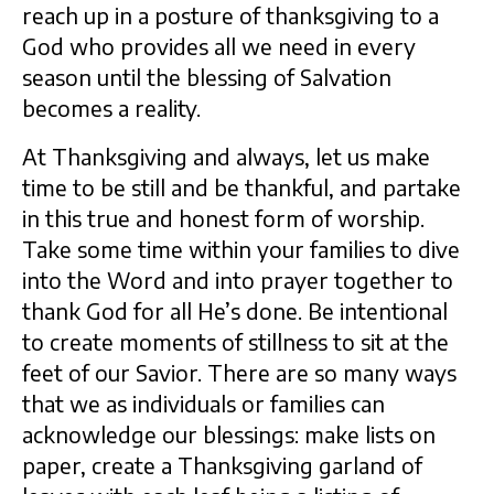
reach up in a posture of thanksgiving to a
God who provides all we need in every
season until the blessing of Salvation
becomes a reality.
At Thanksgiving and always, let us make
time to be still and be thankful, and partake
in this true and honest form of worship.
Take some time within your families to dive
into the Word and into prayer together to
thank God for all He’s done. Be intentional
to create moments of stillness to sit at the
feet of our Savior. There are so many ways
that we as individuals or families can
acknowledge our blessings: make lists on
paper, create a Thanksgiving garland of