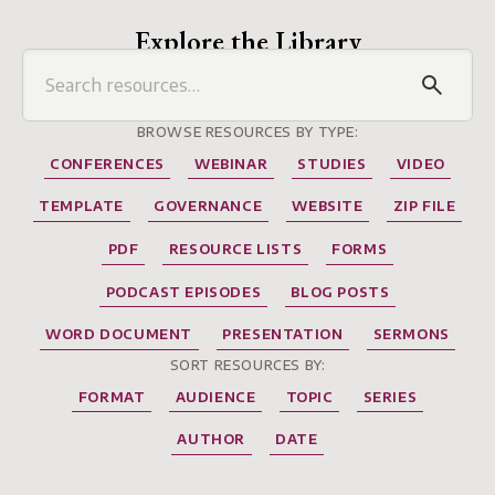
Explore the Library
BROWSE RESOURCES BY TYPE:
CONFERENCES
WEBINAR
STUDIES
VIDEO
TEMPLATE
GOVERNANCE
WEBSITE
ZIP FILE
PDF
RESOURCE LISTS
FORMS
PODCAST EPISODES
BLOG POSTS
WORD DOCUMENT
PRESENTATION
SERMONS
SORT RESOURCES BY:
FORMAT
AUDIENCE
TOPIC
SERIES
AUTHOR
DATE