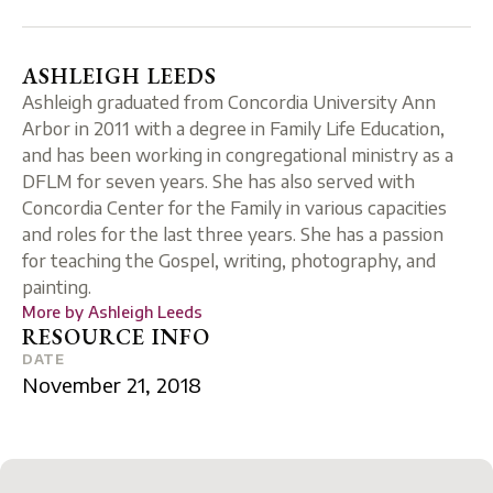
ASHLEIGH LEEDS
Ashleigh graduated from Concordia University Ann
Arbor in 2011 with a degree in Family Life Education,
and has been working in congregational ministry as a
DFLM for seven years. She has also served with
Concordia Center for the Family in various capacities
and roles for the last three years. She has a passion
for teaching the Gospel, writing, photography, and
painting.
More by
Ashleigh Leeds
RESOURCE INFO
DATE
November 21, 2018