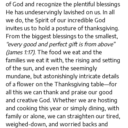
of God and recognize the plentiful blessings
He has undeservingly lavished on us. In all
we do, the Spirit of our incredible God
invites us to hold a posture of thanksgiving.
From the biggest blessings to the smallest,
“every good and perfect gift is from above”
(James 1:17).
The food we eat and the
families we eat it with, the rising and setting
of the sun, and even the seemingly
mundane, but astonishingly intricate details
of a flower on the Thanksgiving table—for
all this we can thank and praise our good
and creative God. Whether we are hosting
and cooking this year or simply dining, with
family or alone, we can straighten our tired,
weighed-down, and worried backs and