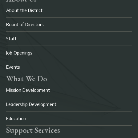
About the District
Board of Directors
Staff
Job Openings
Events
What We Do
Mission Development
Leadership Development
Education
Support Services