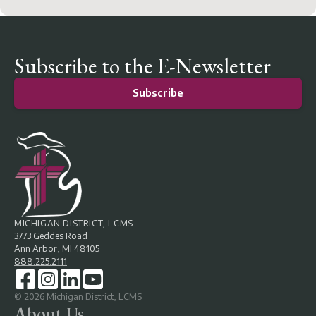
Subscribe to the E-Newsletter
Subscribe
MICHIGAN DISTRICT, LCMS
3773 Geddes Road
Ann Arbor, MI 48105
888.225.2111
©
2026
Michigan District, LCMS
About Us