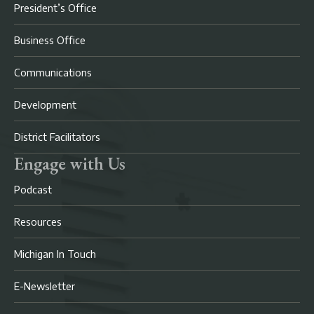
President’s Office
Business Office
Communications
Development
District Facilitators
Engage with Us
Podcast
Resources
Michigan In Touch
E-Newsletter