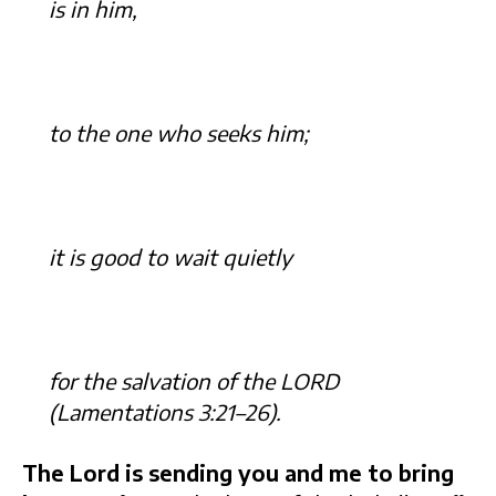
is in him,
to the one who seeks him;
it is good to wait quietly
for the salvation of the LORD
(Lamentations 3:21–26).
The Lord is sending you and me to bring