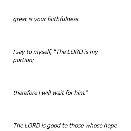
great is your faithfulness.
I say to myself, “The LORD is my
portion;
therefore I will wait for him.”
The LORD is good to those whose hope