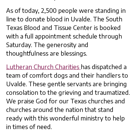
As of today, 2,500 people were standing in
line to donate blood in Uvalde. The South
Texas Blood and Tissue Center is booked
with a full appointment schedule through
Saturday. The generosity and
thoughtfulness are blessings.
Lutheran Church Charities
has dispatched a
team of comfort dogs and their handlers to
Uvalde. These gentle servants are bringing
consolation to the grieving and traumatized.
We praise God for our Texas churches and
churches around the nation that stand
ready with this wonderful ministry to help
in times of need.