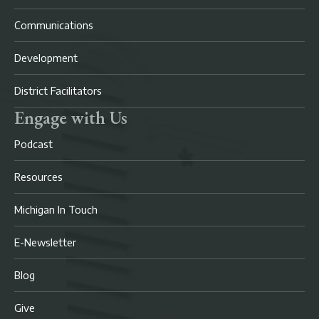
Communications
Development
District Facilitators
Engage with Us
Podcast
Resources
Michigan In Touch
E-Newsletter
Blog
Give