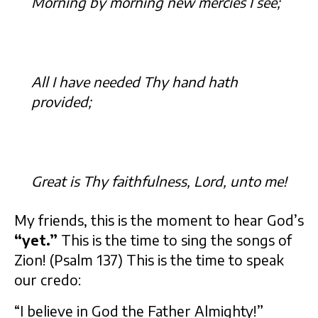
Morning by morning new mercies I see;
All I have needed Thy hand hath
provided;
Great is Thy faithfulness, Lord, unto me!
My friends, this is the moment to hear God’s
“yet.”
This is the time to sing the songs of
Zion! (Psalm 137) This is the time to speak
our credo:
“I believe in God the Father Almighty!”