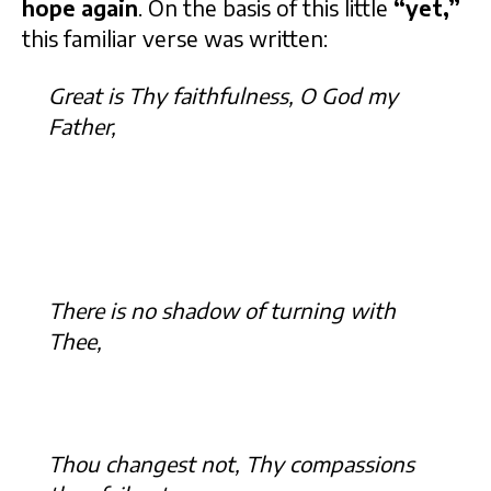
hope again
. On the basis of this little
“yet,”
this familiar verse was written:
Great is Thy faithfulness, O God my
Father,
There is no shadow of turning with
Thee,
Thou changest not, Thy compassions