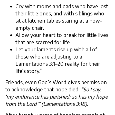
Cry with moms and dads who have lost
their little ones, and with siblings who
sit at kitchen tables staring at a now-
empty chair.
Allow your heart to break for little lives
that are scarred for life
Let your laments rise up with all of
those who are adjusting to a
Lamentations 3:1–20 reality for their
life’s story.”
Friends, even God’s Word gives permission
to acknowledge that hope died:
“So I say,
‘my endurance has perished; so has my hope
from the Lord’”
(Lamentations 3:18).