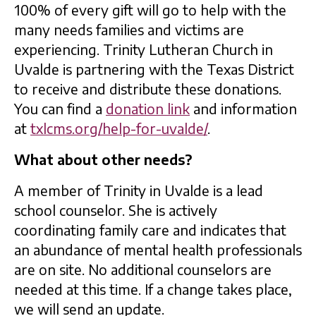
100% of every gift will go to help with the
many needs families and victims are
experiencing. Trinity Lutheran Church in
Uvalde is partnering with the Texas District
to receive and distribute these donations.
You can find a
donation link
and information
at
txlcms.org/help-for-uvalde/
.
What about other needs?
A member of Trinity in Uvalde is a lead
school counselor. She is actively
coordinating family care and indicates that
an abundance of mental health professionals
are on site. No additional counselors are
needed at this time. If a change takes place,
we will send an update.