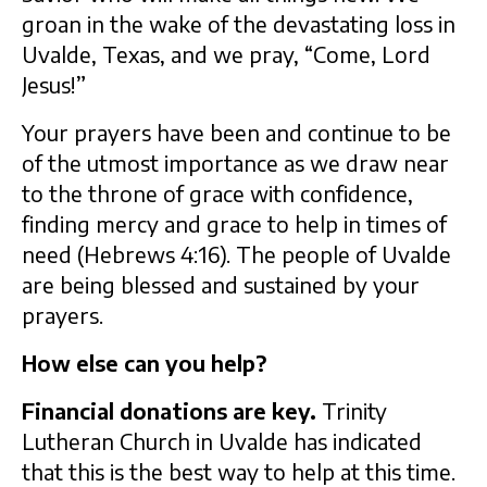
groan in the wake of the devastating loss in
Uvalde, Texas, and we pray, “Come, Lord
Jesus!”
Your prayers have been and continue to be
of the utmost importance as we draw near
to the throne of grace with confidence,
finding mercy and grace to help in times of
need (Hebrews 4:16). The people of Uvalde
are being blessed and sustained by your
prayers.
How else can you help?
Financial donations are key.
Trinity
Lutheran Church in Uvalde has indicated
that this is the best way to help at this time.