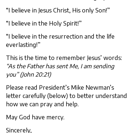
“I believe in Jesus Christ, His only Son!”
“I believe in the Holy Spirit!”
“I believe in the resurrection and the life
everlasting!”
This is the time to remember Jesus’ words:
“As the Father has sent Me, I am sending
you” (John 20:21)
Please read President’s Mike Newman’s
letter carefully (below) to better understand
how we can pray and help.
May God have mercy.
Sincerely,