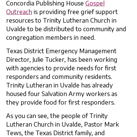
Concordia Publishing House
Gospel
Outreach
is providing free grief support
resources to Trinity Lutheran Church in
Uvalde to be distributed to community and
congregation members in need.
Texas District Emergency Management
Director, Julie Tucker, has been working
with agencies to provide needs for first
responders and community residents.
Trinity Lutheran in Uvalde has already
housed four Salvation Army workers as
they provide food for first responders.
As you can see, the people of Trinity
Lutheran Church in Uvalde, Pastor Mark
Tews, the Texas District family, and