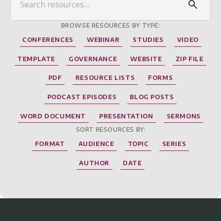
BROWSE RESOURCES BY TYPE:
CONFERENCES
WEBINAR
STUDIES
VIDEO
TEMPLATE
GOVERNANCE
WEBSITE
ZIP FILE
PDF
RESOURCE LISTS
FORMS
PODCAST EPISODES
BLOG POSTS
WORD DOCUMENT
PRESENTATION
SERMONS
SORT RESOURCES BY:
FORMAT
AUDIENCE
TOPIC
SERIES
AUTHOR
DATE