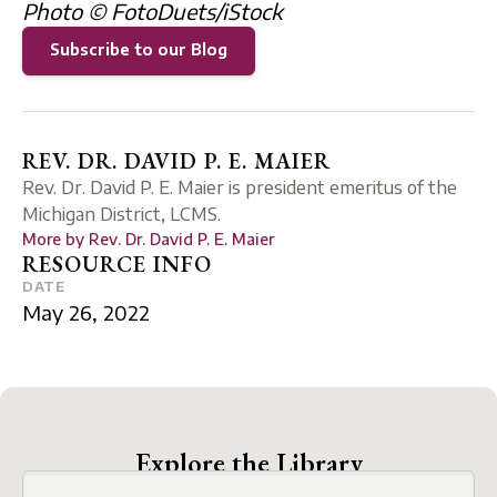
Photo © FotoDuets/iStock
Subscribe to our Blog
REV. DR. DAVID P. E. MAIER
Rev. Dr. David P. E. Maier is president emeritus of the
Michigan District, LCMS.
More by
Rev. Dr. David P. E. Maier
RESOURCE INFO
DATE
May 26, 2022
Explore the Library