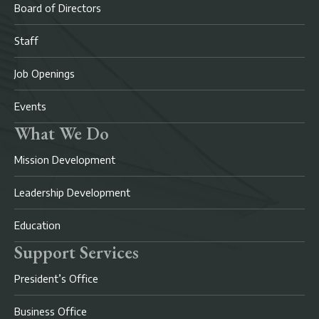
Board of Directors
Staff
Job Openings
Events
What We Do
Mission Development
Leadership Development
Education
Support Services
President’s Office
Business Office