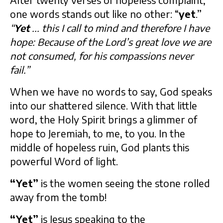
After twenty verses of hopeless complaint,
one words stands out like no other: “
yet
.”
“
Yet
... this I call to mind and therefore I have
hope: Because of the Lord’s great love we are
not consumed, for his compassions never
fail.”
When we have no words to say, God speaks
into our shattered silence. With that little
word, the Holy Spirit brings a glimmer of
hope to Jeremiah, to me, to you. In the
middle of hopeless ruin, God plants this
powerful Word of light.
“Yet”
is the women seeing the stone rolled
away from the tomb!
“Yet”
is Jesus speaking to the