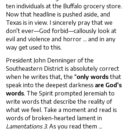
ten individuals at the Buffalo grocery store.
Now that headline is pushed aside, and
Texas is in view. I sincerely pray that we
don’t ever—God forbid—callously look at
evil and violence and horror ... and in any
way get used to this.
President John Denninger of the
Southeastern District is absolutely correct
when he writes that, the “
only words
that
speak into the deepest darkness
are God’s
words
. The Spirit prompted Jeremiah to
write words that describe the reality of
what we feel. Take a moment and read is
words of broken-hearted lament in
Lamentations 3
. As you read them ...