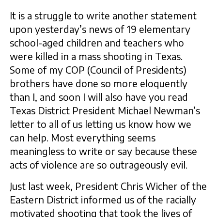
It is a struggle to write another statement
upon yesterday’s news of 19 elementary
school-aged children and teachers who
were killed in a mass shooting in Texas.
Some of my COP (Council of Presidents)
brothers have done so more eloquently
than I, and soon I will also have you read
Texas District President Michael Newman’s
letter to all of us letting us know how we
can help. Most everything seems
meaningless to write or say because these
acts of violence are so outrageously evil.
Just last week, President Chris Wicher of the
Eastern District informed us of the racially
motivated shooting that took the lives of