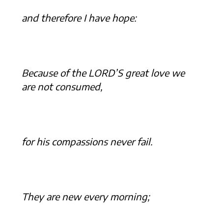
and therefore I have hope:
Because of the LORD’S great love we
are not consumed,
for his compassions never fail.
They are new every morning;