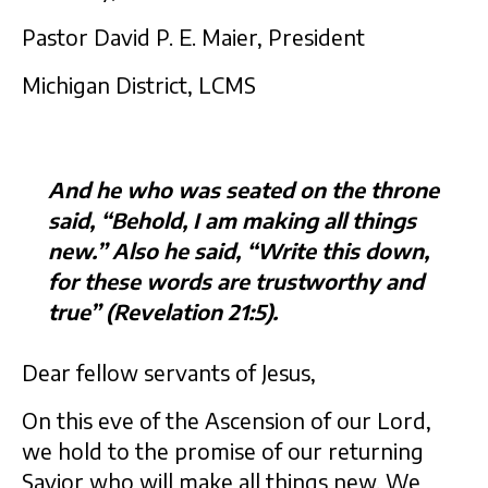
Pastor David P. E. Maier, President
Michigan District, LCMS
And he who was seated on the throne
said, “Behold, I am making all things
new.” Also he said, “Write this down,
for these words are trustworthy and
true” (Revelation 21:5).
Dear fellow servants of Jesus,
On this eve of the Ascension of our Lord,
we hold to the promise of our returning
Savior who will make all things new. We