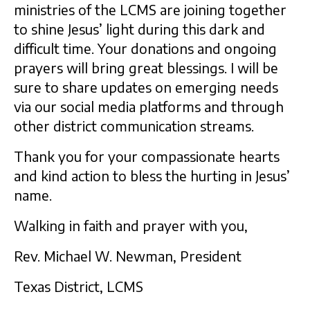
ministries of the LCMS are joining together
to shine Jesus’ light during this dark and
difficult time. Your donations and ongoing
prayers will bring great blessings. I will be
sure to share updates on emerging needs
via our social media platforms and through
other district communication streams.
Thank you for your compassionate hearts
and kind action to bless the hurting in Jesus’
name.
Walking in faith and prayer with you,
Rev. Michael W. Newman, President
Texas District, LCMS