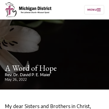
MENU
A Word of Hope
Rev. Dr. David P. E. Maier
May 26, 2022
My dear Sisters and Brothers in Christ,