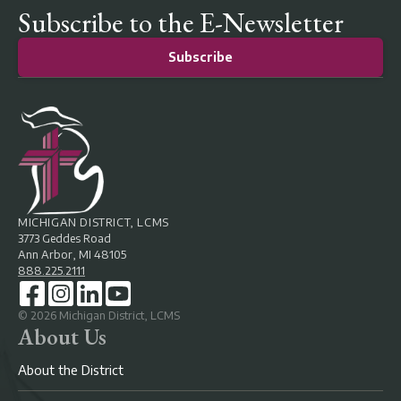
Subscribe to the E-Newsletter
Subscribe
MICHIGAN DISTRICT, LCMS
3773 Geddes Road
Ann Arbor, MI 48105
888.225.2111
©
2026
Michigan District, LCMS
About Us
About the District