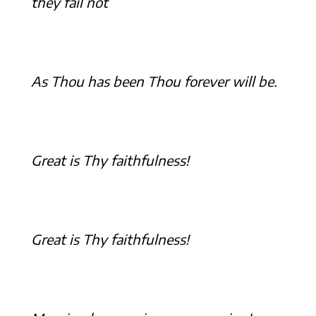
they fail not
As Thou has been Thou forever will be.
Great is Thy faithfulness!
Great is Thy faithfulness!