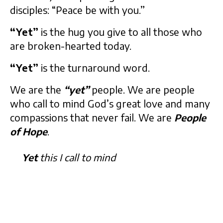
disciples: “Peace be with you.”
“Yet”
is the hug you give to all those who
are broken-hearted today.
“Yet”
is the turnaround word.
We are the
“yet”
people. We are people
who call to mind God’s great love and many
compassions that never fail. We are
People
of Hope
.
Yet
this I call to mind