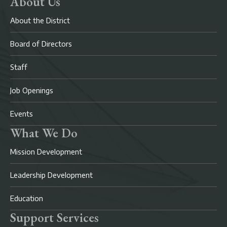
About Us
About the District
Board of Directors
Staff
Job Openings
Events
What We Do
Mission Development
Leadership Development
Education
Support Services