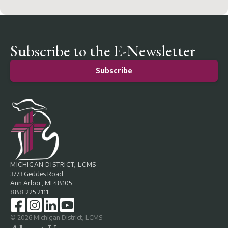
Subscribe to the E-Newsletter
Subscribe
MICHIGAN DISTRICT, LCMS
3773 Geddes Road
Ann Arbor, MI 48105
888.225.2111
©
2026
Michigan District, LCMS