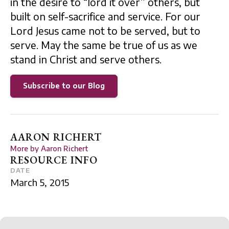
in the desire to “lord it over” others, but
built on self-sacrifice and service. For our
Lord Jesus came not to be served, but to
serve. May the same be true of us as we
stand in Christ and serve others.
Subscribe to our Blog
AARON RICHERT
More by
Aaron Richert
RESOURCE INFO
DATE
March 5, 2015