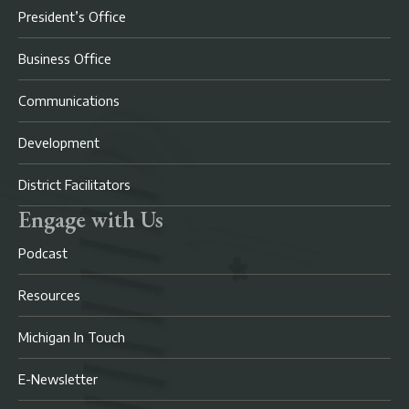
President’s Office
Business Office
Communications
Development
District Facilitators
Engage with Us
Podcast
Resources
Michigan In Touch
E-Newsletter