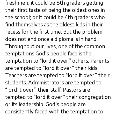
freshmen; it could be 8th graders getting
their first taste of being the oldest ones in
the school; or it could be 4th graders who
find themselves as the oldest kids in their
recess for the first time. But the problem
does not end once a diploma is in hand.
Throughout our lives, one of the common
temptations God’s people face is the
temptation to “lord it over” others. Parents
are tempted to “lord it over” their kids.
Teachers are tempted to “lord it over” their
students. Administrators are tempted to
“lord it over” their staff. Pastors are
tempted to “lord it over” their congregation
or its leadership. God’s people are
consistently faced with the temptation to