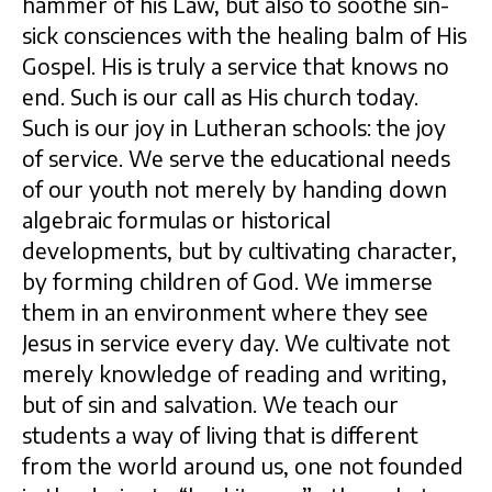
hammer of his Law, but also to soothe sin-
sick consciences with the healing balm of His
Gospel. His is truly a service that knows no
end. Such is our call as His church today.
Such is our joy in Lutheran schools: the joy
of service. We serve the educational needs
of our youth not merely by handing down
algebraic formulas or historical
developments, but by cultivating character,
by forming children of God. We immerse
them in an environment where they see
Jesus in service every day. We cultivate not
merely knowledge of reading and writing,
but of sin and salvation. We teach our
students a way of living that is different
from the world around us, one not founded