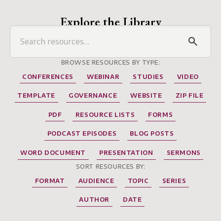
Explore the Library
BROWSE RESOURCES BY TYPE:
CONFERENCES
WEBINAR
STUDIES
VIDEO
TEMPLATE
GOVERNANCE
WEBSITE
ZIP FILE
PDF
RESOURCE LISTS
FORMS
PODCAST EPISODES
BLOG POSTS
WORD DOCUMENT
PRESENTATION
SERMONS
SORT RESOURCES BY:
FORMAT
AUDIENCE
TOPIC
SERIES
AUTHOR
DATE