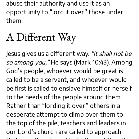
abuse their authority and use it as an
opportunity to “lord it over” those under
them.
A Different Way
Jesus gives us a different way.
“It shall not be
so among you,”
He says (Mark 10:43). Among
God’s people, whoever would be great is
called to be a servant, and whoever would
be first is called to enslave himself or herself
to the needs of the people around them.
Rather than “lording it over” others in a
desperate attempt to climb over them to
the top of the pile, teachers and leaders in
our Lord’s church are called to approach