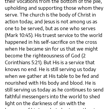
their vocations from the bottom of the pile,
upholding and supporting those whom they
serve. The church is the body of Christ in
action today, and Jesus is not among us as
one to be served, but as one who serves
(Mark 10:45). His truest service to the world
happened in his self-sacrifice on the cross
when He became sin for us that we might
become the righteousness of God (2
Corinthians 5:21). But His is a service that
knows no end. He is still serving us today
when we gather at His table to be fed and
nourished with His body and blood. He is
still serving us today as he continues to send
faithful messengers into the world to shed
light on the darkness of sin with the