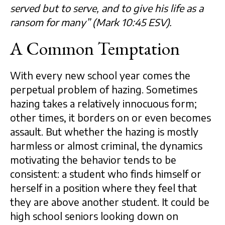
served but to serve, and to give his life as a
ransom for many” (Mark 10:45 ESV).
A Common Temptation
With every new school year comes the
perpetual problem of hazing. Sometimes
hazing takes a relatively innocuous form;
other times, it borders on or even becomes
assault. But whether the hazing is mostly
harmless or almost criminal, the dynamics
motivating the behavior tends to be
consistent: a student who finds himself or
herself in a position where they feel that
they are above another student. It could be
high school seniors looking down on