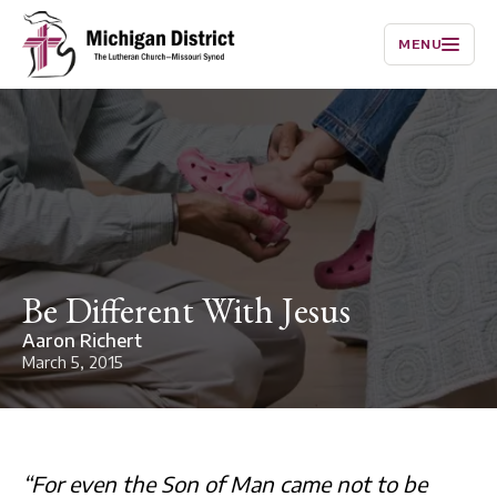
MENU
Be Different With Jesus
Aaron Richert
March 5, 2015
“For even the Son of Man came not to be