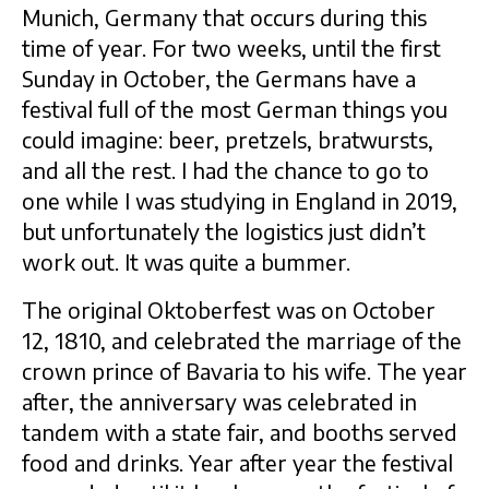
Munich, Germany that occurs during this
time of year. For two weeks, until the first
Sunday in October, the Germans have a
festival full of the most German things you
could imagine: beer, pretzels, bratwursts,
and all the rest. I had the chance to go to
one while I was studying in England in 2019,
but unfortunately the logistics just didn’t
work out. It was quite a bummer.
The original Oktoberfest was on October
12, 1810, and celebrated the marriage of the
crown prince of Bavaria to his wife. The year
after, the anniversary was celebrated in
tandem with a state fair, and booths served
food and drinks. Year after year the festival