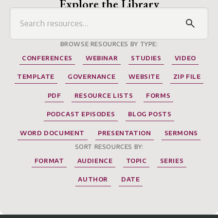
Explore the Library
BROWSE RESOURCES BY TYPE:
CONFERENCES
WEBINAR
STUDIES
VIDEO
TEMPLATE
GOVERNANCE
WEBSITE
ZIP FILE
PDF
RESOURCE LISTS
FORMS
PODCAST EPISODES
BLOG POSTS
WORD DOCUMENT
PRESENTATION
SERMONS
SORT RESOURCES BY:
FORMAT
AUDIENCE
TOPIC
SERIES
AUTHOR
DATE