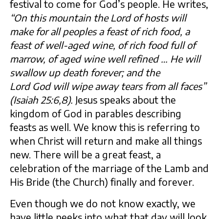
festival to come for God’s people. He writes,
“On this mountain the Lord of hosts will
make for all peoples
a feast of rich food, a
feast of well-aged wine,
of rich food full of
marrow, of aged wine well refined … He will
swallow up death forever; and the
Lord
God
will wipe away tears from all faces”
(Isaiah 25:6,8).
Jesus speaks about the
kingdom of God in parables describing
feasts as well. We know this is referring to
when Christ will return and make all things
new. There will be a great feast, a
celebration of the marriage of the Lamb and
His Bride (the Church) finally and forever.
Even though we do not know exactly, we
have little peeks into what that day will look