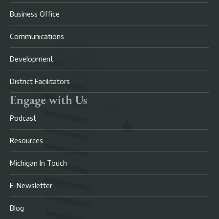
Business Office
Communications
Development
District Facilitators
Engage with Us
Podcast
Resources
Michigan In Touch
E-Newsletter
Blog