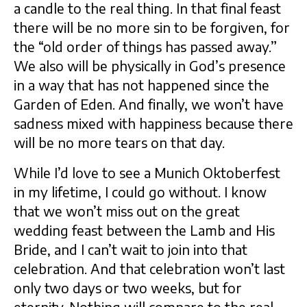
a candle to the real thing. In that final feast
there will be no more sin to be forgiven, for
the “old order of things has passed away.”
We also will be physically in God’s presence
in a way that has not happened since the
Garden of Eden. And finally, we won’t have
sadness mixed with happiness because there
will be no more tears on that day.
While I’d love to see a Munich Oktoberfest
in my lifetime, I could go without. I know
that we won’t miss out on the great
wedding feast between the Lamb and His
Bride, and I can’t wait to join into that
celebration. And that celebration won’t last
only two days or two weeks, but for