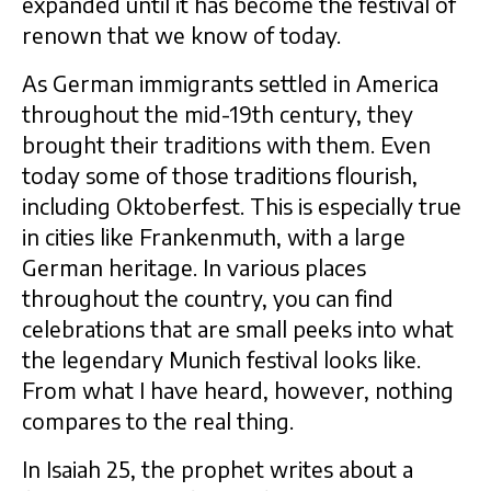
expanded until it has become the festival of
renown that we know of today.
As German immigrants settled in America
throughout the mid-19th century, they
brought their traditions with them. Even
today some of those traditions flourish,
including Oktoberfest. This is especially true
in cities like Frankenmuth, with a large
German heritage. In various places
throughout the country, you can find
celebrations that are small peeks into what
the legendary Munich festival looks like.
From what I have heard, however, nothing
compares to the real thing.
In Isaiah 25, the prophet writes about a