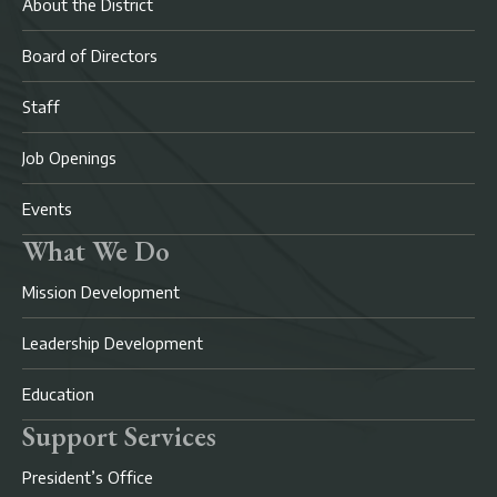
About the District
Board of Directors
Staff
Job Openings
Events
What We Do
Mission Development
Leadership Development
Education
Support Services
President’s Office