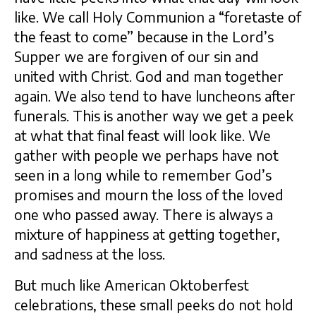
like. We call Holy Communion a “foretaste of
the feast to come” because in the Lord’s
Supper we are forgiven of our sin and
united with Christ. God and man together
again. We also tend to have luncheons after
funerals. This is another way we get a peek
at what that final feast will look like. We
gather with people we perhaps have not
seen in a long while to remember God’s
promises and mourn the loss of the loved
one who passed away. There is always a
mixture of happiness at getting together,
and sadness at the loss.
But much like American Oktoberfest
celebrations, these small peeks do not hold