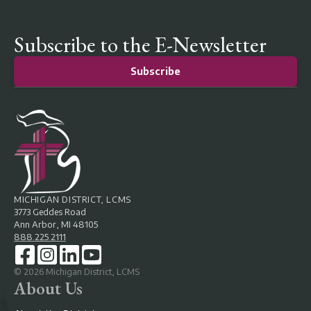
Subscribe to the E-Newsletter
Subscribe
MICHIGAN DISTRICT, LCMS
3773 Geddes Road
Ann Arbor, MI 48105
888.225.2111
©
2026
Michigan District, LCMS
About Us