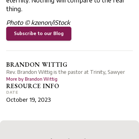
eternity. Nothing will compare to the real
thing.
Photo © kzenon/iStock
Subscribe to our Blog
BRANDON WITTIG
Rev. Brandon Wittig is the pastor at Trinity, Sawyer
More by
Brandon Wittig
RESOURCE INFO
DATE
October 19, 2023