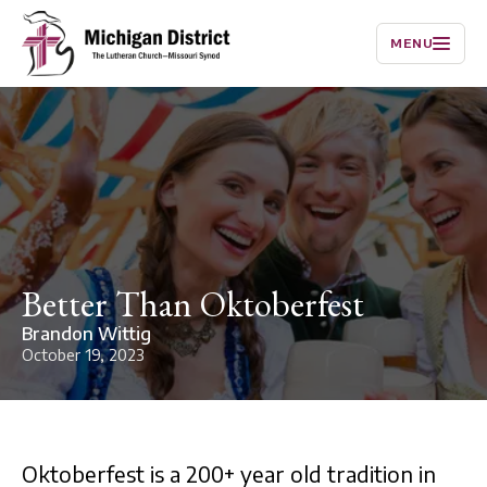
MENU
Better Than Oktoberfest
Brandon Wittig
October 19, 2023
Oktoberfest is a 200+ year old tradition in