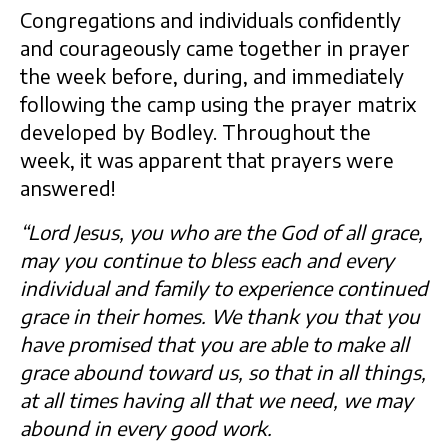
Congregations and individuals confidently
and courageously came together in prayer
the week before, during, and immediately
following the camp using the prayer matrix
developed by Bodley. Throughout the
week, it was apparent that prayers were
answered!
“Lord Jesus, you who are the God of all grace,
may you continue to bless each and every
individual and family to experience continued
grace in their homes. We thank you that you
have promised that you are able to make all
grace abound toward us, so that in all things,
at all times having all that we need, we may
abound in every good work.