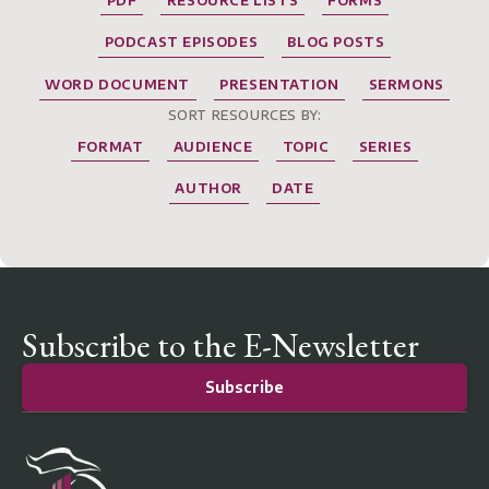
PDF
RESOURCE LISTS
FORMS
PODCAST EPISODES
BLOG POSTS
WORD DOCUMENT
PRESENTATION
SERMONS
SORT RESOURCES BY:
FORMAT
AUDIENCE
TOPIC
SERIES
AUTHOR
DATE
Subscribe to the E-Newsletter
Subscribe