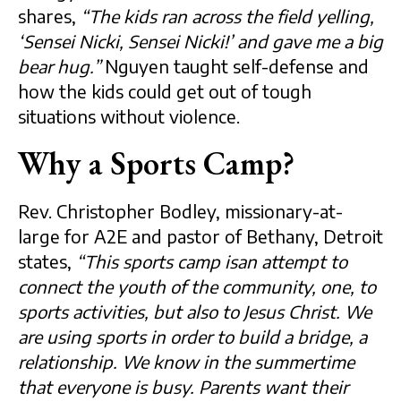
shares,
“The kids ran across the field yelling,
‘Sensei Nicki, Sensei Nicki!’ and gave me a big
bear hug.”
Nguyen taught self-defense and
how the kids could get out of tough
situations without violence.
Why a Sports Camp?
Rev. Christopher Bodley, missionary-at-
large for A2E and pastor of Bethany, Detroit
states,
“This sports camp isan attempt to
connect the youth of the community, one, to
sports activities, but also to Jesus Christ. We
are using sports in order to build a bridge, a
relationship. We know in the summertime
that everyone is busy. Parents want their