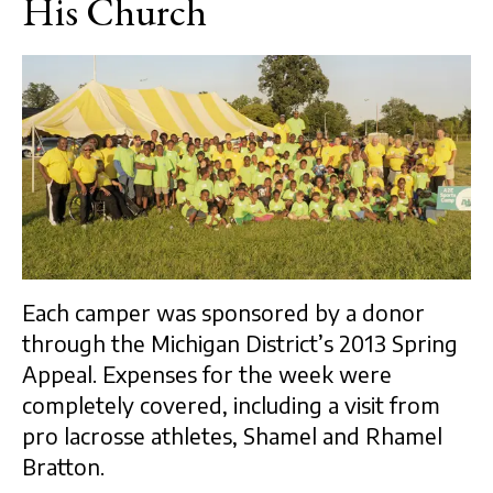
His Church
Each camper was sponsored by a donor
through the Michigan District’s 2013 Spring
Appeal. Expenses for the week were
completely covered, including a visit from
pro lacrosse athletes, Shamel and Rhamel
Bratton.