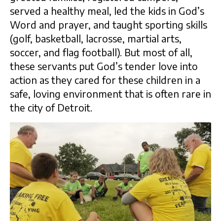
served a healthy meal, led the kids in God’s
Word and prayer, and taught sporting skills
(golf, basketball, lacrosse, martial arts,
soccer, and flag football). But most of all,
these servants put God’s tender love into
action as they cared for these children in a
safe, loving environment that is often rare in
the city of Detroit.