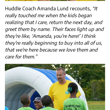
Huddle Coach Amanda Lund recounts,
“It
really touched me when the kids began
realizing that I care, return the next day, and
greet them by name. Their faces light up and
they're like, ‘Amanda, you're here!’ I think
they're really beginning to buy into all of us,
that we're here because we love them and
care for them.”