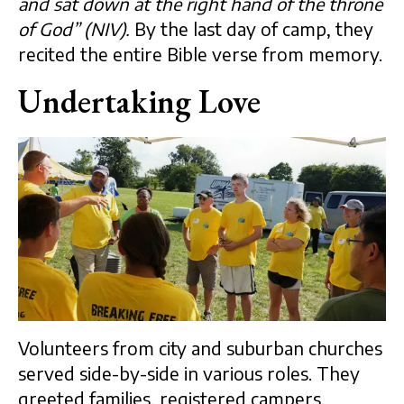
and sat down at the right hand of the throne
of God” (NIV).
By the last day of camp, they
recited the entire Bible verse from memory.
Undertaking Love
Volunteers from city and suburban churches
served side-by-side in various roles. They
greeted families, registered campers,