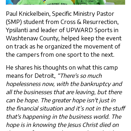
Paul Knickelbein, Specific Ministry Pastor
(SMP) student from Cross & Resurrection,
Ypsilanti and leader of UPWARD Sports in
Washtenaw County, helped keep the event
on track as he organized the movement of
the campers from one sport to the next.
He shares his thoughts on what this camp
means for Detroit,
“There's so much
hopelessness now, with the bankruptcy and
all the businesses that are leaving, but there
can be hope. The greater hope isn't just in
the financial situation and it’s not in the stuff
that's happening in the business world. The
hope is in knowing the Jesus Christ died on