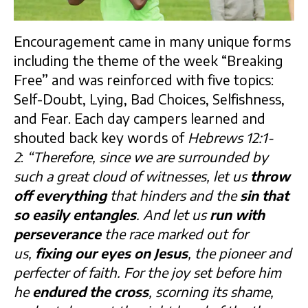
Encouragement came in many unique forms
including the theme of the week “Breaking
Free” and was reinforced with five topics:
Self-Doubt, Lying, Bad Choices, Selfishness,
and Fear. Each day campers learned and
shouted back key words of
Hebrews 12:1-
2
:
“Therefore, since we are surrounded by
such a great cloud of witnesses, let us
throw
off everything
that hinders and the
sin that
so easily entangles
. And let us
run with
perseverance
the race marked out for
us,
fixing our eyes on Jesus
, the pioneer and
perfecter of faith. For the joy set before him
he
endured the cross
, scorning its shame,