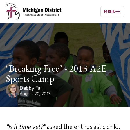
MENU
"Breaking Free" - 2013 A2E
Sports Camp
Debby Fall
August 20, 2013
“Is it time yet?”
asked the enthusiastic child.