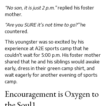
“No son, it is just 2 p.m.”
replied his foster
mother.
“Are you SURE it’s not time to go?”
he
countered.
This youngster was so excited by his
experience at A2E sports camp that he
couldn’t wait for 5:00 p.m. His foster mother
shared that he and his siblings would awake
early, dress in their green camp shirt, and
wait eagerly for another evening of sports
camp.
Encouragement is Oxygen to
the Soul1