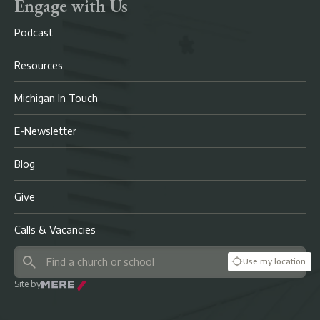
Engage with Us
Podcast
Resources
Michigan In Touch
E-Newsletter
Blog
Give
Calls & Vacancies
Use my location
Site by
Mere Agency