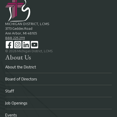
MICHIGAN DISTRICT, LCMS
3773 Geddes Road
Ann Arbor, MI 48105
888.225.2111
©
2026
Michigan District, LCMS
About Us
About the District
Board of Directors
Staff
Job Openings
Events