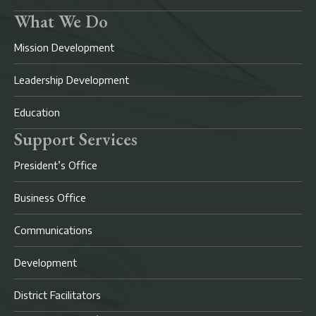
What We Do
Mission Development
Leadership Development
Education
Support Services
President’s Office
Business Office
Communications
Development
District Facilitators