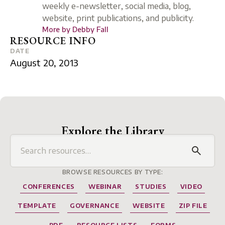
weekly e-newsletter, social media, blog,
website, print publications, and publicity.
More by
Debby Fall
RESOURCE INFO
DATE
August 20, 2013
Explore the Library
BROWSE RESOURCES BY TYPE:
CONFERENCES
WEBINAR
STUDIES
VIDEO
TEMPLATE
GOVERNANCE
WEBSITE
ZIP FILE