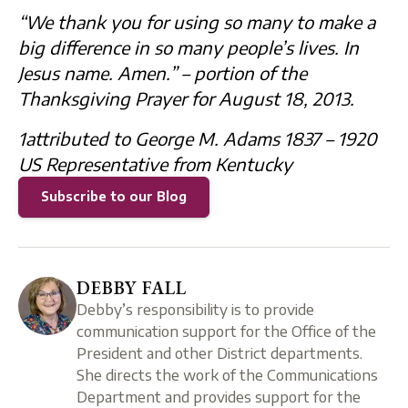
“We thank you for using so many to make a
big difference in so many people’s lives. In
Jesus name. Amen.” – portion of the
Thanksgiving Prayer for August 18, 2013.
1attributed to George M. Adams 1837 – 1920
US Representative from Kentucky
Subscribe to our Blog
DEBBY FALL
Debby’s responsibility is to provide
communication support for the Office of the
President and other District departments.
She directs the work of the Communications
Department and provides support for the