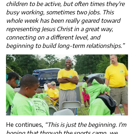
children to be active, but often times they're
busy working, sometimes two jobs. This
whole week has been really geared toward
representing Jesus Christ in a great way,
connecting on a different level, and
beginning to build long-term relationships.”
He continues,
“This is just the beginning. I'm
hoping that through the sports camp, we