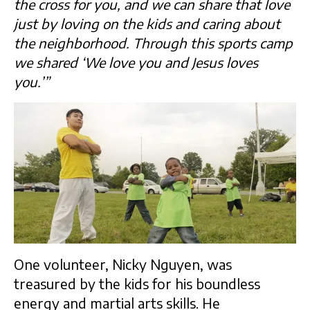
the cross for you, and we can share that love
just by loving on the kids and caring about
the neighborhood. Through this sports camp
we shared ‘We love you and Jesus loves
you.’”
One volunteer, Nicky Nguyen, was
treasured by the kids for his boundless
energy and martial arts skills. He