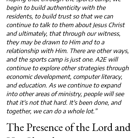
begin to build authenticity with the
residents, to build trust so that we can
continue to talk to them about Jesus Christ
and ultimately, that through our witness,
they may be drawn to Him and to a
relationship with Him. There are other ways,
and the sports camp is just one. A2E will
continue to explore other strategies through
economic development, computer literacy,
and education. As we continue to expand
into other areas of ministry, people will see
that it's not that hard. It's been done, and
together, we can do a whole lot.”
The Presence of the Lord and