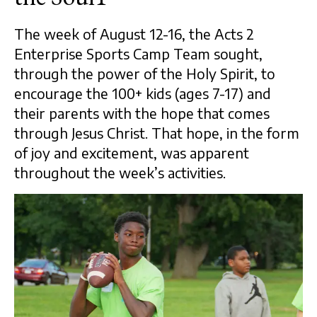
The week of August 12-16, the Acts 2
Enterprise Sports Camp Team sought,
through the power of the Holy Spirit, to
encourage the 100+ kids (ages 7-17) and
their parents with the hope that comes
through Jesus Christ. That hope, in the form
of joy and excitement, was apparent
throughout the week’s activities.