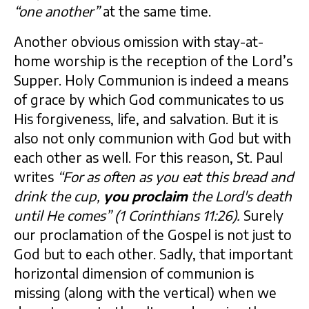
“one another”
at the same time.
Another obvious omission with stay-at-
home worship is the reception of the Lord’s
Supper. Holy Communion is indeed a means
of grace by which God communicates to us
His forgiveness, life, and salvation. But it is
also not only communion with God but with
each other as well. For this reason, St. Paul
writes
“For as often as you eat this bread and
drink the cup,
you proclaim
the Lord's death
until He comes” (1 Corinthians 11:26).
Surely
our proclamation of the Gospel is not just to
God but to each other. Sadly, that important
horizontal dimension of communion is
missing (along with the vertical) when we