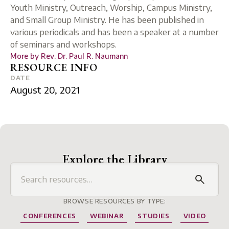
Youth Ministry, Outreach, Worship, Campus Ministry,
and Small Group Ministry. He has been published in
various periodicals and has been a speaker at a number
of seminars and workshops.
More by
Rev. Dr. Paul R. Naumann
RESOURCE INFO
DATE
August 20, 2021
Explore the Library
BROWSE RESOURCES BY TYPE:
CONFERENCES
WEBINAR
STUDIES
VIDEO