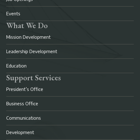
Events
What We Do
Mission Development
Leadership Development
Education
Support Services
President’s Office
Business Office
Communications
Development