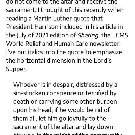
do not come to the altar and receive the
sacrament. I thought of this recently when
reading a Martin Luther quote that
President Harrison included in his article in
the July of 2021 edition of
Sharing,
the LCMS
World Relief and Human Care newsletter.
I’ve put italics into the quote to emphasize
the horizontal dimension in the Lord’s
Supper.
Whoever is in despair, distressed by a
sin-stricken conscience or terrified by
death or carrying some other burden
upon his head, if he would be rid of
them all, let him go joyfully to the
sacrament of the altar and lay down