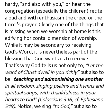
hardy, “and also with you,” or hear the
congregation (especially the children) recite
aloud and with enthusiasm the creed or the
Lord ’s prayer. Clearly one of the things that
is missing when we worship at home is this
edifying horizontal dimension of worship.
While it may be secondary to receiving
God’s Word, it is nevertheless part of the
blessing that God wants us to receive.
That’s why God tells us not only to,
“Let the
word of Christ dwell in you richly”
but also to
be
“
teaching and admonishing
one another
in all wisdom, singing psalms and hymns and
spiritual songs, with thankfulness in your
hearts to God” (Colossians 3:16, cf. Ephesians
5:19).
Notice, we sing
“to God,”
but also to