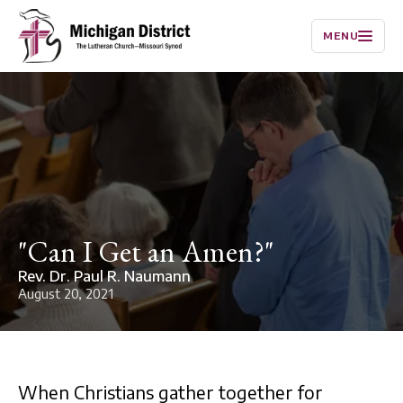
MENU
"Can I Get an Amen?"
Rev. Dr. Paul R. Naumann
August 20, 2021
When Christians gather together for