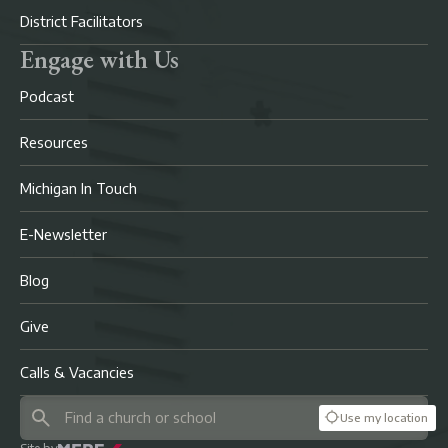
District Facilitators
Engage with Us
Podcast
Resources
Michigan In Touch
E-Newsletter
Blog
Give
Calls & Vacancies
Use my location