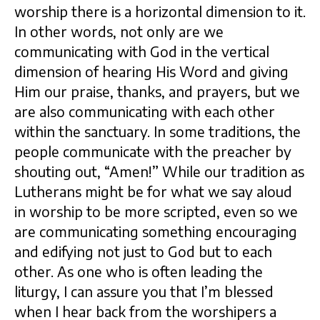
worship there is a horizontal dimension to it.
In other words, not only are we
communicating with God in the vertical
dimension of hearing His Word and giving
Him our praise, thanks, and prayers, but we
are also communicating with each other
within the sanctuary. In some traditions, the
people communicate with the preacher by
shouting out, “Amen!” While our tradition as
Lutherans might be for what we say aloud
in worship to be more scripted, even so we
are communicating something encouraging
and edifying not just to God but to each
other. As one who is often leading the
liturgy, I can assure you that I’m blessed
when I hear back from the worshipers a