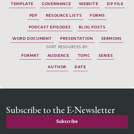
TEMPLATE
GOVERNANCE
WEBSITE
ZIP FILE
PDF
RESOURCE LISTS
FORMS
PODCAST EPISODES
BLOG POSTS
WORD DOCUMENT
PRESENTATION
SERMONS
SORT RESOURCES BY:
FORMAT
AUDIENCE
TOPIC
SERIES
AUTHOR
DATE
Subscribe to the E-Newsletter
Subscribe