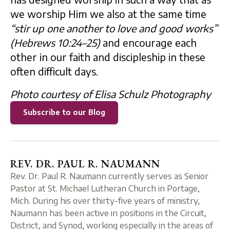
we worship Him we also at the same time
“stir up one another to love and good works”
(Hebrews 10:24–25)
and encourage each
other in our faith and discipleship in these
often difficult days.
Photo courtesy of Elisa Schulz Photography
Subscribe to our Blog
REV. DR. PAUL R. NAUMANN
Rev. Dr. Paul R. Naumann currently serves as Senior
Pastor at St. Michael Lutheran Church in Portage,
Mich. During his over thirty-five years of ministry,
Naumann has been active in positions in the Circuit,
District, and Synod, working especially in the areas of