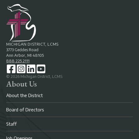
MICHIGAN DISTRICT, LCMS
3773 Geddes Road
Ann Arbor, MI 48105
888.225.2111
©
2026
Michigan District, LCMS
About Us
About the District
Board of Directors
Staff
Job Openings