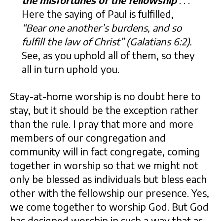
the misfortunes of the fellowship
. . .
Here the saying of Paul is fulfilled,
“Bear one another’s burdens, and so
fulfill the law of Christ” (Galatians 6:2).
See, as you uphold all of them, so they
all in turn uphold you.
Stay-at-home worship is no doubt here to
stay, but it should be the exception rather
than the rule. I pray that more and more
members of our congregation and
community will in fact congregate, coming
together in worship so that we might not
only be blessed as individuals but bless each
other with the fellowship our presence. Yes,
we come together to worship God. But God
has designed worship in such a way that as