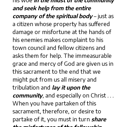
his woe
in the midst of the community
and seek help from the entire
company of the spiritual body
– just as
a citizen whose property has suffered
damage or misfortune at the hands of
his enemies makes complaint to his
town council and fellow citizens and
asks them for help. The immeasurable
grace and mercy of God are given us in
this sacrament to the end that we
might put from us all misery and
tribulation and
lay it upon the
community
,
and especially on Christ . . .
When you have partaken of this
sacrament, therefore, or desire to
partake of it, you must in turn
share