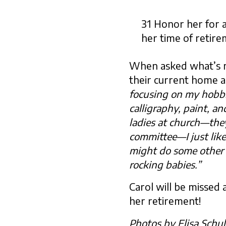
31 Honor her for a
her time of retire
When asked what’s ne
their current home a
focusing on my hobbies
calligraphy, paint, an
ladies at church—the
committee—I just like
might do some other 
rocking babies.”
Carol will be missed 
her retirement!
Photos by Elisa Schu