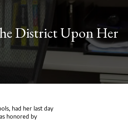
the District Upon Her
ols, had her last day
was honored by