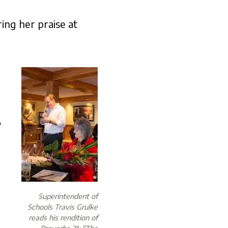
ing her praise at
p
Superintendent of
Schools Travis Grulke
reads his rendition of