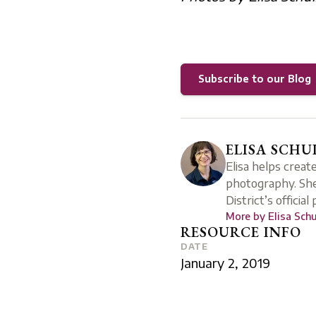
Subscribe to our Blog
ELISA SCHU
Elisa helps creat
photography. She
District’s official
More by
Elisa Sch
RESOURCE INFO
DATE
January 2, 2019