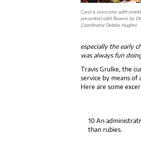
Carol is overcome with emot
presented with flowers by Di
Coordinator Debbie Hughes
especially the early 
was always fun doing
Travis Grulke, the c
service by means of a
Here are some excer
10 An administrati
than rubies.