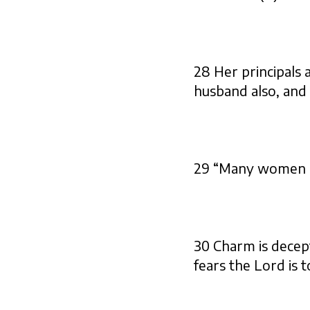
28 Her principals 
husband also, and 
29 “Many women do
30 Charm is decept
fears the Lord is t