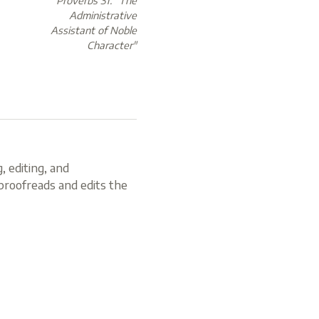
Proverbs 31: "The
Administrative
Assistant of Noble
Character"
, editing, and
roofreads and edits the