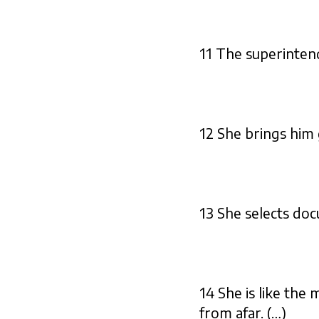
11 The superintend
12 She brings him g
13 She selects doc
14 She is like the
from afar. (…)