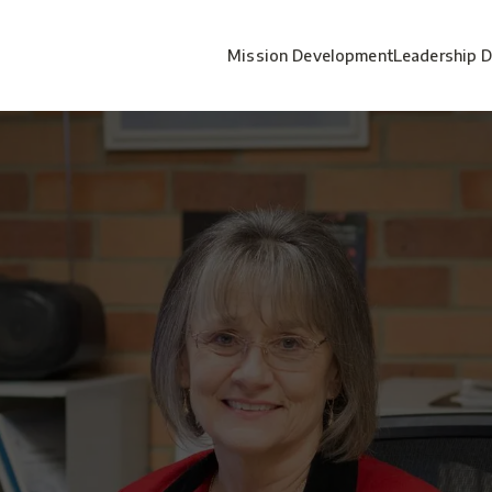
Mission Development
Leadership 