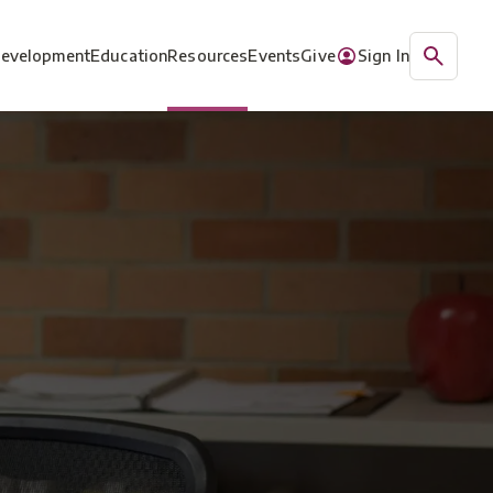
Development
Education
Resources
Events
Give
Sign In