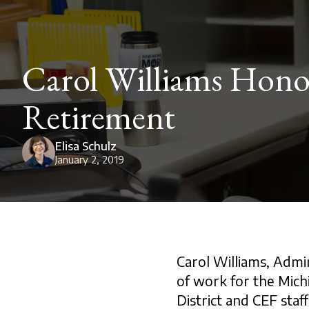
Carol Williams Honor
Retirement
Elisa Schulz
January 2, 2019
Carol Williams, Admin
of work for the Mic
District and CEF staff