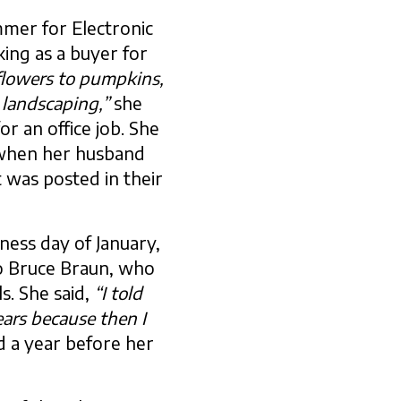
mer for Electronic
ing as a buyer for
flowers to pumpkins,
 landscaping,”
she
or an office job. She
 when her husband
 was posted in their
ness day of January,
to Bruce Braun, who
s. She said,
“I told
ears because then I
d a year before her