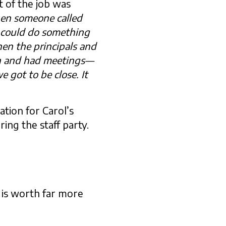
t of the job was
en someone called
 could do something
en the principals and
in and had meetings—
 got to be close. It
tion for Carol’s
ing the staff party.
 is worth far more