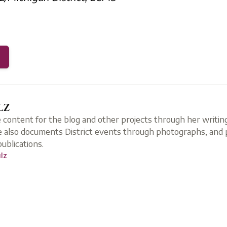
LZ
e content for the blog and other projects through her writing
 also documents District events through photographs, and p
 publications.
ulz