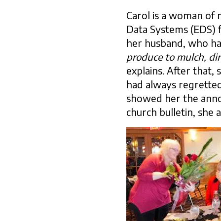
Carol is a woman of
Data Systems (EDS) f
her husband, who ha
produce to mulch, dir
explains. After that,
had always regrette
showed her the announ
church bulletin, she a