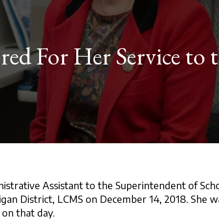
ed For Her Service to 
istrative Assistant to the Superintendent of Scho
higan District, LCMS on December 14, 2018. She 
 on that day.