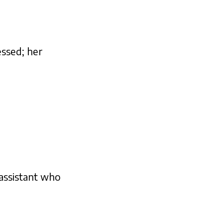
essed; her
 assistant who