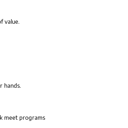
f value.
r hands.
ack meet programs