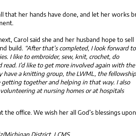
ll that her hands have done, and let her works br
ment.
xt, Carol said she and her husband hope to sell
nd build.
“After that’s completed, I look forward to
. I like to embroider, sew, knit, crochet, do
d read. I’d like to get more involved again with the
y have a knitting group, the LWML, the fellowshi
 getting together and helping in that way. I also
volunteering at nursing homes or at hospitals
at the office. We wish her all God’s blessings upon
lz/Michigan District, LCMS