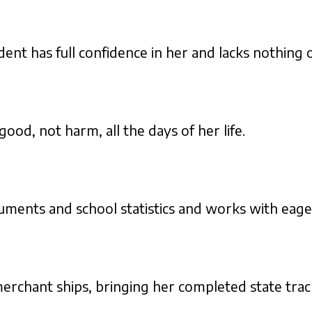
ent has full confidence in her and lacks nothing o
ood, not harm, all the days of her life.
uments and school statistics and works with eage
 merchant ships, bringing her completed state tr