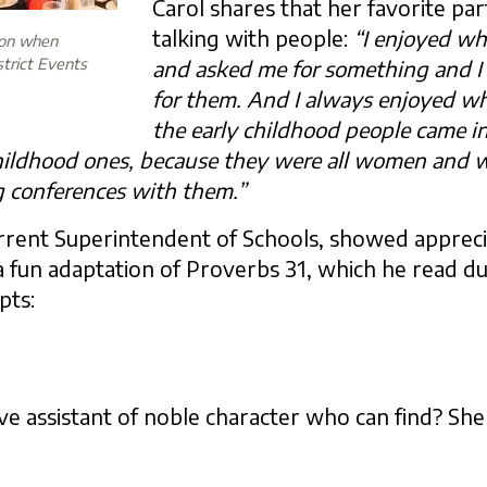
Carol shares that her favorite par
talking with people:
“I enjoyed wh
ion when
strict Events
and asked me for something and I
for them. And I always enjoyed wh
the early childhood people came 
childhood ones, because they were all women and we
 conferences with them.”
urrent Superintendent of Schools, showed apprecia
 fun adaptation of Proverbs 31, which he read dur
pts:
ve assistant of noble character who can find? She