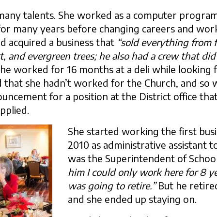
 many talents. She worked as a computer program
or many years before changing careers and work
d acquired a business that
“sold everything from 
t, and evergreen trees; he also had a crew that did
 she worked for 16 months at a deli while looking f
d that she hadn’t worked for the Church, and so
cement for a position at the District office that
pplied.
She started working the first busi
2010 as administrative assistant 
was the Superintendent of School
him I could only work here for 8 y
was going to retire.”
But he retire
and she ended up staying on.