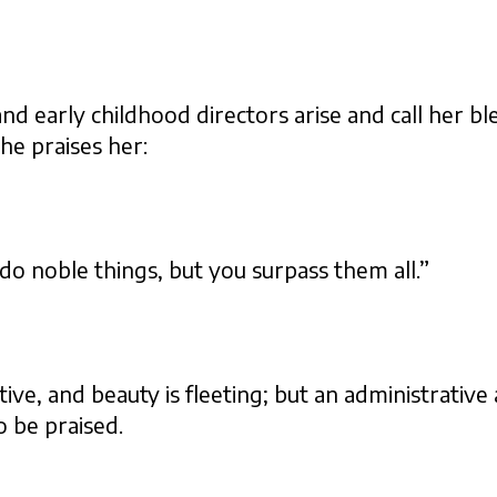
and early childhood directors arise and call her bl
he praises her:
 noble things, but you surpass them all.”
ive, and beauty is fleeting; but an administrative
o be praised.