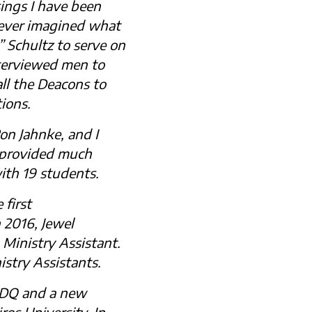
ings I have been
 never imagined what
 Schultz to serve on
terviewed men to
ll the Deacons to
ions.
Ron Jahnke, and I
o provided much
ith 19 students.
 first
 2016, Jewel
 Ministry Assistant.
stry Assistants.
CDQ and a new
os University. In