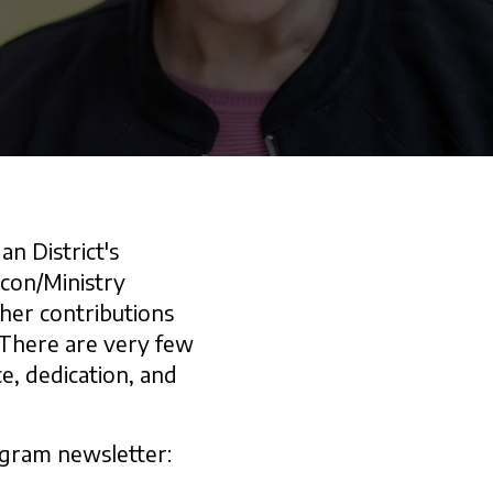
n District's
acon/Ministry
her contributions
 There are very few
e, dedication, and
ogram newsletter: