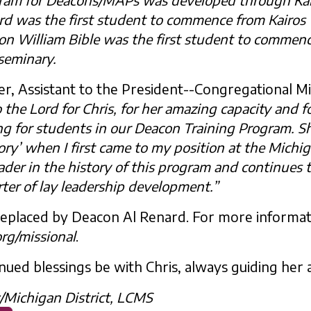
rd was the first student to commence from Kairos 
con William Bible was the first student to commen
seminary.
er, Assistant to the President--Congregational Mi
o the Lord for Chris, for her amazing capacity and 
ing for students in our Deacon Training Program. 
ory’ when I first came to my position at the Michig
ader in the history of this program and continues t
er of lay leadership development.”
 replaced by Deacon Al Renard. For more informa
org/missional
.
ued blessings be with Chris, always guiding her a
z/Michigan District, LCMS