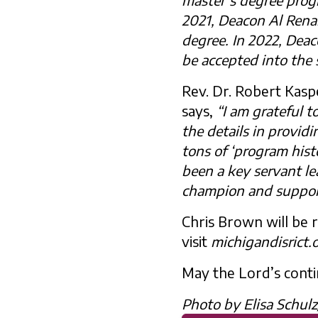
2021, Deacon Al Rena
degree. In 2022, Dea
be accepted into the 
Rev. Dr. Robert Kasp
says,
“I am grateful t
the details in provid
tons of ‘program hist
been a key servant le
champion and support
Chris Brown will be
visit
michigandisrict.
May the Lord’s contin
Photo by Elisa Schul