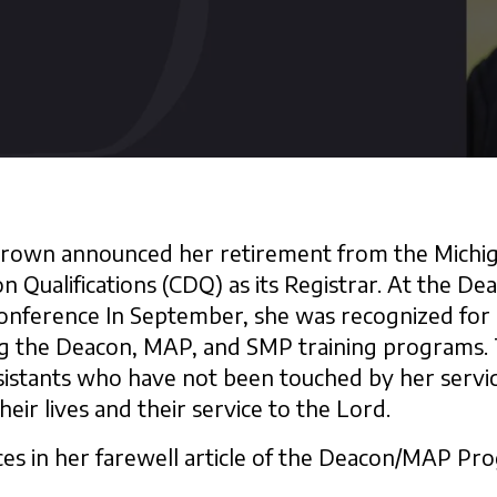
 Brown announced her retirement from the Michiga
 Qualifications (CDQ) as its Registrar. At the De
onference In September, she was recognized for 
ing the Deacon, MAP, and SMP training programs.
istants who have not been touched by her servic
heir lives and their service to the Lord.
es in her farewell article of the Deacon/MAP Pr