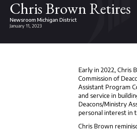
Chris Brown Retires
Newsroom Michigan District
January 11, 2023
Early in 2022, Chris
Commission of Deacon
Assistant Program C
and service in build
Deacons/Ministry Ass
personal interest in t
Chris Brown reminisc