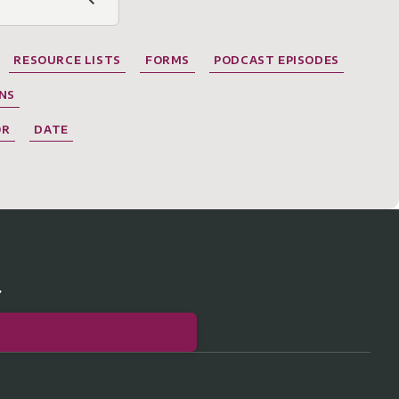
RESOURCE LISTS
FORMS
PODCAST EPISODES
NS
OR
DATE
r