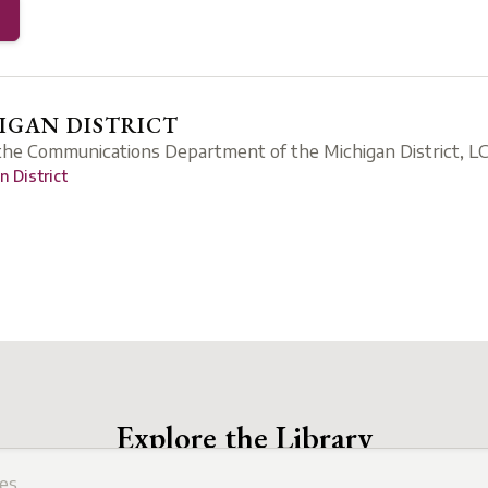
GAN DISTRICT
 the Communications Department of the Michigan District, L
 District
Explore the Library