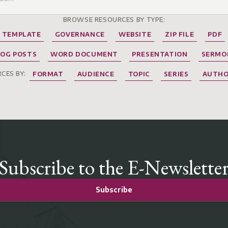
BROWSE RESOURCES BY TYPE:
TEMPLATE
GOVERNANCE
WEBSITE
ZIP FILE
PDF
LOG POSTS
WORD DOCUMENT
PRESENTATION
SERMO
CES BY:
FORMAT
AUDIENCE
TOPIC
SERIES
AUTH
Subscribe to the E-Newslette
Subscribe