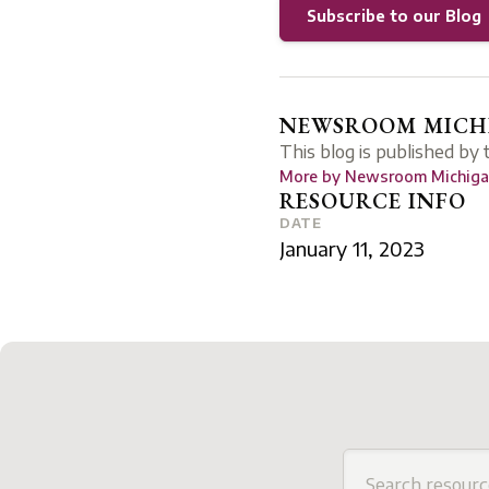
Subscribe to our Blog
NEWSROOM MICHI
This blog is published by
More by
Newsroom Michigan
RESOURCE INFO
DATE
January 11, 2023