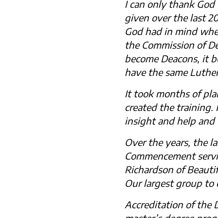
I can only thank God
given over the last 2
God had in mind when 
the Commission of De
become Deacons, it b
have the same Luther
It took months of pla
created the training
insight and help and
Over the years, the l
Commencement service
Richardson of Beautif
Our largest group to
Accreditation of the
master’s degree prog