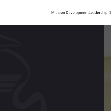
Mission Development
Leadership 