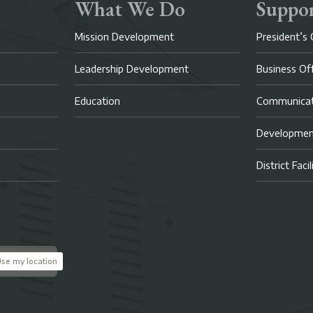
What We Do
Suppor
Mission Development
President’s 
Leadership Development
Business Of
Education
Communicat
Developme
District Faci
se my location