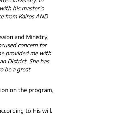
with his master’s
ce from Kairos AND
ssion and Ministry,
focused concern for
She provided me with
an District. She has
o be a great
tion on the program,
ccording to His will.