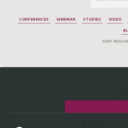
CONFERENCES
WEBINAR
STUDIES
VIDEO
B
SORT RESOUR