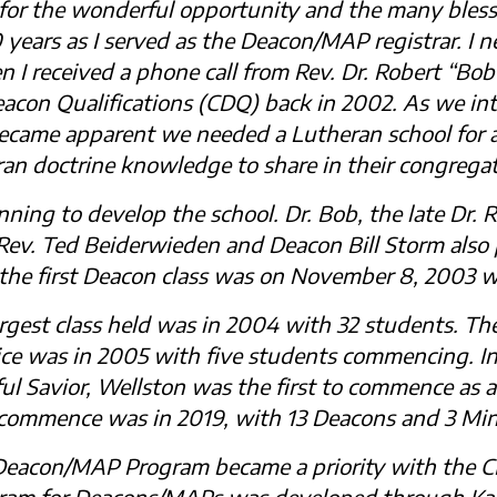
 for the wonderful opportunity and the many bless
0 years as I served as the Deacon/MAP registrar. I
I received a phone call from Rev. Dr. Robert “Bob”
acon Qualifications (CDQ) back in 2002. As we in
ecame apparent we needed a Lutheran school for a
an doctrine knowledge to share in their congregat
nning to develop the school. Dr. Bob, the late Dr. 
. Rev. Ted Beiderwieden and Deacon Bill Storm als
 the first Deacon class was on November 8, 2003 w
argest class held was in 2004 with 32 students. The
 was in 2005 with five students commencing. In
ul Savior, Wellston was the first to commence as a
 commence was in 2019, with 13 Deacons and 3 Mini
 Deacon/MAP Program became a priority with the 
ram for Deacons/MAPs was developed through Kair