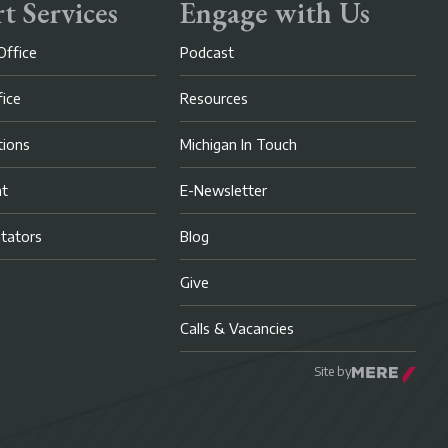
t Services
Engage with Us
Office
Podcast
fice
Resources
ions
Michigan In Touch
nt
E-Newsletter
litators
Blog
Give
Calls & Vacancies
Site by
Mere Agency