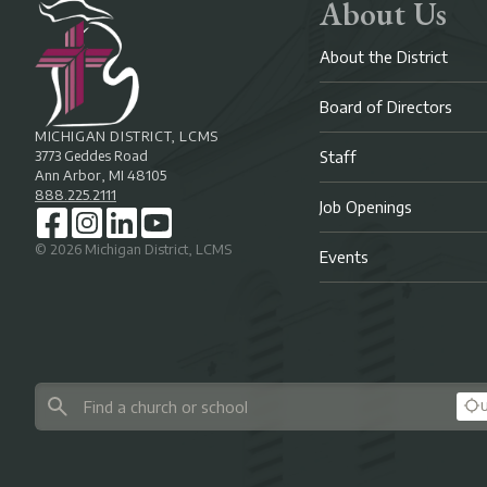
About Us
About the District
Board of Directors
MICHIGAN DISTRICT, LCMS
3773 Geddes Road
Staff
Ann Arbor, MI 48105
888.225.2111
Job Openings
©
2026
Michigan District, LCMS
Events
U