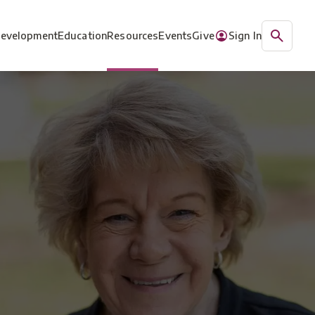
Development
Education
Resources
Events
Give
Sign In