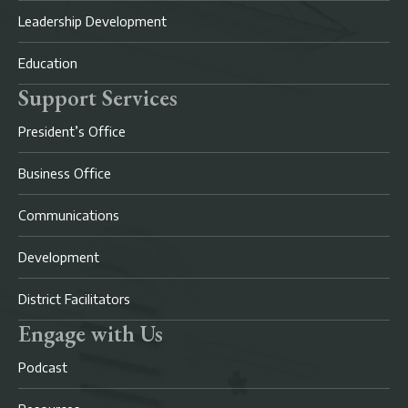
Leadership Development
Education
Support Services
President’s Office
Business Office
Communications
Development
District Facilitators
Engage with Us
Podcast