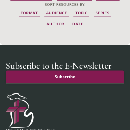
SORT RESOURCES BY:
FORMAT
AUDIENCE
TOPIC
SERIES
AUTHOR
DATE
Subscribe to the E-Newsletter
Subscribe