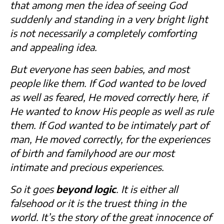
that among men the idea of seeing God
suddenly and standing in a very bright light
is not necessarily a completely comforting
and appealing idea.
But everyone has seen babies, and most
people like them. If God wanted to be loved
as well as feared, He moved correctly here, if
He wanted to know His people as well as rule
them. If God wanted to be intimately part of
man, He moved correctly, for the experiences
of birth and familyhood are our most
intimate and precious experiences.
So it goes
beyond logic
. It is either all
falsehood or it is the truest thing in the
world. It’s the story of the great innocence of