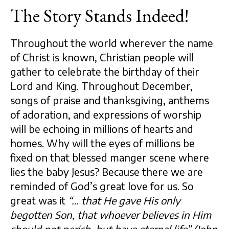
The Story Stands Indeed!
Throughout the world wherever the name
of Christ is known, Christian people will
gather to celebrate the birthday of their
Lord and King. Throughout December,
songs of praise and thanksgiving, anthems
of adoration, and expressions of worship
will be echoing in millions of hearts and
homes. Why will the eyes of millions be
fixed on that blessed manger scene where
lies the baby Jesus? Because there we are
reminded of God’s great love for us. So
great was it
“… that He gave His only
begotten Son, that whoever believes in Him