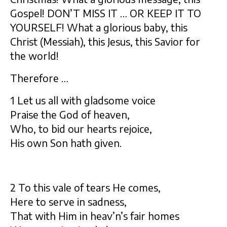
Gospel! DON’T MISS IT … OR KEEP IT TO
YOURSELF! What a glorious baby, this
Christ (Messiah), this Jesus, this Savior for
the world!
Therefore …
1 Let us all with gladsome voice
Praise the God of heaven,
Who, to bid our hearts rejoice,
His own Son hath given.
2 To this vale of tears He comes,
Here to serve in sadness,
That with Him in heav’n’s fair homes