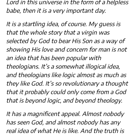
Lord in this universe in the form of a helpless
babe, then it is a very important day.
It is a startling idea, of course. My guess is
that the whole story that a virgin was
selected by God to bear His Son as a way of
showing His love and concern for man is not
an idea that has been popular with
theologians. It’s a somewhat illogical idea,
and theologians like logic almost as much as
they like God. It’s so revolutionary a thought
that it probably could only come from a God
that is beyond logic, and beyond theology.
It has a magnificent appeal. Almost nobody
has seen God, and almost nobody has any
real idea of what He is like. And the truth is