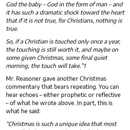
God the baby – God in the form of man – and
it has such a dramatic shock toward the heart
that if it is not true, for Christians, nothing is
true.
So, if a Christian is touched only once a year,
the touching is still worth it, and maybe on
some given Christmas, some final quiet
morning, the touch will take.”1
Mr. Reasoner gave another Christmas
commentary that bears repeating. You can
hear echoes – either prophetic or reflective
– of what he wrote above. In part, this is
what he said:
“Christmas is such a unique idea that most