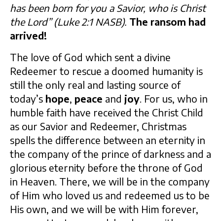
has been born for you a Savior, who is Christ
the Lord” (Luke 2:1 NASB).
The ransom had
arrived!
The love of God which sent a divine
Redeemer to rescue a doomed humanity is
still the only real and lasting source of
today’s
hope
,
peace
and
joy
. For us, who in
humble faith have received the Christ Child
as our Savior and Redeemer, Christmas
spells the difference between an eternity in
the company of the prince of darkness and a
glorious eternity before the throne of God
in Heaven. There, we will be in the company
of Him who loved us and redeemed us to be
His own, and we will be with Him forever,