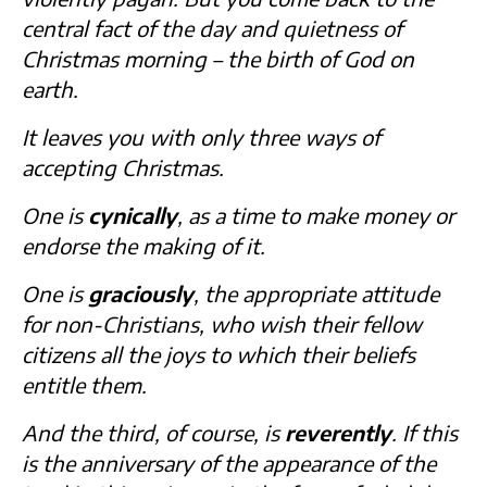
central fact of the day and quietness of
Christmas morning – the birth of God on
earth.
It leaves you with only three ways of
accepting Christmas.
One is
cynically
, as a time to make money or
endorse the making of it.
One is
graciously
, the appropriate attitude
for non-Christians, who wish their fellow
citizens all the joys to which their beliefs
entitle them.
And the third, of course, is
reverently
. If this
is the anniversary of the appearance of the