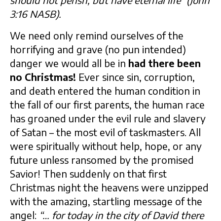
should not perish, but have eternal life” (John
3:16 NASB).
We need only remind ourselves of the
horrifying and grave (no pun intended)
danger we would all be in
had there been
no Christmas!
Ever since sin, corruption,
and death entered the human condition in
the fall of our first parents, the human race
has groaned under the evil rule and slavery
of Satan – the most evil of taskmasters. All
were spiritually without help, hope, or any
future unless ransomed by the promised
Savior! Then suddenly on that first
Christmas night the heavens were unzipped
with the amazing, startling message of the
angel:
“… for today in the city of David there