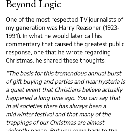
Beyond Logic
One of the most respected TV journalists of
my generation was Harry Reasoner (1923-
1991). In what he would later call his
commentary that caused the greatest public
response, one that he wrote regarding
Christmas, he shared these thoughts:
“The basis for this tremendous annual burst
of gift buying and parties and near hysteria is
a quiet event that Christians believe actually
happened a long time ago. You can say that
in all societies there has always been a
midwinter festival and that many of the
trappings of our Christmas are almost
violently pagan. But you come back to the