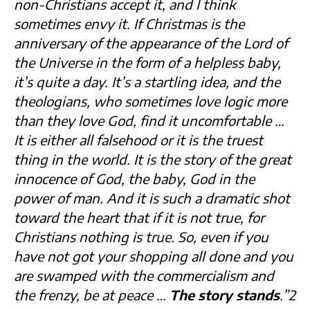
non-Christians accept it, and I think
sometimes envy it. If Christmas is the
anniversary of the appearance of the Lord of
the Universe in the form of a helpless baby,
it’s quite a day. It’s a startling idea, and the
theologians, who sometimes love logic more
than they love God, find it uncomfortable …
It is either all falsehood or it is the truest
thing in the world. It is the story of the great
innocence of God, the baby, God in the
power of man. And it is such a dramatic shot
toward the heart that if it is not true, for
Christians nothing is true. So, even if you
have not got your shopping all done and you
are swamped with the commercialism and
the frenzy, be at peace …
The story stands
.”2