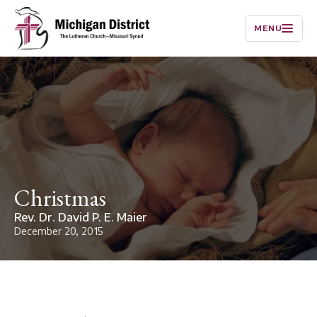
MENU
Christmas
Rev. Dr. David P. E. Maier
December 20, 2015