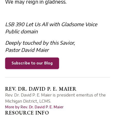
We may reign in gladness.
LSB 390 Let Us All with Gladsome Voice
Public domain
Deeply touched by this Savior,
Pastor David Maier
Subscribe to our Blog
REV. DR. DAVID P. E. MAIER
Rev. Dr. David P. E. Maier is president emeritus of the
Michigan District, LCMS.
More by
Rev. Dr. David P. E. Maier
RESOURCE INFO