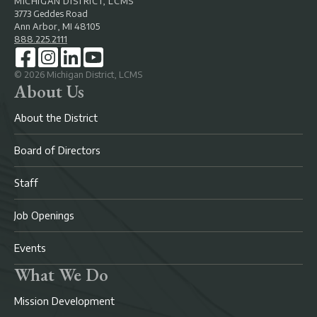
MICHIGAN DISTRICT, LCMS
3773 Geddes Road
Ann Arbor, MI 48105
888.225.2111
©
2026
Michigan District, LCMS
About Us
About the District
Board of Directors
Staff
Job Openings
Events
What We Do
Mission Development