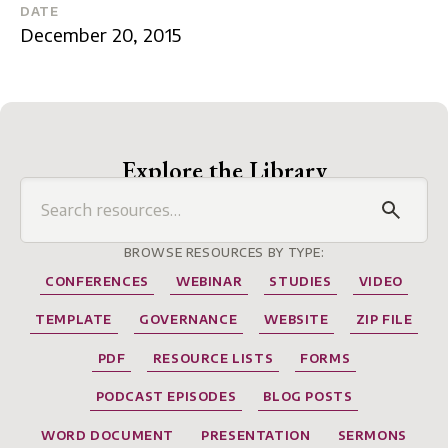
DATE
December 20, 2015
Explore the Library
BROWSE RESOURCES BY TYPE:
CONFERENCES
WEBINAR
STUDIES
VIDEO
TEMPLATE
GOVERNANCE
WEBSITE
ZIP FILE
PDF
RESOURCE LISTS
FORMS
PODCAST EPISODES
BLOG POSTS
WORD DOCUMENT
PRESENTATION
SERMONS