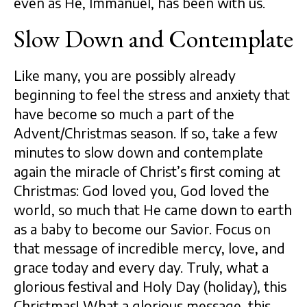
even as He, Immanuel, has been with us.
Slow Down and Contemplate
Like many, you are possibly already
beginning to feel the stress and anxiety that
have become so much a part of the
Advent/Christmas season. If so, take a few
minutes to slow down and contemplate
again the miracle of Christ’s first coming at
Christmas: God loved you, God loved the
world, so much that He came down to earth
as a baby to become our Savior. Focus on
that message of incredible mercy, love, and
grace today and every day. Truly, what a
glorious festival and Holy Day (holiday), this
Christmas! What a glorious message, this