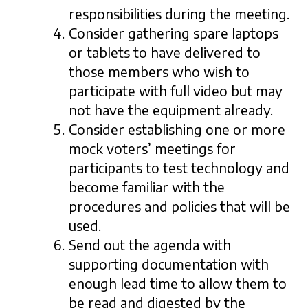
responsibilities during the meeting.
Consider gathering spare laptops
or tablets to have delivered to
those members who wish to
participate with full video but may
not have the equipment already.
Consider establishing one or more
mock voters’ meetings for
participants to test technology and
become familiar with the
procedures and policies that will be
used.
Send out the agenda with
supporting documentation with
enough lead time to allow them to
be read and digested by the