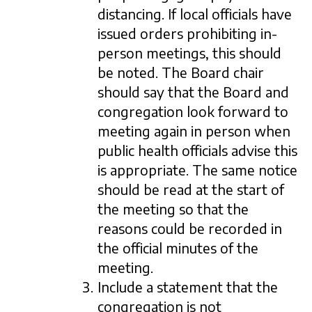
distancing. If local officials have
issued orders prohibiting in-
person meetings, this should
be noted. The Board chair
should say that the Board and
congregation look forward to
meeting again in person when
public health officials advise this
is appropriate. The same notice
should be read at the start of
the meeting so that the
reasons could be recorded in
the official minutes of the
meeting.
Include a statement that the
congregation is not