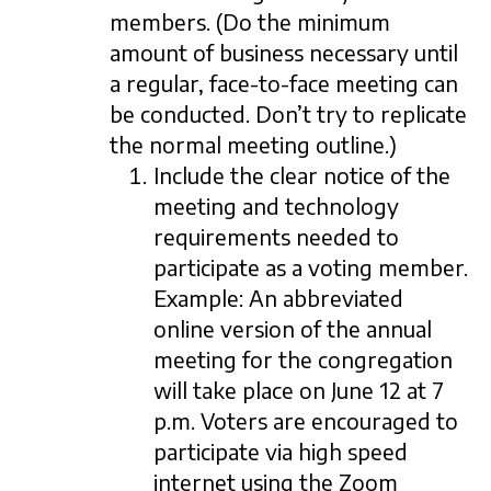
members. (Do the minimum
amount of business necessary until
a regular, face-to-face meeting can
be conducted. Don’t try to replicate
the normal meeting outline.)
Include the clear notice of the
meeting and technology
requirements needed to
participate as a voting member.
Example: An abbreviated
online version of the annual
meeting for the congregation
will take place on June 12 at 7
p.m. Voters are encouraged to
participate via high speed
internet using the Zoom