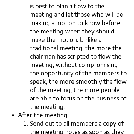
is best to plan a flow to the
meeting and let those who will be
making a motion to know before
the meeting when they should
make the motion. Unlike a
traditional meeting, the more the
chairman has scripted to flow the
meeting, without compromising
the opportunity of the members to
speak, the more smoothly the flow
of the meeting, the more people
are able to focus on the business of
the meeting.
After the meeting:
Send out to all members a copy of
the meeting notes as soon as they