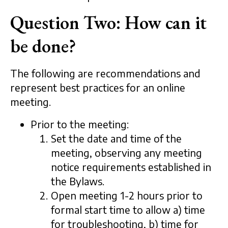
Question Two: How can it
be done?
The following are recommendations and
represent best practices for an online
meeting.
Prior to the meeting:
Set the date and time of the
meeting, observing any meeting
notice requirements established in
the Bylaws.
Open meeting 1-2 hours prior to
formal start time to allow a) time
for troubleshooting, b) time for