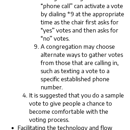
“phone call” can activate a vote
by dialing *9 at the appropriate
time as the chair first asks for
“yes” votes and then asks for
“no” votes.
A congregation may choose
alternate ways to gather votes
from those that are calling in,
such as texting a vote to a
specific established phone
number.
It is suggested that you do a sample
vote to give people a chance to
become comfortable with the
voting process.
Facilitating the technology and flow