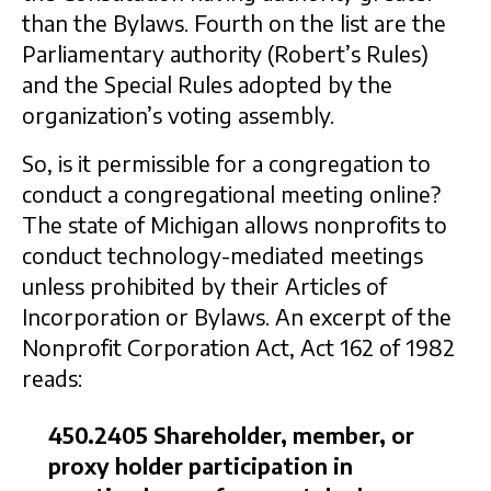
than the Bylaws. Fourth on the list are the
Parliamentary authority (Robert’s Rules)
and the Special Rules adopted by the
organization’s voting assembly.
So, is it permissible for a congregation to
conduct a congregational meeting online?
The state of Michigan allows nonprofits to
conduct technology-mediated meetings
unless prohibited by their Articles of
Incorporation or Bylaws. An excerpt of the
Nonprofit Corporation Act, Act 162 of 1982
reads:
450.2405 Shareholder, member, or
proxy holder participation in