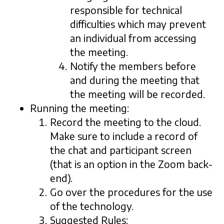
responsible for technical
difficulties which may prevent
an individual from accessing
the meeting.
Notify the members before
and during the meeting that
the meeting will be recorded.
Running the meeting:
Record the meeting to the cloud.
Make sure to include a record of
the chat and participant screen
(that is an option in the Zoom back-
end).
Go over the procedures for the use
of the technology.
Suggested Rules: