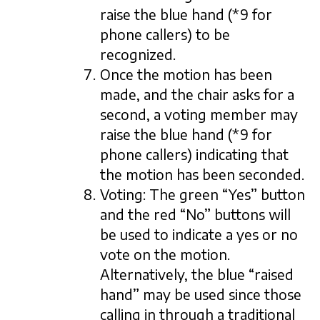
raise the blue hand (*9 for
phone callers) to be
recognized.
Once the motion has been
made, and the chair asks for a
second, a voting member may
raise the blue hand (*9 for
phone callers) indicating that
the motion has been seconded.
Voting: The green “Yes” button
and the red “No” buttons will
be used to indicate a yes or no
vote on the motion.
Alternatively, the blue “raised
hand” may be used since those
calling in through a traditional