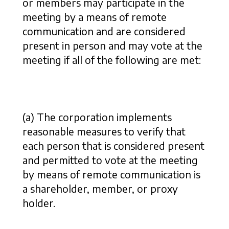
or members may participate in the
meeting by a means of remote
communication and are considered
present in person and may vote at the
meeting if all of the following are met:
(a) The corporation implements
reasonable measures to verify that
each person that is considered present
and permitted to vote at the meeting
by means of remote communication is
a shareholder, member, or proxy
holder.