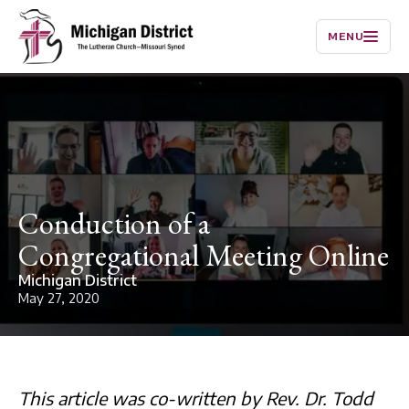
MENU
Conduction of a
Congregational Meeting Online
Michigan District
May 27, 2020
This article was co-written by Rev. Dr. Todd