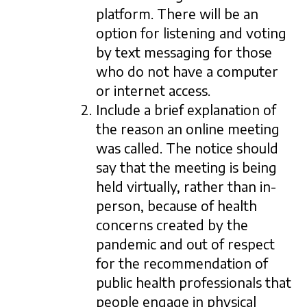
platform. There will be an
option for listening and voting
by text messaging for those
who do not have a computer
or internet access.
Include a brief explanation of
the reason an online meeting
was called. The notice should
say that the meeting is being
held virtually, rather than in-
person, because of health
concerns created by the
pandemic and out of respect
for the recommendation of
public health professionals that
people engage in physical