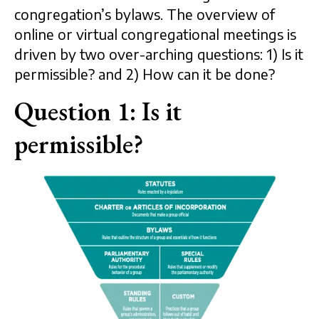
congregation’s bylaws. The overview of
online or virtual congregational meetings is
driven by two over-arching questions: 1) Is it
permissible? and 2) How can it be done?
Question 1: Is it
permissible?