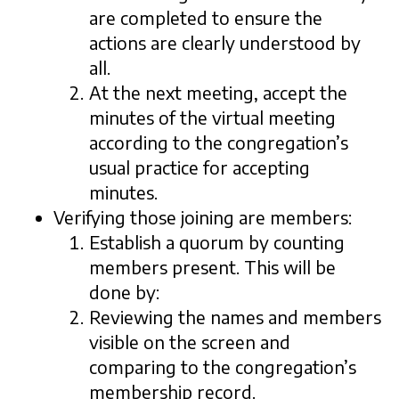
are completed to ensure the
actions are clearly understood by
all.
At the next meeting, accept the
minutes of the virtual meeting
according to the congregation’s
usual practice for accepting
minutes.
Verifying those joining are members:
Establish a quorum by counting
members present. This will be
done by:
Reviewing the names and members
visible on the screen and
comparing to the congregation’s
membership record.