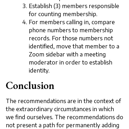
Establish (3) members responsible
for counting membership.
For members calling in, compare
phone numbers to membership
records. For those numbers not
identified, move that member to a
Zoom sidebar with a meeting
moderator in order to establish
identity.
Conclusion
The recommendations are in the context of
the extraordinary circumstances in which
we find ourselves. The recommendations do
not present a path for permanently adding