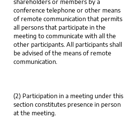
shareholders or members by a
conference telephone or other means
of remote communication that permits
all persons that participate in the
meeting to communicate with all the
other participants. All participants shall
be advised of the means of remote
communication.
(2) Participation in a meeting under this
section constitutes presence in person
at the meeting.