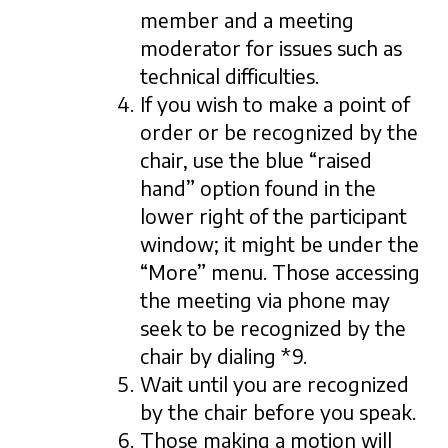
member and a meeting
moderator for issues such as
technical difficulties.
If you wish to make a point of
order or be recognized by the
chair, use the blue “raised
hand” option found in the
lower right of the participant
window; it might be under the
“More” menu. Those accessing
the meeting via phone may
seek to be recognized by the
chair by dialing *9.
Wait until you are recognized
by the chair before you speak.
Those making a motion will