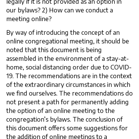
legally if it is not provided as an option in
our bylaws? 2) How can we conduct a
meeting online?
By way of introducing the concept of an
online congregational meeting, it should be
noted that this document is being
assembled in the environment of a stay-at-
home, social distancing order due to COVID-
19. The recommendations are in the context
of the extraordinary circumstances in which
we find ourselves. The recommendations do
not present a path for permanently adding
the option of an online meeting to the
congregation’s bylaws. The conclusion of
this document offers some suggestions for
the addition of online meetings to a