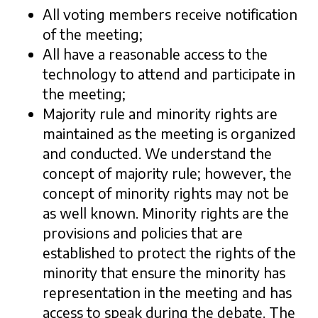
All voting members receive notification
of the meeting;
All have a reasonable access to the
technology to attend and participate in
the meeting;
Majority rule and minority rights are
maintained as the meeting is organized
and conducted. We understand the
concept of majority rule; however, the
concept of minority rights may not be
as well known. Minority rights are the
provisions and policies that are
established to protect the rights of the
minority that ensure the minority has
representation in the meeting and has
access to speak during the debate. The