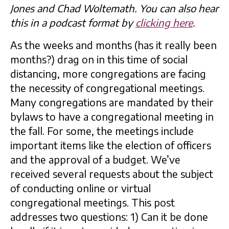
Jones and Chad Woltemath. You can also hear
this in a podcast format by
clicking here
.
As the weeks and months (has it really been
months?) drag on in this time of social
distancing, more congregations are facing
the necessity of congregational meetings.
Many congregations are mandated by their
bylaws to have a congregational meeting in
the fall. For some, the meetings include
important items like the election of officers
and the approval of a budget. We’ve
received several requests about the subject
of conducting online or virtual
congregational meetings. This post
addresses two questions: 1) Can it be done