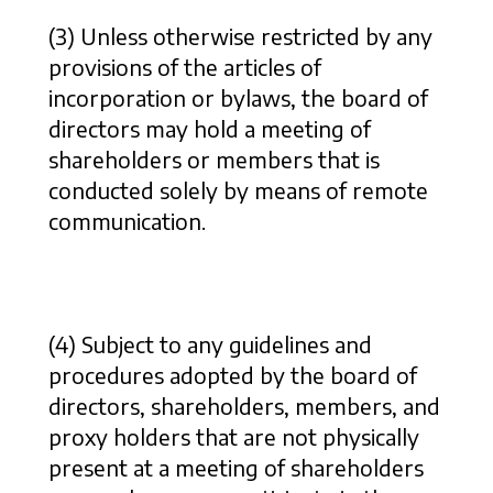
(3) Unless otherwise restricted by any
provisions of the articles of
incorporation or bylaws, the board of
directors may hold a meeting of
shareholders or members that is
conducted solely by means of remote
communication.
(4) Subject to any guidelines and
procedures adopted by the board of
directors, shareholders, members, and
proxy holders that are not physically
present at a meeting of shareholders