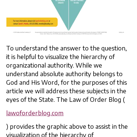
To understand the answer to the question,
it is helpful to visualize the hierarchy of
organizational authority. While we
understand absolute authority belongs to
God and His Word, for the purposes of this
article we will address these subjects in the
eyes of the State. The Law of Order Blog (
lawoforderblog.com
) provides the graphic above to assist in the
visualization of the hierarchy of