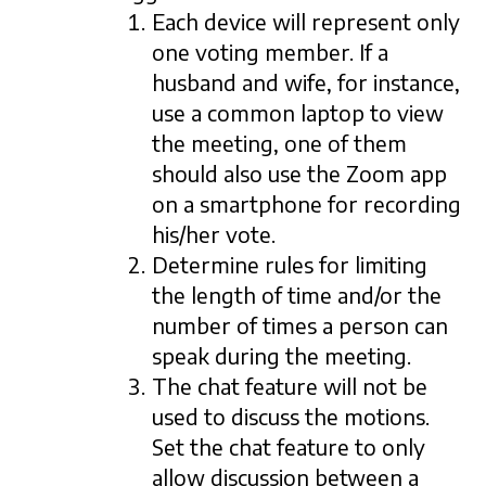
Each device will represent only
one voting member. If a
husband and wife, for instance,
use a common laptop to view
the meeting, one of them
should also use the Zoom app
on a smartphone for recording
his/her vote.
Determine rules for limiting
the length of time and/or the
number of times a person can
speak during the meeting.
The chat feature will not be
used to discuss the motions.
Set the chat feature to only
allow discussion between a