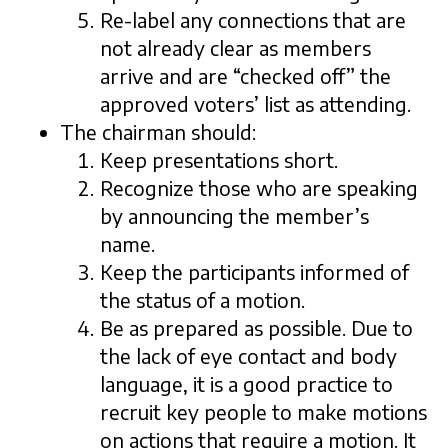
Re-label any connections that are
not already clear as members
arrive and are “checked off” the
approved voters’ list as attending.
The chairman should:
Keep presentations short.
Recognize those who are speaking
by announcing the member’s
name.
Keep the participants informed of
the status of a motion.
Be as prepared as possible. Due to
the lack of eye contact and body
language, it is a good practice to
recruit key people to make motions
on actions that require a motion. It