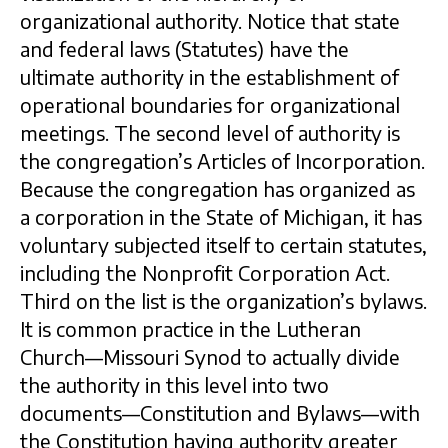
organizational authority. Notice that state
and federal laws (Statutes) have the
ultimate authority in the establishment of
operational boundaries for organizational
meetings. The second level of authority is
the congregation’s Articles of Incorporation.
Because the congregation has organized as
a corporation in the State of Michigan, it has
voluntary subjected itself to certain statutes,
including the Nonprofit Corporation Act.
Third on the list is the organization’s bylaws.
It is common practice in the Lutheran
Church—Missouri Synod to actually divide
the authority in this level into two
documents—Constitution and Bylaws—with
the Constitution having authority greater