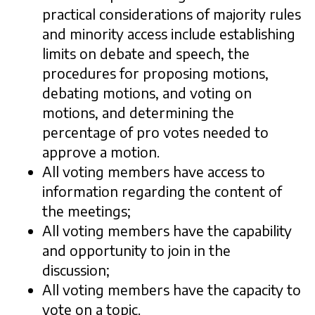
practical considerations of majority rules
and minority access include establishing
limits on debate and speech, the
procedures for proposing motions,
debating motions, and voting on
motions, and determining the
percentage of pro votes needed to
approve a motion.
All voting members have access to
information regarding the content of
the meetings;
All voting members have the capability
and opportunity to join in the
discussion;
All voting members have the capacity to
vote on a topic.