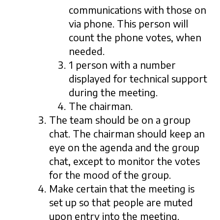
communications with those on
via phone. This person will
count the phone votes, when
needed.
1 person with a number
displayed for technical support
during the meeting.
The chairman.
The team should be on a group
chat. The chairman should keep an
eye on the agenda and the group
chat, except to monitor the votes
for the mood of the group.
Make certain that the meeting is
set up so that people are muted
upon entry into the meeting.