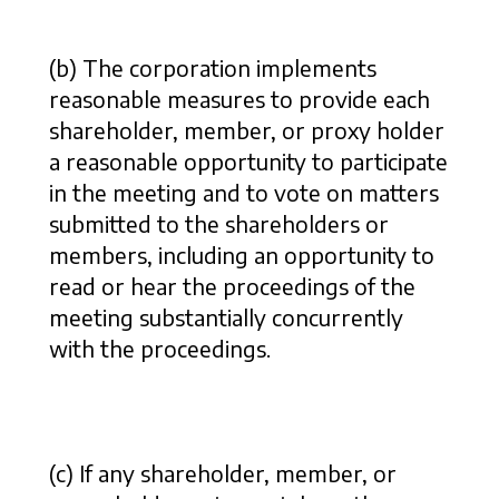
(b) The corporation implements
reasonable measures to provide each
shareholder, member, or proxy holder
a reasonable opportunity to participate
in the meeting and to vote on matters
submitted to the shareholders or
members, including an opportunity to
read or hear the proceedings of the
meeting substantially concurrently
with the proceedings.
(c) If any shareholder, member, or