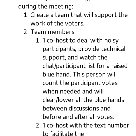
during the meeting:
Create a team that will support the
work of the voters.
Team members:
1 co-host to deal with noisy
participants, provide technical
support, and watch the
chat/participant list for a raised
blue hand. This person will
count the participant votes
when needed and will
clear/lower all the blue hands
between discussions and
before and after all votes.
1 co-host with the text number
to facilitate the