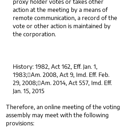
proxy holder votes or takes other
action at the meeting by a means of
remote communication, a record of the
vote or other action is maintained by
the corporation.
History: 1982, Act 162, Eff. Jan. 1,
1983;Am. 2008, Act 9, Imd. Eff. Feb.
29, 2008;Am. 2014, Act 557, Imd. Eff.
Jan. 15, 2015
Therefore, an online meeting of the voting
assembly may meet with the following
provisions: