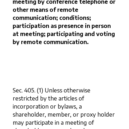
meeting by conference telephone or
other means of remote
communication; conditions;
participation as presence in person
at meeting; participating and voting
by remote communication.
Sec. 405. (1) Unless otherwise
restricted by the articles of
incorporation or bylaws, a
shareholder, member, or proxy holder
may participate in a meeting of