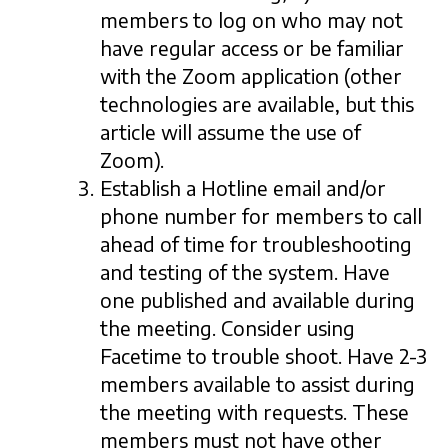
members to log on who may not
have regular access or be familiar
with the Zoom application (other
technologies are available, but this
article will assume the use of
Zoom).
Establish a Hotline email and/or
phone number for members to call
ahead of time for troubleshooting
and testing of the system. Have
one published and available during
the meeting. Consider using
Facetime to trouble shoot. Have 2-3
members available to assist during
the meeting with requests. These
members must not have other