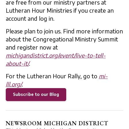
are free from our ministry partners at
Lutheran Hour Ministries if you create an
account and log in.
Please plan to join us. Find more information
about the Congregational Ministry Summit
and register now at
michigandistrict.org/event/live-to-tell-
about-it/
.
For the Lutheran Hour Rally, go to
mi-
lll.org/
.
Subscribe to our Blog
NEWSROOM MICHIGAN DISTRICT