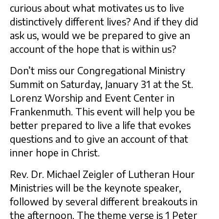
curious about what motivates us to live
distinctively different lives? And if they did
ask us, would we be prepared to give an
account of the hope that is within us?
Don’t miss our Congregational Ministry
Summit on Saturday, January 31 at the St.
Lorenz Worship and Event Center in
Frankenmuth. This event will help you be
better prepared to live a life that evokes
questions and to give an account of that
inner hope in Christ.
Rev. Dr. Michael Zeigler of Lutheran Hour
Ministries will be the keynote speaker,
followed by several different breakouts in
the afternoon. The theme verse is 1 Peter