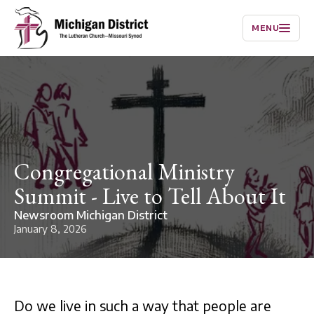
MENU
Congregational Ministry
Summit - Live to Tell About It
Newsroom Michigan District
January 8, 2026
Do we live in such a way that people are