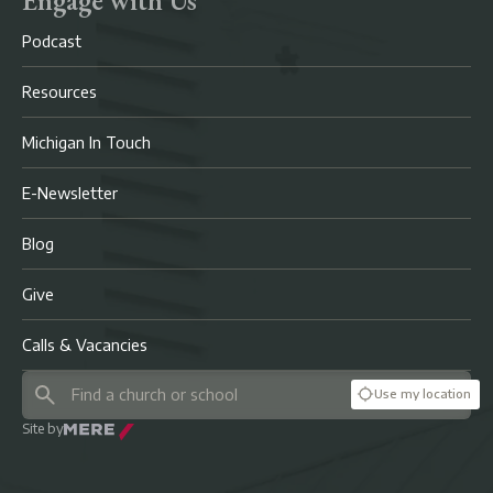
Podcast
Resources
Michigan In Touch
E-Newsletter
Blog
Give
Calls & Vacancies
Use my location
Site by
Mere Agency