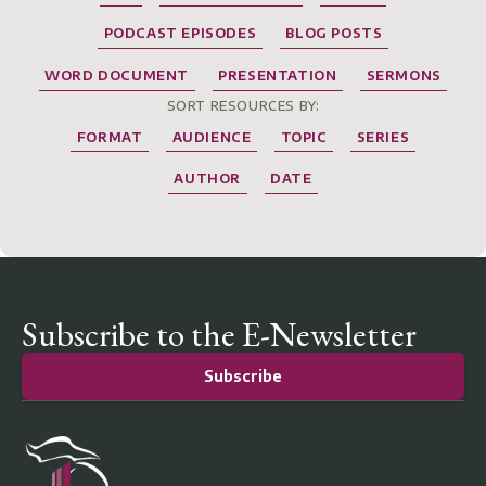
PODCAST EPISODES
BLOG POSTS
WORD DOCUMENT
PRESENTATION
SERMONS
SORT RESOURCES BY:
FORMAT
AUDIENCE
TOPIC
SERIES
AUTHOR
DATE
Subscribe to the E-Newsletter
Subscribe