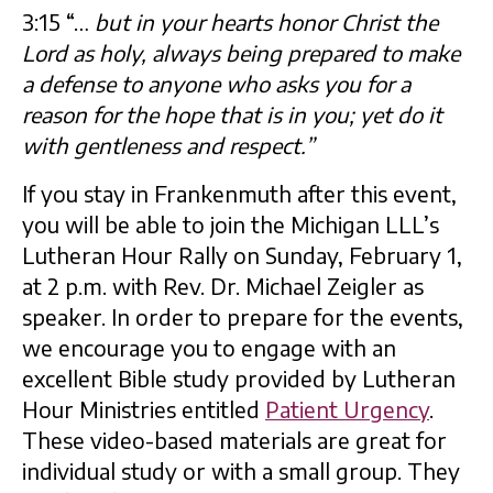
3:15 “…
but in your hearts honor Christ the
Lord as holy, always being prepared to make
a defense to anyone who asks you for a
reason for the hope that is in you; yet do it
with gentleness and respect.”
If you stay in Frankenmuth after this event,
you will be able to join the Michigan LLL’s
Lutheran Hour Rally on Sunday, February 1,
at 2 p.m. with Rev. Dr. Michael Zeigler as
speaker. In order to prepare for the events,
we encourage you to engage with an
excellent Bible study provided by Lutheran
Hour Ministries entitled
Patient Urgency
.
These video-based materials are great for
individual study or with a small group. They