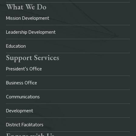
What We Do
Mission Development
Leadership Development
Education
Support Services
President’s Office
Business Office
Communications
Development
District Facilitators
Engage with Us