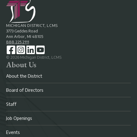
MICHIGAN DISTRICT, LCMS
3773 Geddes Road
Ann Arbor, MI 48105
888.225.2111
©
2026
Michigan District, LCMS
About Us
About the District
Board of Directors
Staff
Job Openings
Events