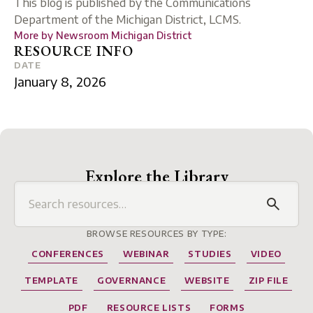
This blog is published by the Communications
Department of the Michigan District, LCMS.
More by
Newsroom Michigan District
RESOURCE INFO
DATE
January 8, 2026
Explore the Library
BROWSE RESOURCES BY TYPE:
CONFERENCES
WEBINAR
STUDIES
VIDEO
TEMPLATE
GOVERNANCE
WEBSITE
ZIP FILE
PDF
RESOURCE LISTS
FORMS