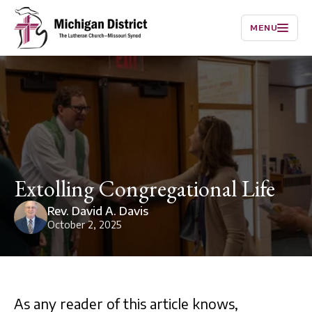
MENU
Extolling Congregational Life
Rev. David A. Davis
October 2, 2025
As any reader of this article knows,