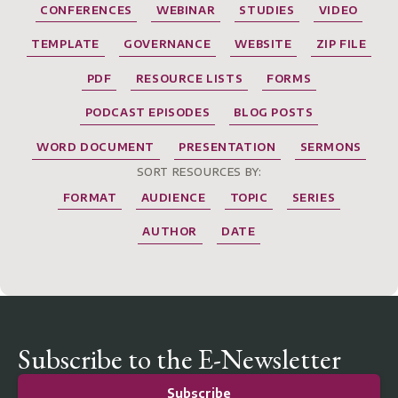
CONFERENCES
WEBINAR
STUDIES
VIDEO
TEMPLATE
GOVERNANCE
WEBSITE
ZIP FILE
PDF
RESOURCE LISTS
FORMS
PODCAST EPISODES
BLOG POSTS
WORD DOCUMENT
PRESENTATION
SERMONS
SORT RESOURCES BY:
FORMAT
AUDIENCE
TOPIC
SERIES
AUTHOR
DATE
Subscribe to the E-Newsletter
Subscribe