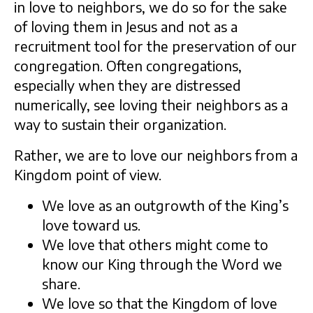
in love to neighbors, we do so for the sake
of loving them in Jesus and not as a
recruitment tool for the preservation of our
congregation. Often congregations,
especially when they are distressed
numerically, see loving their neighbors as a
way to sustain their organization.
Rather, we are to love our neighbors from a
Kingdom point of view.
We love as an outgrowth of the King’s
love toward us.
We love that others might come to
know our King through the Word we
share.
We love so that the Kingdom of love