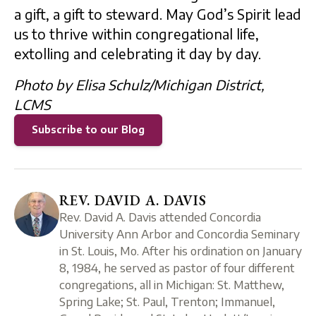
a gift, a gift to steward. May God’s Spirit lead
us to thrive within congregational life,
extolling and celebrating it day by day.
Photo by Elisa Schulz/Michigan District,
LCMS
Subscribe to our Blog
REV. DAVID A. DAVIS
Rev. David A. Davis attended Concordia
University Ann Arbor and Concordia Seminary
in St. Louis, Mo. After his ordination on January
8, 1984, he served as pastor of four different
congregations, all in Michigan: St. Matthew,
Spring Lake; St. Paul, Trenton; Immanuel,