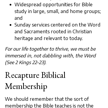
Widespread opportunities for Bible
study in large, small, and home groups;
and
Sunday services centered on the Word
and Sacraments rooted in Christian
heritage and relevant to today.
For our life together to thrive, we must be
immersed in, not dabbling with, the Word
(See 2 Kings 22–23).
Recapture Biblical
Membership
We should remember that the sort of
membership the Bible teaches is not the