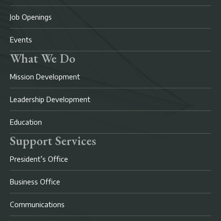
Job Openings
Events
What We Do
Mission Development
Leadership Development
Education
Support Services
President’s Office
Business Office
Communications