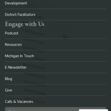
Development
District Facilitators
Engage with Us
Podcast
Resources
Michigan In Touch
E-Newsletter
Blog
Give
Calls & Vacancies