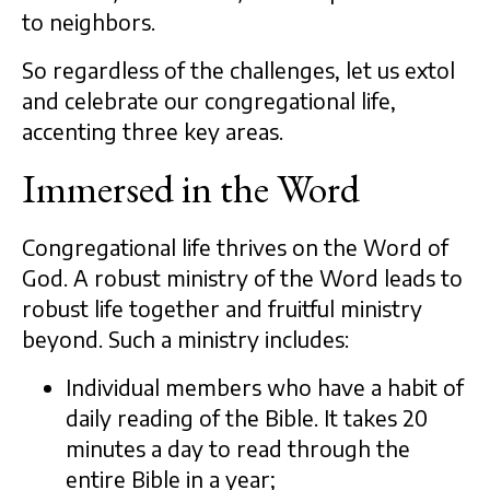
to neighbors.
So regardless of the challenges, let us extol
and celebrate our congregational life,
accenting three key areas.
Immersed in the Word
Congregational life thrives on the Word of
God. A robust ministry of the Word leads to
robust life together and fruitful ministry
beyond. Such a ministry includes:
Individual members who have a habit of
daily reading of the Bible. It takes 20
minutes a day to read through the
entire Bible in a year;