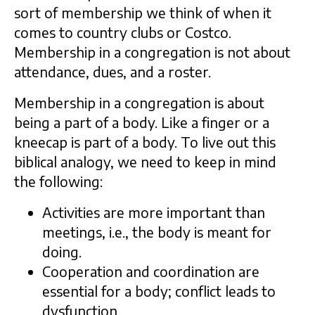
sort of membership we think of when it
comes to country clubs or Costco.
Membership in a congregation is not about
attendance, dues, and a roster.
Membership in a congregation is about
being a part of a body. Like a finger or a
kneecap is part of a body. To live out this
biblical analogy, we need to keep in mind
the following:
Activities are more important than
meetings, i.e., the body is meant for
doing.
Cooperation and coordination are
essential for a body; conflict leads to
dysfunction.