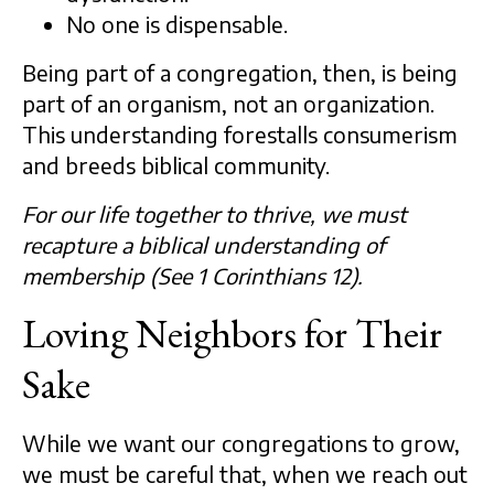
No one is dispensable.
Being part of a congregation, then, is being
part of an organism, not an organization.
This understanding forestalls consumerism
and breeds biblical community.
For our life together to thrive, we must
recapture a biblical understanding of
membership (See 1 Corinthians 12).
Loving Neighbors for Their
Sake
While we want our congregations to grow,
we must be careful that, when we reach out