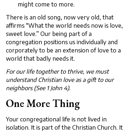
might come to more.
There is an old song, now very old, that
affirms “What the world needs now is love,
sweet love.” Our being part of a
congregation positions us individually and
corporately to be an extension of love to a
world that badly needs it.
For our life together to thrive, we must
understand Christian love as a gift to our
neighbors (See 1 John 4).
One More Thing
Your congregational life is not lived in
isolation. It is part of the Christian Church. It