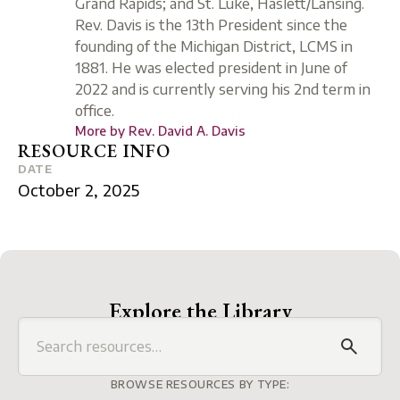
Grand Rapids; and St. Luke, Haslett/Lansing.
Rev. Davis is the 13th President since the
founding of the Michigan District, LCMS in
1881. He was elected president in June of
2022 and is currently serving his 2nd term in
office.
More by
Rev. David A. Davis
RESOURCE INFO
DATE
October 2, 2025
Explore the Library
BROWSE RESOURCES BY TYPE: