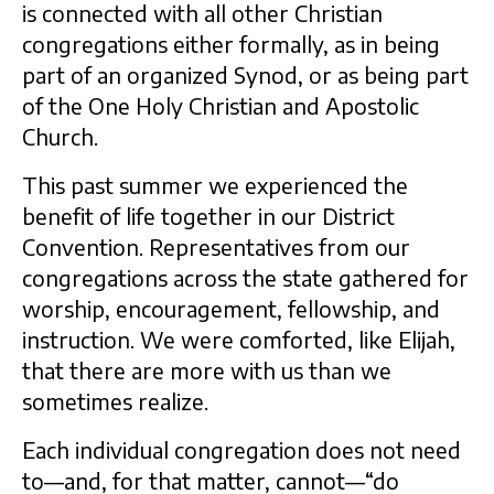
is connected with all other Christian
congregations either formally, as in being
part of an organized Synod, or as being part
of the One Holy Christian and Apostolic
Church.
This past summer we experienced the
benefit of life together in our District
Convention. Representatives from our
congregations across the state gathered for
worship, encouragement, fellowship, and
instruction. We were comforted, like Elijah,
that there are more with us than we
sometimes realize.
Each individual congregation does not need
to—and, for that matter, cannot—“do