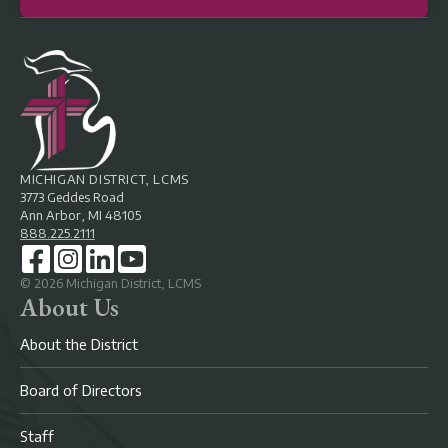
MICHIGAN DISTRICT, LCMS
3773 Geddes Road
Ann Arbor, MI 48105
888.225.2111
©
2026
Michigan District, LCMS
About Us
About the District
Board of Directors
Staff