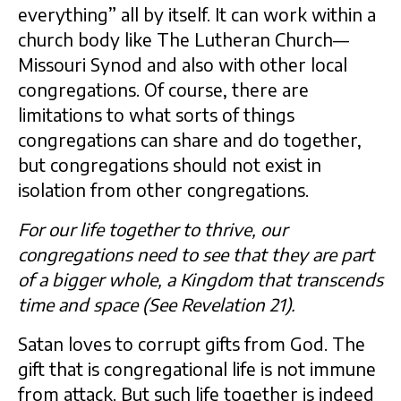
everything” all by itself. It can work within a
church body like The Lutheran Church—
Missouri Synod and also with other local
congregations. Of course, there are
limitations to what sorts of things
congregations can share and do together,
but congregations should not exist in
isolation from other congregations.
For our life together to thrive, our
congregations need to see that they are part
of a bigger whole, a Kingdom that transcends
time and space (See Revelation 21).
Satan loves to corrupt gifts from God. The
gift that is congregational life is not immune
from attack. But such life together is indeed