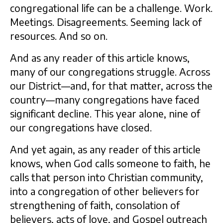
congregational life can be a challenge. Work.
Meetings. Disagreements. Seeming lack of
resources. And so on.
And as any reader of this article knows,
many of our congregations struggle. Across
our District—and, for that matter, across the
country—many congregations have faced
significant decline. This year alone, nine of
our congregations have closed.
And yet again, as any reader of this article
knows, when God calls someone to faith, he
calls that person into Christian community,
into a congregation of other believers for
strengthening of faith, consolation of
believers, acts of love, and Gospel outreach