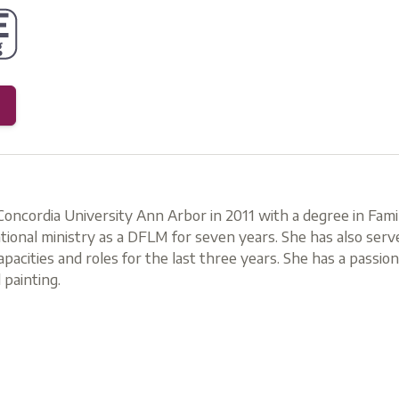
oncordia University Ann Arbor in 2011 with a degree in Famil
ional ministry as a DFLM for seven years. She has also ser
capacities and roles for the last three years. She has a passio
 painting.