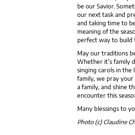
be our Savior. Somet
our next task and pre
and taking time to b
meaning of the seaso
perfect way to build 
May our traditions be
Whether it’s family 
singing carols in the
family, we pray your
a family, and shine t
encounter this seaso
Many blessings to yo
Photo (c) Claudine C