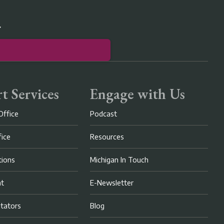
r
t Services
Engage with Us
Office
Podcast
fice
Resources
ions
Michigan In Touch
nt
E-Newsletter
litators
Blog