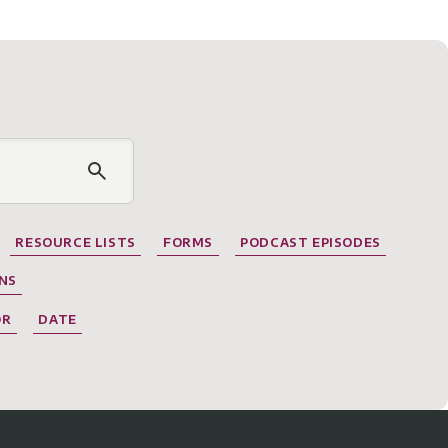
RESOURCE LISTS
FORMS
PODCAST EPISODES
NS
OR
DATE