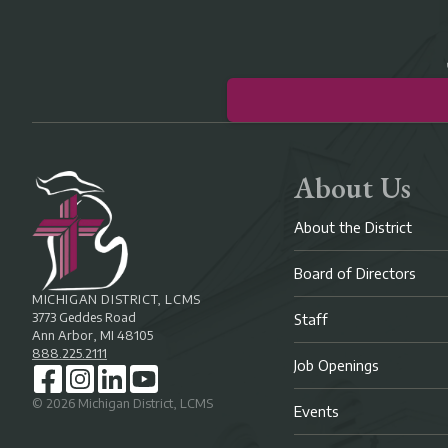
About Us
About the District
Board of Directors
MICHIGAN DISTRICT, LCMS
3773 Geddes Road
Staff
Ann Arbor, MI 48105
888.225.2111
Job Openings
©
2026
Michigan District, LCMS
Events