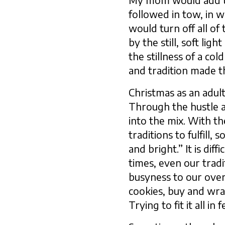
My mom would add th
followed in tow, in 
would turn off all of
by the still, soft li
the stillness of a col
and tradition made 
Christmas as an adult
Through the hustle a
into the mix. With th
traditions to fulfill
and bright.” It is di
times, even our tradi
busyness to our over
cookies, buy and wrap
Trying to fit it all i