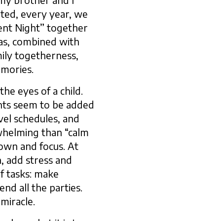
my brother and I
ated, every year, we
ilent Night” together
tmas, combined with
amily togetherness,
emories.
he eyes of a child.
nts seem to be added
vel schedules, and
rwhelming than “calm
down and focus. At
n, add stress and
f tasks: make
nd all the parties.
 miracle.