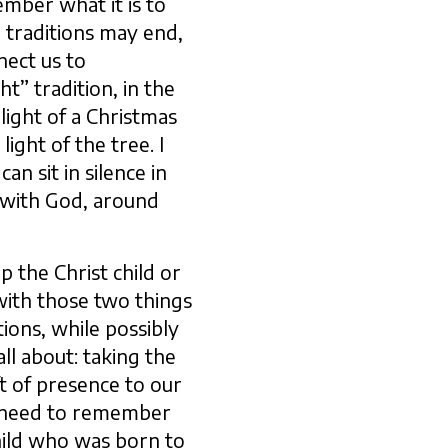
mber what it is to
 traditions may end,
nect us to
t” tradition, in the
light of a Christmas
ight of the tree. I
n sit in silence in
 with God, around
p the Christ child or
with those two things
tions, while possibly
ll about: taking the
t of presence to our
e need to remember
hild who was born to