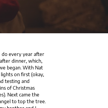
 do every year after
fter dinner, which,
 we began. With Nat
ights on first (okay,
d testing and
ins of Christmas
res). Next came the
angel to top the tree.