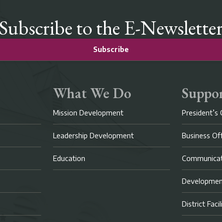
Subscribe to the E-Newslette
Subscribe
What We Do
Suppor
Mission Development
President’s 
Leadership Development
Business Of
Education
Communicat
Developme
District Faci