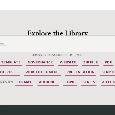
Explore the Library
BROWSE RESOURCES BY TYPE:
TEMPLATE
GOVERNANCE
WEBSITE
ZIP FILE
PDF
LOG POSTS
WORD DOCUMENT
PRESENTATION
SERMO
CES BY:
FORMAT
AUDIENCE
TOPIC
SERIES
AUTH