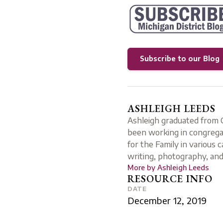
Subscribe to our Blog
ASHLEIGH LEEDS
Ashleigh graduated from C
been working in congregat
for the Family in various 
writing, photography, and
More by
Ashleigh Leeds
RESOURCE INFO
DATE
December 12, 2019