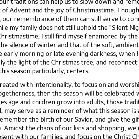
ur traditions can help us to slow down and reme
t of Advent and the joy of Christmastime. Though
n, our remembrance of them can still serve to con
le my family does not still uphold the “Silent Nigh
hristmastime, I still find myself enamored by the 
he silence of winter and that of the soft, ambient l
e early morning or late evening darkness, when I ca
y the light of the Christmas tree, and reconnect
this season particularly, centers.
 created with intentionality, to focus on and worshi
togetherness, then the season will be celebrated 
lies age and children grow into adults, those tradi
 may serve as a reminder of what this season is a
emember the birth of our Savior, and give the gif
. Amidst the chaos of our lists and shopping, w
sent with our families, and focus on the Christ C