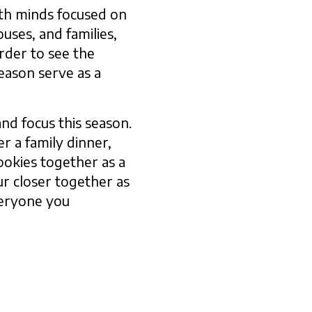
ith minds focused on
uses, and families,
rder to see the
eason serve as a
and focus this season.
r a family dinner,
cookies together as a
ur closer together as
everyone you