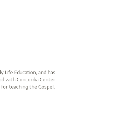
y Life Education, and has
ved with Concordia Center
n for teaching the Gospel,