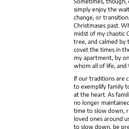
Sometimes, though, o
simply enjoy the wai
change, or transitio
Christmases past. Whi
midst of my chaotic C
tree, and calmed by t
covet the times in th
my apartment, by onl
whom all of life, and 
If our traditions are
to exemplify family 
at the heart. As fami
no longer maintained,
time to slow down, r
loved ones around us
to slow down, be pre