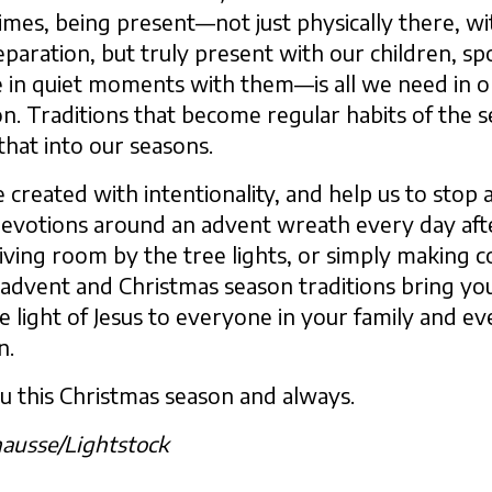
imes, being present—not just physically there, w
paration, but truly present with our children, spo
e in quiet moments with them—is all we need in o
n. Traditions that become regular habits of the s
that into our seasons.
 created with intentionality, and help us to stop 
devotions around an advent wreath every day afte
 living room by the tree lights, or simply making 
 advent and Christmas season traditions bring yo
he light of Jesus to everyone in your family and 
n.
u this Christmas season and always.
hausse/Lightstock