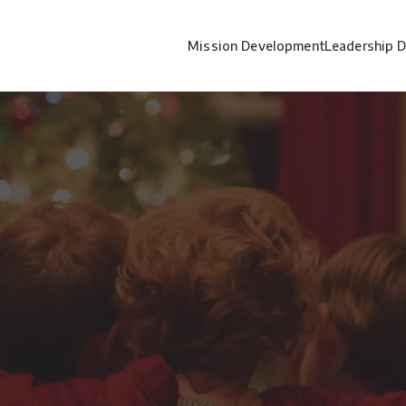
Mission Development
Leadership 