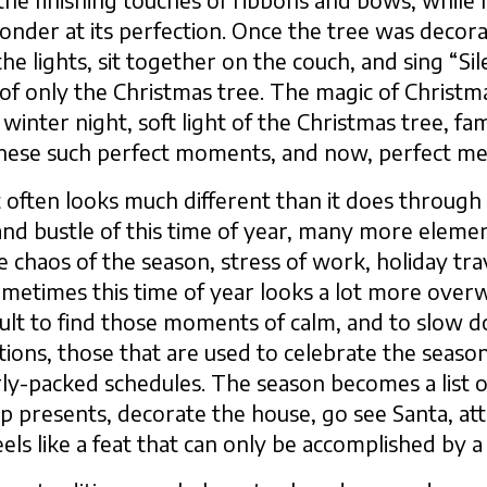
e finishing touches of ribbons and bows, while 
wonder at its perfection. Once the tree was decor
 the lights, sit together on the couch, and sing “S
ght of only the Christmas tree. The magic of Chris
d winter night, soft light of the Christmas tree, f
these such perfect moments, and now, perfect m
 often looks much different than it does through t
nd bustle of this time of year, many more eleme
e chaos of the season, stress of work, holiday tra
, sometimes this time of year looks a lot more ove
fficult to find those moments of calm, and to slow 
tions, those that are used to celebrate the seaso
ly-packed schedules. The season becomes a list o
 presents, decorate the house, go see Santa, atte
n feels like a feat that can only be accomplished by a