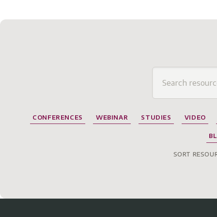
CONFERENCES
WEBINAR
STUDIES
VIDEO
B
SORT RESOUR