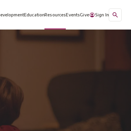
Development
Education
Resources
Events
Give
Sign In