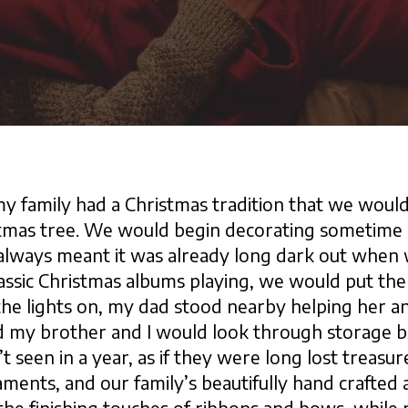
 family had a Christmas tradition that we would
tmas tree. We would begin decorating sometime a
 always meant it was already long dark out when
assic Christmas albums playing, we would put the l
e lights on, my dad stood nearby helping her an
nd my brother and I would look through storage b
 seen in a year, as if they were long lost treasu
ments, and our family’s beautifully hand crafted 