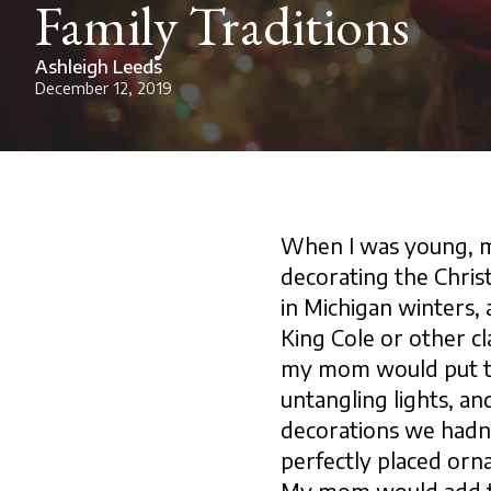
Family Traditions
Ashleigh Leeds
December 12, 2019
When I was young, my
decorating the Chris
in Michigan winters,
King Cole or other cl
my mom would put th
untangling lights, a
decorations we hadn’t
perfectly placed orna