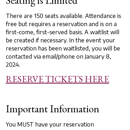
Seating is Limited
There are 150 seats available. Attendance is
free but requires a reservation and is on a
first-come, first-served basis. A waitlist will
be created if necessary. In the event your
reservation has been waitlisted, you will be
contacted via email/phone on January 8,
2024.
RESERVE TICKETS HERE
Important Information
You MUST have your reservation