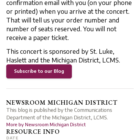
confirmation email with you (on your phone
or printed) when you arrive at the concert.
That will tell us your order number and
number of seats reserved. You will not
receive a paper ticket.
This concert is sponsored by St. Luke,
Haslett and the Michigan District, LCMS.
Subscribe to our Blog
NEWSROOM MICHIGAN DISTRICT
This blog is published by the Communications
Department of the Michigan District, LCMS.
More by
Newsroom Michigan District
RESOURCE INFO
DATE