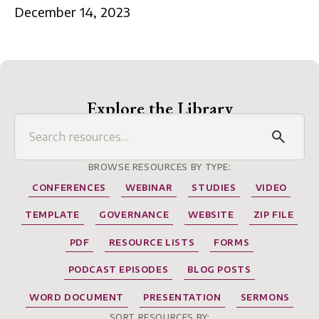
December 14, 2023
Explore the Library
BROWSE RESOURCES BY TYPE:
CONFERENCES
WEBINAR
STUDIES
VIDEO
TEMPLATE
GOVERNANCE
WEBSITE
ZIP FILE
PDF
RESOURCE LISTS
FORMS
PODCAST EPISODES
BLOG POSTS
WORD DOCUMENT
PRESENTATION
SERMONS
SORT RESOURCES BY: