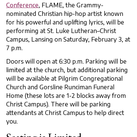
Conference
, FLAME, the Grammy-
nominated Christian hip-hop artist known
for his powerful and uplifting lyrics, will be
performing at St. Luke Lutheran–Christ
Campus, Lansing on Saturday, February 3, at
7 p.m.
Doors will open at 6:30 p.m. Parking will be
limited at the church, but additional parking
will be available at Pilgrim Congregational
Church and Gorsline Runciman Funeral
Home (these lots are 1-2 blocks away from
Christ Campus). There will be parking
attendants at Christ Campus to help direct
you.