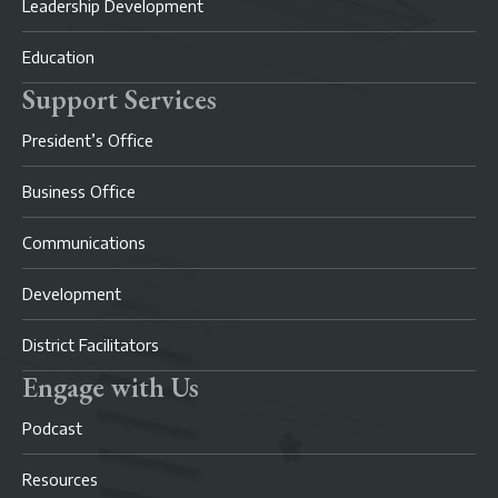
Leadership Development
Education
Support Services
President’s Office
Business Office
Communications
Development
District Facilitators
Engage with Us
Podcast
Resources