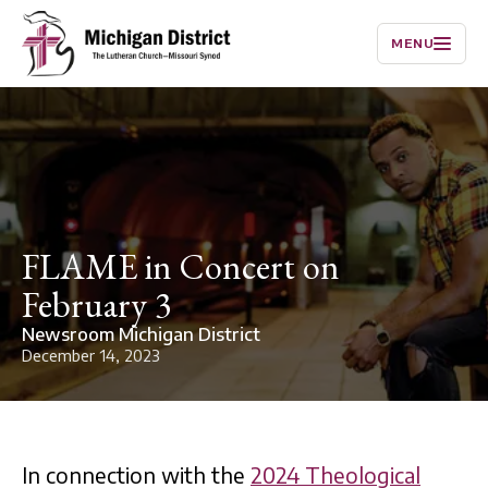
MENU
FLAME in Concert on
February 3
Newsroom Michigan District
December 14, 2023
In connection with the
2024 Theological