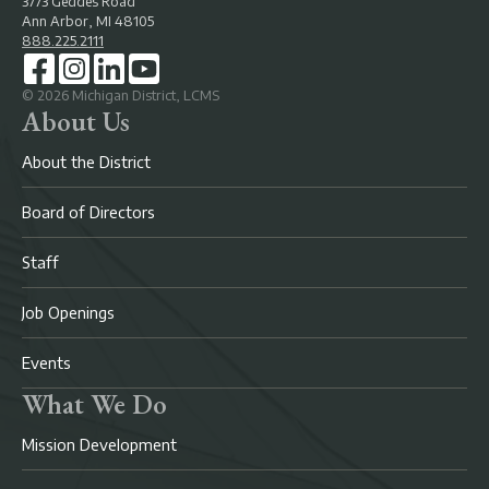
3773 Geddes Road
Ann Arbor, MI 48105
888.225.2111
©
2026
Michigan District, LCMS
About Us
About the District
Board of Directors
Staff
Job Openings
Events
What We Do
Mission Development