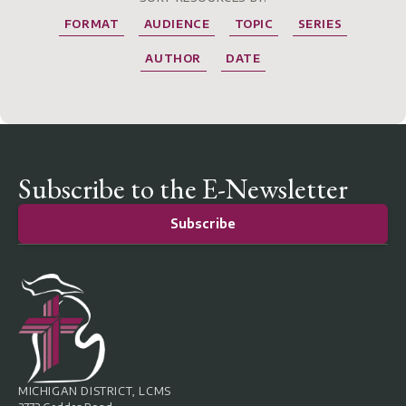
FORMAT
AUDIENCE
TOPIC
SERIES
AUTHOR
DATE
Subscribe to the E-Newsletter
Subscribe
MICHIGAN DISTRICT, LCMS