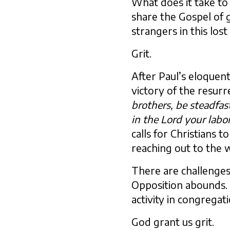
What does it take to
share the Gospel of g
strangers in this los
Grit.
After Paul’s eloquent
victory of the resurrec
brothers, be steadfa
in the Lord your labor
calls for Christians t
reaching out to the 
There are challenges
Opposition abounds. 
activity in congregat
God grant us grit.