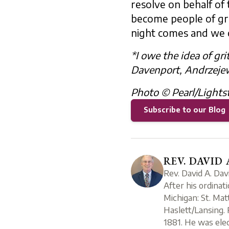
resolve on behalf of 
become people of gritt
night comes and we 
*I owe the idea of gri
Davenport, Andrzejews
Photo © Pearl/Lights
Subscribe to our Blog
REV. DAVID 
Rev. David A. Dav
After his ordinat
Michigan: St. Mat
Haslett/Lansing. 
1881. He was elec