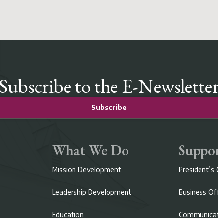
Subscribe to the E-Newslette
Subscribe
What We Do
Suppor
Mission Development
President’s 
Leadership Development
Business Of
Education
Communicat