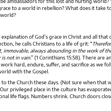
 be ambassadors for this lost and hurting world? 
race to a world in rebellion? What does it take t
t world?
 explanation of God’s grace in Christ and all tha
tion, he calls Christians to a life of grit: “
Therefo
st, immovable, always abounding in the work of th
 is not in vain
.” (1 Corinthians 15:58). There are 
o work hard, endure, suffer, and sacrifice as we fo
world with the Gospel.
 to the Church these days. (Not sure when that wa
Our privileged place in the culture has evaporate
ional life flags. Numbers shrink. Church doors clos