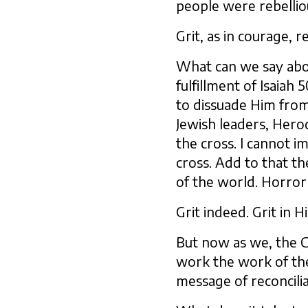
people were rebellio
Grit, as in courage, r
What can we say about
fulfillment of Isaiah 5
to dissuade Him from
Jewish leaders, Herod
the cross. I cannot 
cross. Add to that th
of the world. Horror
Grit indeed. Grit in 
But now as we, the Ch
work the work of th
message of reconcili