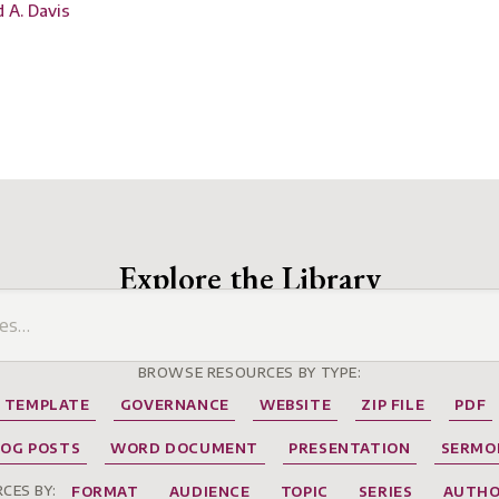
d A. Davis
Explore the Library
BROWSE RESOURCES BY TYPE:
TEMPLATE
GOVERNANCE
WEBSITE
ZIP FILE
PDF
LOG POSTS
WORD DOCUMENT
PRESENTATION
SERMO
CES BY:
FORMAT
AUDIENCE
TOPIC
SERIES
AUTH