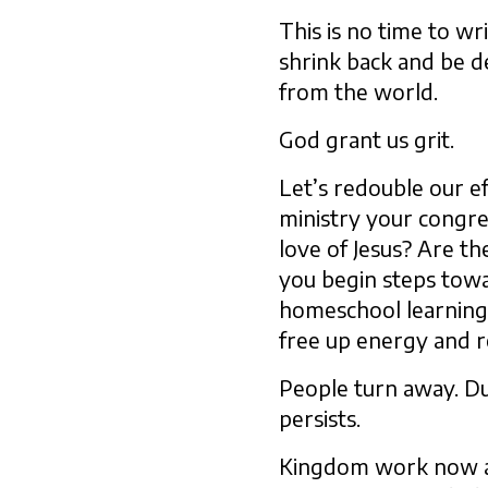
This is no time to wr
shrink back and be d
from the world.
God grant us grit.
Let’s redouble our e
ministry your congre
love of Jesus? Are t
you begin steps towa
homeschool learning
free up energy and 
People turn away. Du
persists.
Kingdom work now and