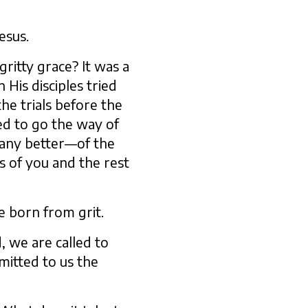
esus.
ritty grace? It was a
His disciples tried
e trials before the
ed to go the way of
 any better—of the
s of you and the rest
ce born from grit.
, we are called to
itted to us the