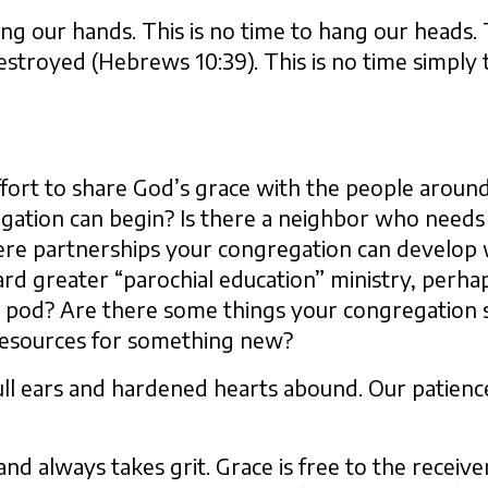
ing our hands. This is no time to hang our heads. 
estroyed (Hebrews 10:39). This is no time simply 
ffort to share God’s grace with the people around
gation can begin? Is there a neighbor who needs
here partnerships your congregation can develop
rd greater “parochial education” ministry, perha
 pod? Are there some things your congregation s
resources for something new?
ll ears and hardened hearts abound. Our patience 
 always takes grit. Grace is free to the receiver