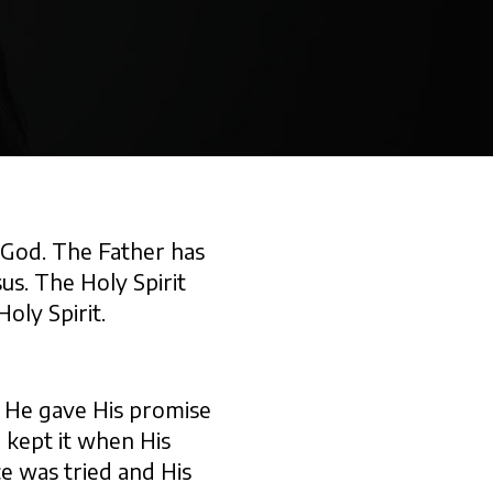
f God. The Father has
sus. The Holy Spirit
oly Spirit.
t. He gave His promise
 kept it when His
e was tried and His