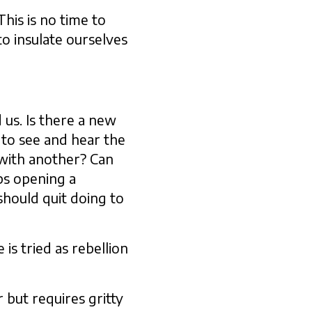
This is no time to
to insulate ourselves
 us. Is there a new
 to see and hear the
 with another? Can
ps opening a
hould quit doing to
is tried as rebellion
 but requires gritty