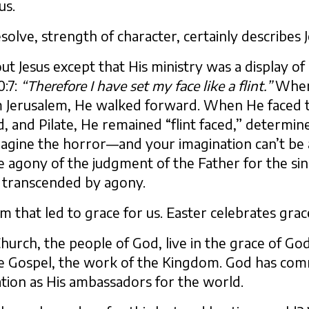
us.
esolve, strength of character, certainly describes J
 Jesus except that His ministry was a display of g
0:7:
“Therefore I have set my face like a flint.”
When 
 Jerusalem, He walked forward. When He faced th
, and Pilate, He remained “flint faced,” determin
imagine the horror—and your imagination can’t be
e agony of the judgment of the Father for the sin
 transcended by agony.
Him that led to grace for us. Easter celebrates gra
urch, the people of God, live in the grace of God
e Gospel, the work of the Kingdom. God has comm
ation as His ambassadors for the world.