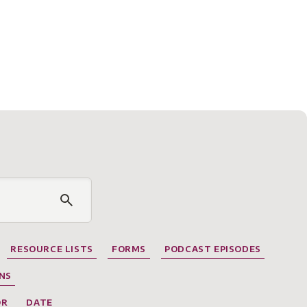
RESOURCE LISTS
FORMS
PODCAST EPISODES
NS
OR
DATE