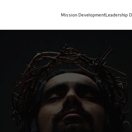
Mission Development
Leadership 