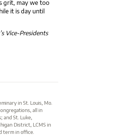
s grit, may we too
e it is day until
t’s Vice-Presidents
inary in St. Louis, Mo.
ongregations, all in
; and St. Luke,
chigan District, LCMS in
 term in office.