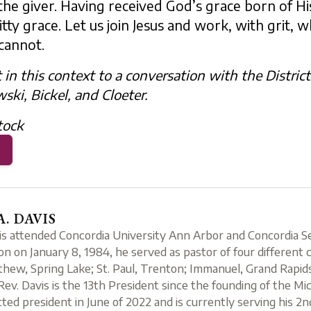
the giver. Having received God’s grace born of Hi
y grace. Let us join Jesus and work, with grit, whil
cannot.
t in this context to a conversation with the Distric
ki, Bickel, and Cloeter.
tock
A. DAVIS
is attended Concordia University Ann Arbor and Concordia Sem
ion on January 8, 1984, he served as pastor of four different c
thew, Spring Lake; St. Paul, Trenton; Immanuel, Grand Rapids
Rev. Davis is the 13th President since the founding of the Mi
ted president in June of 2022 and is currently serving his 2nd