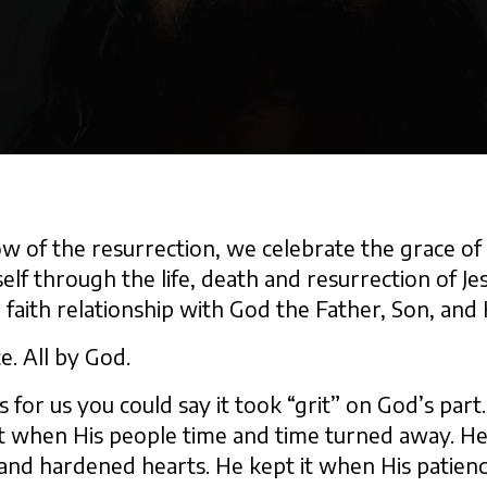
ow of the resurrection, we celebrate the grace o
elf through the life, death and resurrection of Je
 faith relationship with God the Father, Son, and H
e. All by God.
s for us you could say it took “grit” on God’s par
 it when His people time and time turned away. He
 and hardened hearts. He kept it when His patienc