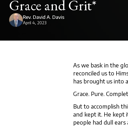
Grace and Grit*
Rev. David A. Davis
April 4, 2023
As we bask in the gl
reconciled us to Hims
has brought us into a
Grace. Pure. Complet
But to accomplish thi
and kept it. He kept
people had dull ears