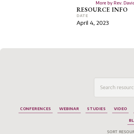
More by
Rev. Davi
RESOURCE INFO
DATE
April 4, 2023
CONFERENCES
WEBINAR
STUDIES
VIDEO
B
SORT RESOUR