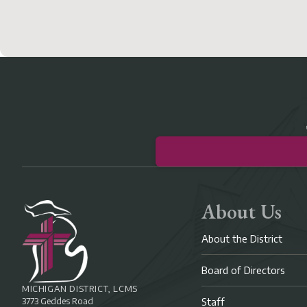
About Us
About the District
Board of Directors
MICHIGAN DISTRICT, LCMS
3773 Geddes Road
Staff