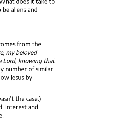
What does it take to
o be aliens and
t comes from the
re, my beloved
e Lord, knowing that
any number of similar
llow Jesus by
sn’t the case.)
d. Interest and
e.