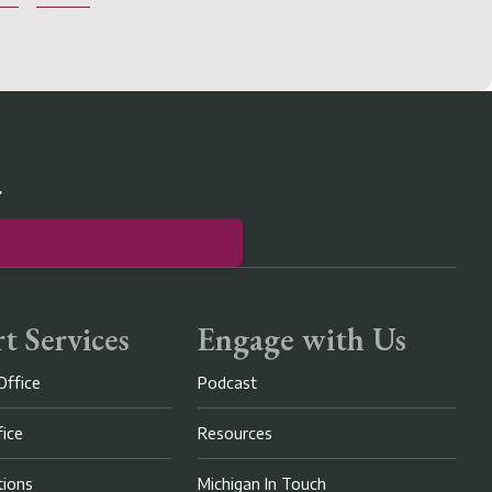
r
t Services
Engage with Us
Office
Podcast
fice
Resources
ions
Michigan In Touch