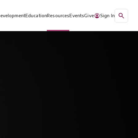
Development
Education
Resources
Events
Give
Sign In